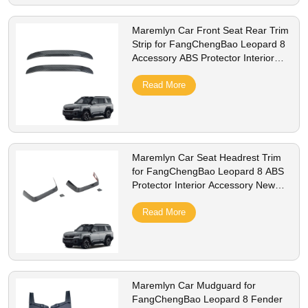
Maremlyn Car Front Seat Rear Trim
Strip for FangChengBao Leopard 8
Accessory ABS Protector Interior
New Energy Vehicle Accessories
Read More
Maremlyn Car Seat Headrest Trim
for FangChengBao Leopard 8 ABS
Protector Interior Accessory New
Energy Vehicle Accessories
Read More
Maremlyn Car Mudguard for
FangChengBao Leopard 8 Fender