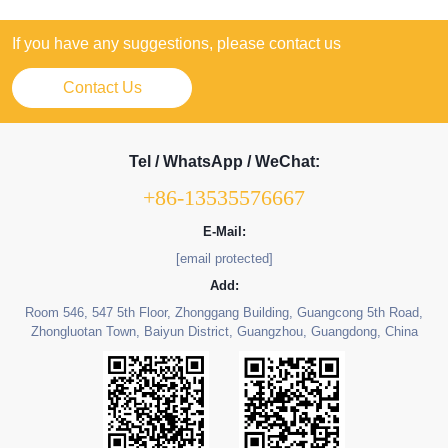
If you have any suggestions, please contact us
Contact Us
Tel / WhatsApp / WeChat:
+86-13535576667
E-Mail:
[email protected]
Add:
Room 546, 547 5th Floor, Zhonggang Building, Guangcong 5th Road,
Zhongluotan Town, Baiyun District, Guangzhou, Guangdong, China