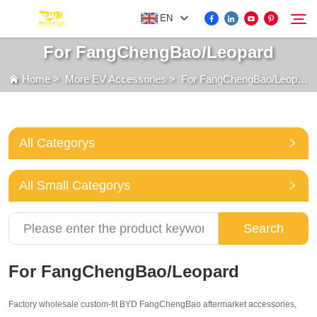
EN
For FangChengBao/Leopard
Home
>
More EV Accessories
>
For FangChengBao/Leopard
FOR BYD ACCESSORIES
Search
MORE EV ACCESSORIES
All Categorys
ABOUT US
All Small Categorys
NEWS
Search
CONTACT US
For FangChengBao/Leopard
Factory wholesale custom-fit BYD FangChengBao aftermarket accessories,