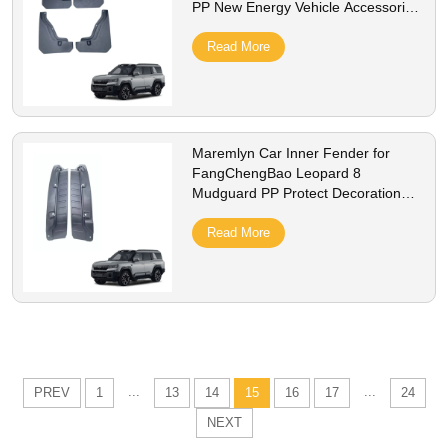
PP New Energy Vehicle Accessories
Protection Decoration Exterior
Accessory
Read More
Maremlyn Car Inner Fender for
FangChengBao Leopard 8
Mudguard PP Protect Decoration
New Energy Vehicle Accessories
Exterior Accessory
Read More
...
...
PREV
1
13
14
15
16
17
24
NEXT