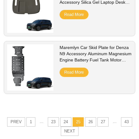
Accessory Silica Gel Laptop Desk
Protective Pad Interior Accessories
Read More
Maremlyn Car Skid Plate for Denza
N9 Accessory Aluminum Magnesium
Engine Battery Fuel Tank Motor
Plate Exterior Accessories
Read More
...
...
PREV
1
23
24
25
26
27
43
NEXT