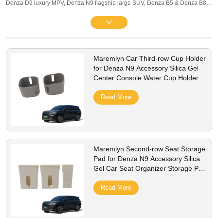
Denza D9 luxury MPV, Denza N9 flagship large SUV, Denza B5 & Denza B8
DMO off-road hybrid SUVs, covering global LHD/RHD BEV and PHEV trims
equipped with BYD Blade Battery. Our premium business & family lineup
includes interior protection and practical exterior upgrades: full-set 3D TPE
floor mats, multi-row waterproof trunk liners, console storage organizers, matte
Maremlyn Car Third-row Cup Holder
screen protectors, silicone charging port caps, PP mud flaps, stainless anti-
for Denza N9 Accessory Silica Gel
scuff door sill guards and aluminum battery underbody shields. All parts adopt
Center Console Water Cup Holder
precise 1:1 OEM drill-free fit without scratching original paint. Made of
Interior Accessories
odorless TPE, scratch-resistant ABS and anti-rust alloy, they resist UV fading,
Read More
spills and gravel abrasion, fully compatible with onboard intelligent ADAS
systems. We support bulk wholesale, private label customization, stable stock
and worldwide shipping for global Denza luxury EV distributors.
Maremlyn Second-row Seat Storage
Pad for Denza N9 Accessory Silica
Gel Car Seat Organizer Storage Pad
Interior Accessories
Read More