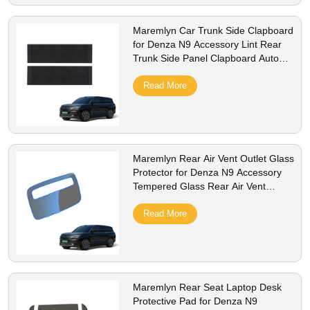
Maremlyn Car Trunk Side Clapboard
for Denza N9 Accessory Lint Rear
Trunk Side Panel Clapboard Auto
Interior Accessories
Read More
Maremlyn Rear Air Vent Outlet Glass
Protector for Denza N9 Accessory
Tempered Glass Rear Air Vent
Outlet Protector Interior Accessories
Read More
Maremlyn Rear Seat Laptop Desk
Protective Pad for Denza N9