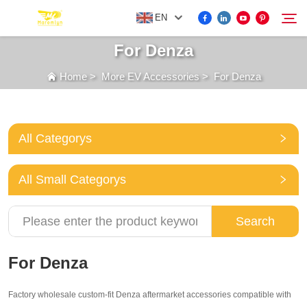
EN
For Denza
Home
>
More EV Accessories
>
For Denza
FOR BYD ACCESSORIES
Search
MORE EV ACCESSORIES
All Categorys
ABOUT US
All Small Categorys
NEWS
Search
CONTACT US
For Denza
Factory wholesale custom-fit Denza aftermarket accessories compatible with