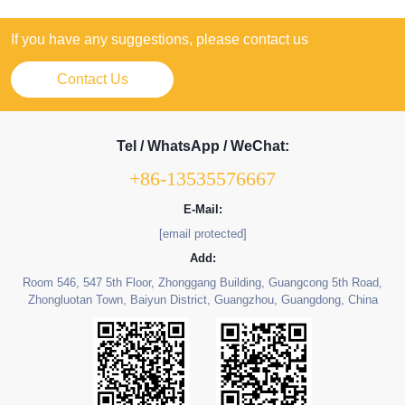
If you have any suggestions, please contact us
Contact Us
Tel / WhatsApp / WeChat:
+86-13535576667
E-Mail:
[email protected]
Add:
Room 546, 547 5th Floor, Zhonggang Building, Guangcong 5th Road,
Zhongluotan Town, Baiyun District, Guangzhou, Guangdong, China