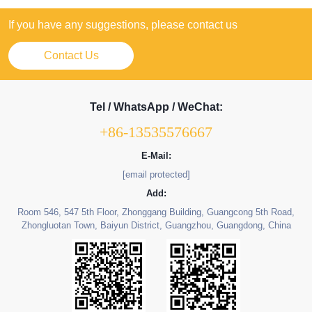
If you have any suggestions, please contact us
Contact Us
Tel / WhatsApp / WeChat:
+86-13535576667
E-Mail:
[email protected]
Add:
Room 546, 547 5th Floor, Zhonggang Building, Guangcong 5th Road,
Zhongluotan Town, Baiyun District, Guangzhou, Guangdong, China