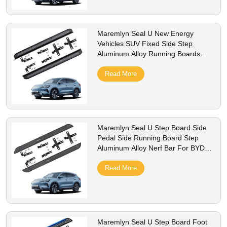
Maremlyn Seal U New Energy
Vehicles SUV Fixed Side Step
Aluminum Alloy Running Boards
Side Bar Step Board For BYD Song
Plus Champion 2023
Read More
Maremlyn Seal U Step Board Side
Pedal Side Running Board Step
Aluminum Alloy Nerf Bar For BYD
Song Plus Champion
Read More
Maremlyn Seal U Step Board Foot