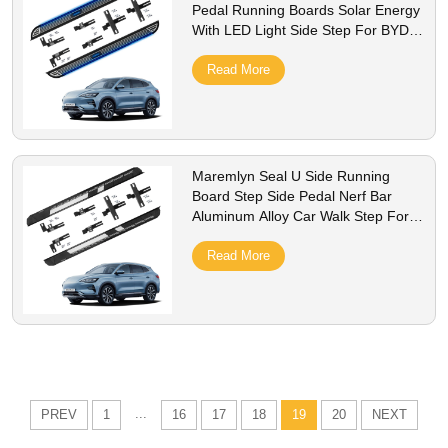
Pedal Running Boards Solar Energy
With LED Light Side Step For BYD
Song Plus Champion Accessory
Read More
Maremlyn Seal U Side Running
Board Step Side Pedal Nerf Bar
Aluminum Alloy Car Walk Step For
BYD Song Plus Champion 2023 605
km
Read More
...
PREV
1
16
17
18
19
20
NEXT