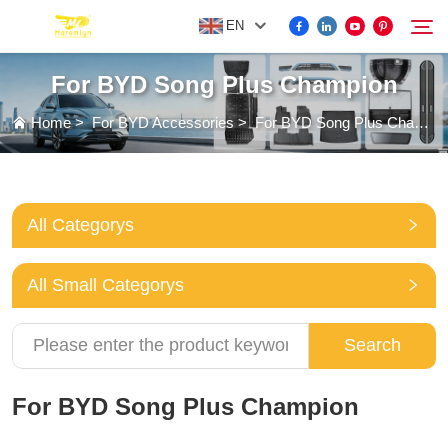
EN
For BYD Song Plus Champion
FOR BYD ACCESSORIES
Home
>
For BYD Accessories
>
For BYD Song Plus Champion
Search
MORE EV ACCESSORIES
All Categorys
ABOUT US
All Small Categorys
NEWS
Search
CONTACT US
For BYD Song Plus Champion