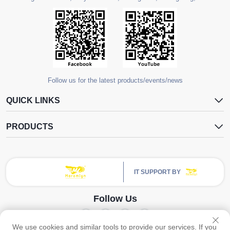
Follow us for the latest products/events/news
QUICK LINKS
PRODUCTS
IT SUPPORT BY
Follow Us
We use cookies and similar tools to provide our services. If you