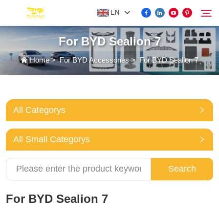
EN
For BYD Sealion 7
FOR BYD ACCESSORIES
Home
>
For BYD Accessories
>
For BYD Sealion 7
Search
MORE EV ACCESSORIES
All Categorys
ABOUT US
All Small Categorys
NEWS
Search
CONTACT US
For BYD Sealion 7