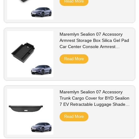
Read More
Maremlyn Sealion 07 Accessory
Armrest Storage Box Silica Gel Pad
Car Center Console Armrest
Storage Box For Byd Sealion 7 EV
Read More
Maremlyn Sealion 07 Accessory
Trunk Cargo Cover for BYD Sealion
7 EV Retractable Luggage Shade
Shield Trunk Rear Boot Cargo
Curtain Cover
Read More