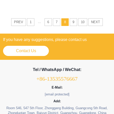
...
PREV
1
6
7
8
9
10
NEXT
If you have any suggestions, please contact us
Contact Us
Tel / WhatsApp / WeChat:
+86-13535576667
E-Mail:
[email protected]
Add:
Room 546, 547 5th Floor, Zhonggang Building, Guangcong 5th Road,
Zhongluotan Town, Baiyun District, Guangzhou, Guangdong, China