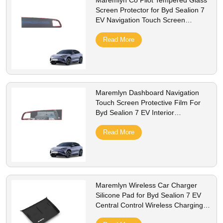
Maremlyn Co Pilot Tempered Glass
Screen Protector for Byd Sealion 7
EV Navigation Touch Screen
Protective Film Interior Accessories
Read More
Maremlyn Dashboard Navigation
Touch Screen Protective Film For
Byd Sealion 7 EV Interior
Accessories Tempered Glass Screen
Protector
Read More
Maremlyn Wireless Car Charger
Silicone Pad for Byd Sealion 7 EV
Central Control Wireless Charging
Silicone Pad Interior Accessories