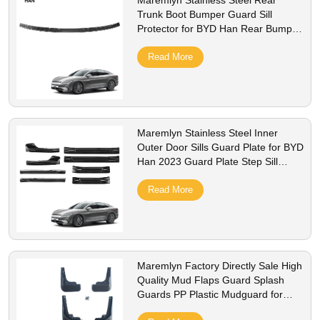
Maremlyn Stainless Steel Rear
Trunk Boot Bumper Guard Sill
Protector for BYD Han Rear Bumper
Protector Outer
Read More
Maremlyn Stainless Steel Inner
Outer Door Sills Guard Plate for BYD
Han 2023 Guard Plate Step Sill
Protection
Read More
Maremlyn Factory Directly Sale High
Quality Mud Flaps Guard Splash
Guards PP Plastic Mudguard for
BYD Han EV Accessory