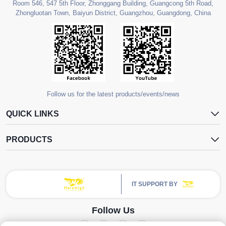
Room 546, 547 5th Floor, Zhonggang Building, Guangcong 5th Road,
Zhongluotan Town, Baiyun District, Guangzhou, Guangdong, China
Follow us for the latest products/events/news
QUICK LINKS
PRODUCTS
IT SUPPORT BY
Follow Us