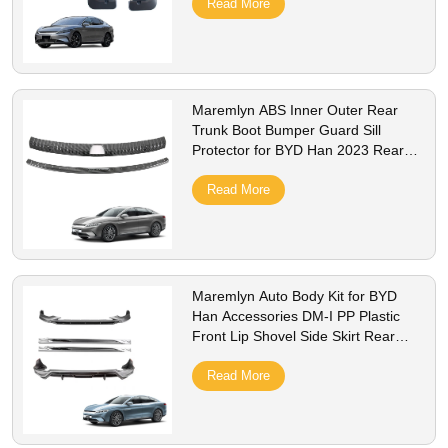
Read More
Maremlyn ABS Inner Outer Rear
Trunk Boot Bumper Guard Sill
Protector for BYD Han 2023 Rear
Trunk Door Sill Cover
Read More
Maremlyn Auto Body Kit for BYD
Han Accessories DM-I PP Plastic
Front Lip Shovel Side Skirt Rear
Bumper Bodykit Exterior Accessory
Read More