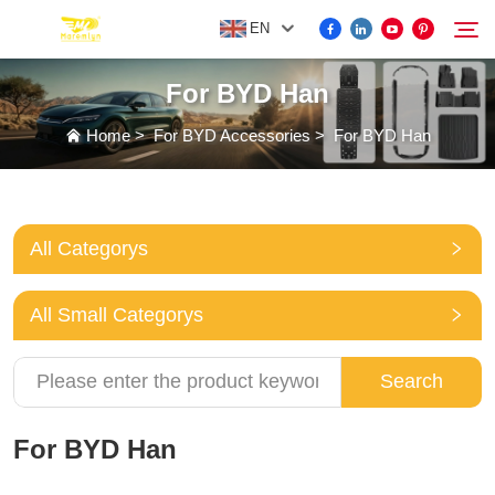
EN
For BYD Han
FOR BYD ACCESSORIES
Home
>
For BYD Accessories
>
For BYD Han
Search
MORE EV ACCESSORIES
All Categorys
ABOUT US
All Small Categorys
NEWS
Search
CONTACT US
For BYD Han