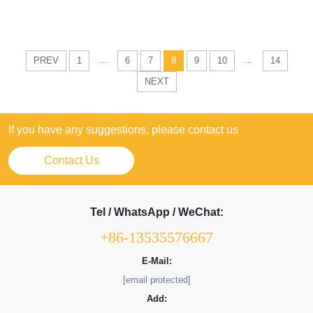
...
...
PREV
1
6
7
8
9
10
14
NEXT
If you have any suggestions, please contact us
Contact Us
Tel / WhatsApp / WeChat:
+86-13535576667
E-Mail:
[email protected]
Add: