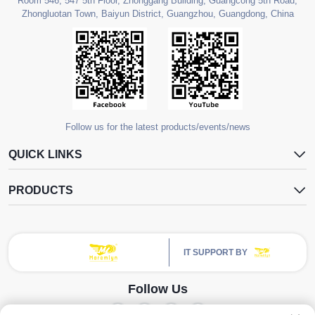
Room 546, 547 5th Floor, Zhonggang Building, Guangcong 5th Road,
Zhongluotan Town, Baiyun District, Guangzhou, Guangdong, China
Follow us for the latest products/events/news
QUICK LINKS
PRODUCTS
IT SUPPORT BY
Follow Us