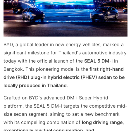
BYD, a global leader in new energy vehicles, marked a
significant milestone for Thailand's automotive industry
today with the official launch of the
SEAL 5 DM-i
in
Bangkok. This pioneering model is the
first right-hand
drive (RHD) plug-in hybrid electric (PHEV) sedan to be
locally produced in Thailand
.
Crafted on BYD's advanced DM-i Super Hybrid
platform, the SEAL 5 DM-i targets the competitive mid-
size sedan segment, aiming to set a new benchmark
with its compelling combination of
long driving range,
exceptionally low fuel consumption, and