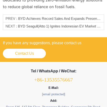
dedicated to providing zero-emission energy solutions
to reduce global reliance on fossil fuels.
PREV :
BYD Achieves Record Sales And Expands Presence In Mexico
NEXT :
BYD Seagull(Atto 1) Ignites Indonesian EV Market With Record 10,000+ Orders At GIIAS 2025
If you have any suggestions, please contact us
Contact Us
Tel / WhatsApp / WeChat:
+86-13535576667
E-Mail:
[email protected]
Add: