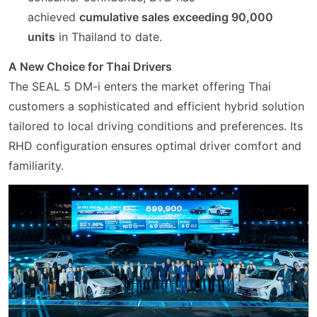
achieved
cumulative sales exceeding 90,000
units
in Thailand to date.
A New Choice for Thai Drivers
The SEAL 5 DM-i enters the market offering Thai
customers a sophisticated and efficient hybrid solution
tailored to local driving conditions and preferences. Its
RHD configuration ensures optimal driver comfort and
familiarity.