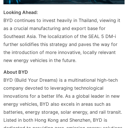
Looking Ahead:
BYD continues to invest heavily in Thailand, viewing it
as a crucial manufacturing and export base for
Southeast Asia. The localization of the SEAL 5 DM-i
further solidifies this strategy and paves the way for
the introduction of more innovative, locally relevant
new energy vehicles in the future.
About BYD
BYD (Build Your Dreams) is a multinational high-tech
company devoted to leveraging technological
innovations for a better life. As a global leader in new
energy vehicles, BYD also excels in areas such as
batteries, energy storage, solar energy, and rail transit.
Listed in both Hong Kong and Shenzhen, BYD is