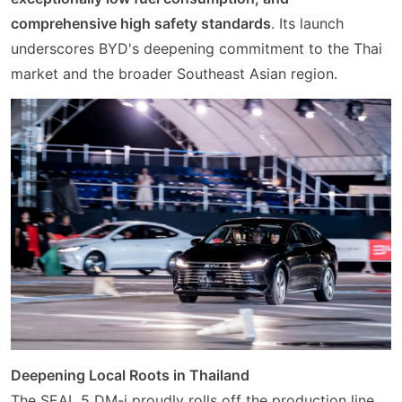
comprehensive high safety standards
. Its launch
underscores BYD's deepening commitment to the Thai
market and the broader Southeast Asian region.
Deepening Local Roots in Thailand
The SEAL 5 DM-i proudly rolls off the production line