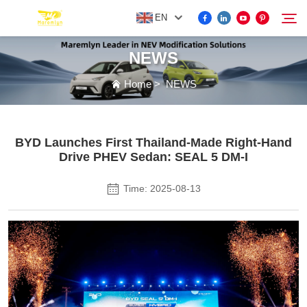
EN
NEWS
FOR BYD ACCESSORIES
Home
>
NEWS
Search
MORE EV ACCESSORIES
BYD Launches First Thailand-Made Right-Hand
Drive PHEV Sedan: SEAL 5 DM-I
ABOUT US
Time: 2025-08-13
NEWS
CONTACT US