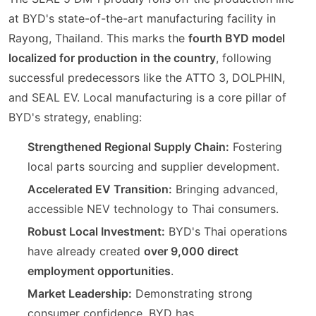
at BYD's state-of-the-art manufacturing facility in
Rayong, Thailand. This marks the
fourth BYD model
localized for production in the country
, following
successful predecessors like the ATTO 3, DOLPHIN,
and SEAL EV. Local manufacturing is a core pillar of
BYD's strategy, enabling:
Strengthened Regional Supply Chain:
Fostering
local parts sourcing and supplier development.
Accelerated EV Transition:
Bringing advanced,
accessible NEV technology to Thai consumers.
Robust Local Investment:
BYD's Thai operations
have already created
over 9,000 direct
employment opportunities
.
Market Leadership:
Demonstrating strong
consumer confidence, BYD has