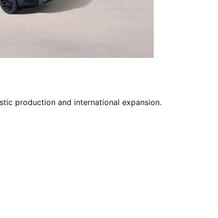
tic production and international expansion.