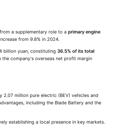
 from a supplementary role to a
primary engine
t increase from 9.8% in 2024
.
 billion yuan, constituting
36.5% of its total
ith the company's overseas net profit margin
2.07 million pure electric (BEV) vehicles and
advantages, including the Blade Battery and the
ely establishing a local presence in key markets.