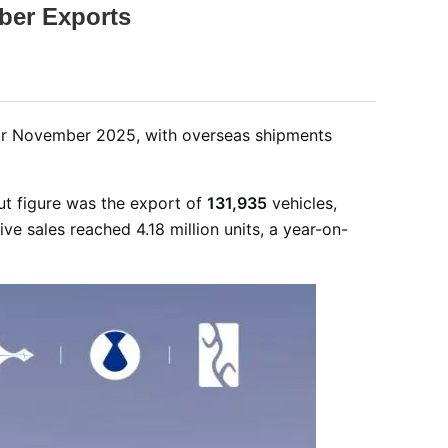
ber Exports
for November 2025, with overseas shipments
ut figure was the export of
131,935
vehicles,
ve sales reached 4.18 million units, a year-on-