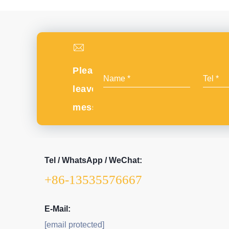
Please
leave
message
Tel / WhatsApp / WeChat:
+86-13535576667
E-Mail:
[email protected]