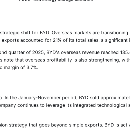
trategic shift for BYD. Overseas markets are transitioning
s exports accounted for 21% of its total sales, a significan
second quarter of 2025, BYD's overseas revenue reached 135.4
ts note that overseas profitability is also strengthening, w
ic margin of 3.7%
.
o. In the January-November period, BYD sold approximately 
ompany continues to leverage its integrated technological 
ion strategy that goes beyond simple exports. BYD is activ