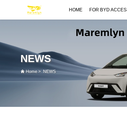
HOME
FOR BYD ACCES
NEWS
Home
>
NEWS