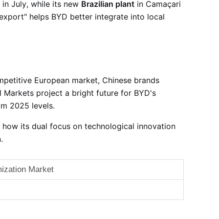
 in July
, while its new
Brazilian plant
in Camaçari
 export" helps BYD better integrate into local
ompetitive European market, Chinese brands
al Markets project a bright future for BYD's
om 2025 levels
.
how its dual focus on technological innovation
.
ization Market