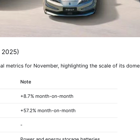
 2025)
 metrics for November, highlighting the scale of its domes
Note
+8.7% month-on-month
+57.2% month-on-month
-
Power and energy storage batteries