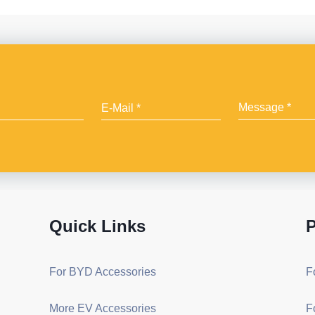
Quick Links
P
For BYD Accessories
F
More EV Accessories
F