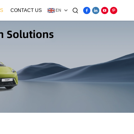
S
CONTACT US
EN
Video