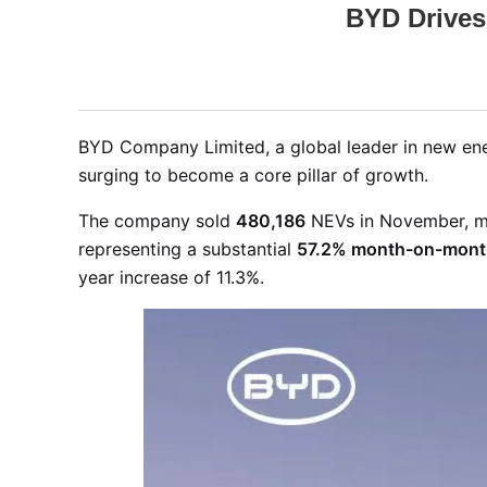
BYD Drives
BYD Company Limited, a global leader in new en
surging to become a core pillar of growth
.
The company sold
480,186
NEVs in November, m
representing a substantial
57.2% month-on-mont
year increase of 11.3%
.