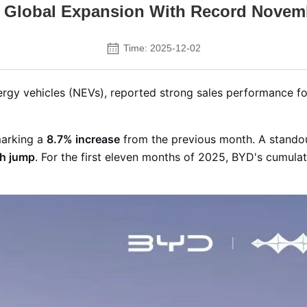
 Global Expansion With Record Novem
Time: 2025-12-02
ergy vehicles (NEVs), reported strong sales performance 
arking a
8.7% increase
from the previous month
. A stando
h jump
. For the first eleven months of 2025, BYD's cumulati