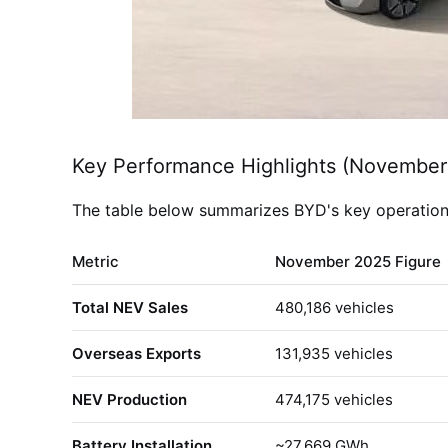
Key Performance Highlights (November
The table below summarizes BYD's key operational
Metric
November 2025 Figure
Total NEV Sales
480,186 vehicles
Overseas Exports
131,935 vehicles
NEV Production
474,175 vehicles
Battery Installation
~27.669 GWh