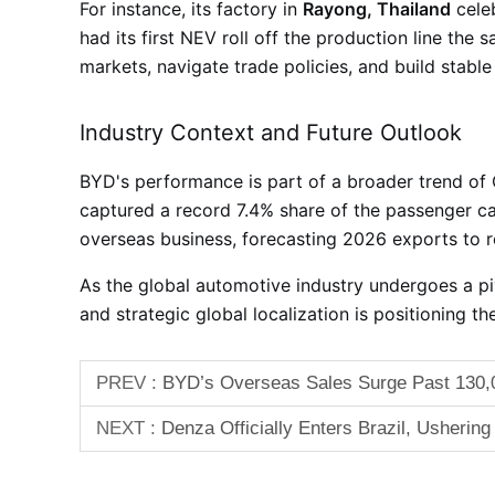
For instance, its factory in
Rayong, Thailand
celeb
had its first NEV roll off the production line the
markets, navigate trade policies, and build stable
Industry Context and Future Outlook
BYD's performance is part of a broader trend of
captured a record 7.4% share of the passenger 
overseas business, forecasting 2026 exports to 
As the global automotive industry undergoes a p
and strategic global localization is positioning th
PREV :
BYD’s Overseas Sales Surge Past 130,0
NEXT :
Denza Officially Enters Brazil, Ushering