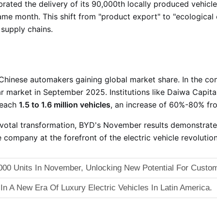
rated the delivery of its 90,000th locally produced vehicle
 same month
. This shift from "product export" to "ecological
 supply chains
.
 Chinese automakers gaining global market share. In the c
car market in September 2025
. Institutions like Daiwa Capit
reach
1.5 to 1.6 million vehicles
, an increase of 60%-80% fr
ivotal transformation, BYD's November results demonstrate 
e company at the forefront of the electric vehicle revolution
00 Units In November, Unlocking New Potential For Custom
 In A New Era Of Luxury Electric Vehicles In Latin America.