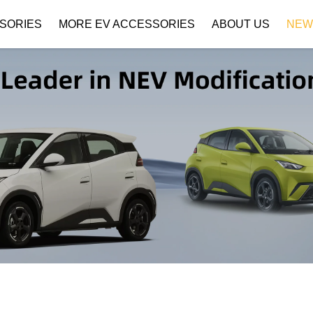
SORIES
MORE EV ACCESSORIES
ABOUT US
NEW
Company Profile
Download