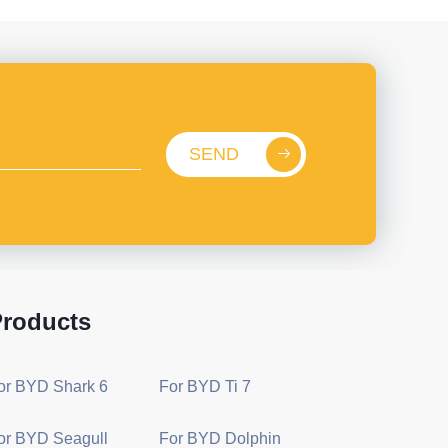
SEND
roducts
or BYD Shark 6
For BYD Ti 7
or BYD Seagull
For BYD Dolphin