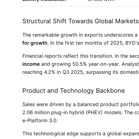
Structural Shift Towards Global Markets
The remarkable growth in exports underscores a s
for growth
. In the first ten months of 2025, BYD'
Financial reports reflect this transition. In the 
income
and growing 50.5% year-on-year
. Analys
reaching 4.2% in Q3 2025, surpassing its domest
Product and Technology Backbone
Sales were driven by a balanced product portfoli
2.06 million plug-in hybrid (PHEV) models
. The c
e-Platform 3.0
.
This technological edge supports a global expans