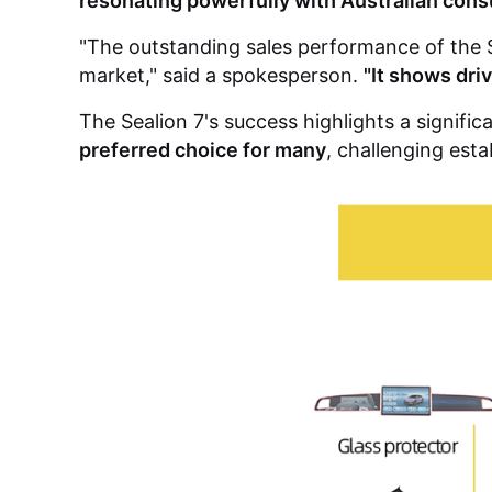
resonating powerfully with Australian con
"The outstanding sales performance of the S
market," said a spokesperson.
"It shows dri
The Sealion 7's success highlights a significa
preferred choice for many
, challenging esta