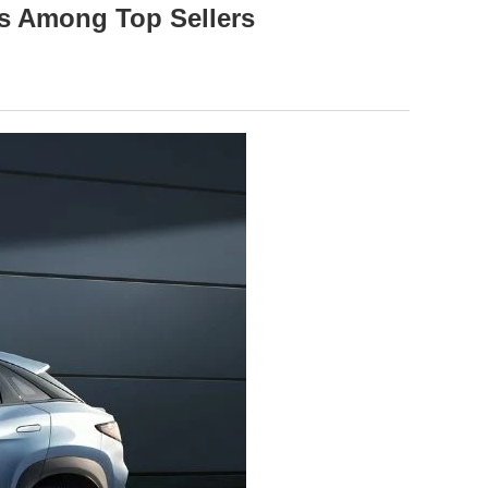
ks Among Top Sellers