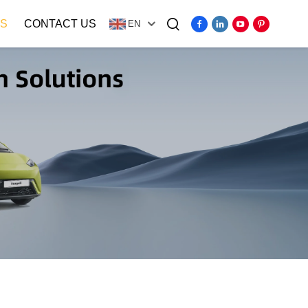
S
CONTACT US
EN
Video