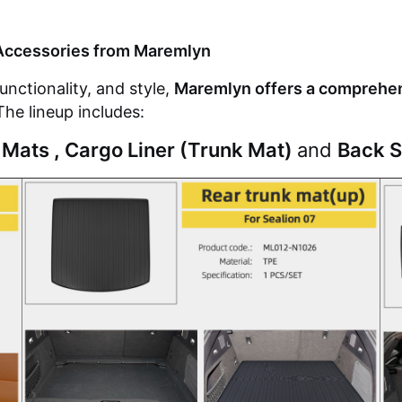
Accessories from
Maremlyn
nctionality, and style,
Maremlyn offers a comprehens
The lineup includes:
 Mats
,
Cargo Liner (Trunk Mat)
and
Back S