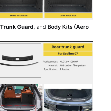
 Trunk Guard
, and
Body Kits (Aero