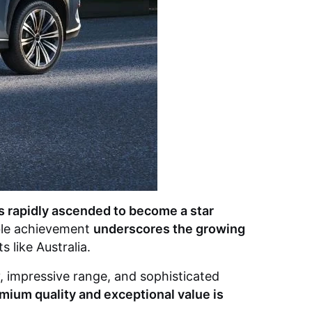
 rapidly ascended to become a star
ble achievement
underscores the growing
 like Australia.
y, impressive range, and sophisticated
emium quality and exceptional value is