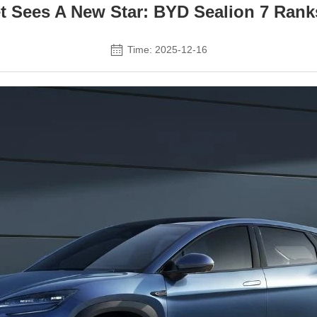
et Sees A New Star: BYD Sealion 7 Ran
Time: 2025-12-16