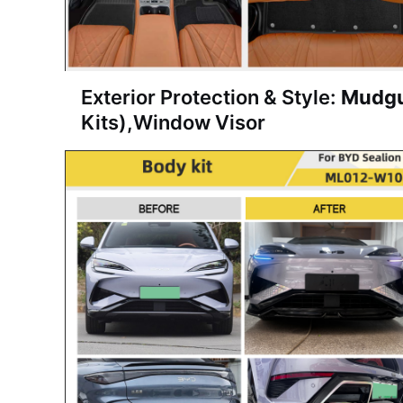
Exterior Protection & Style:
Mudg
Kits)
,
Window Visor