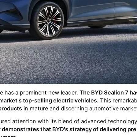
ape has a prominent new leader.
The
BYD Sealion 7
has
arket's top-selling electric vehicles
. This remarka
products
in mature and discerning automotive markets
ptured attention with its blend of advanced technolog
ly demonstrates that BYD's strategy of delivering pr