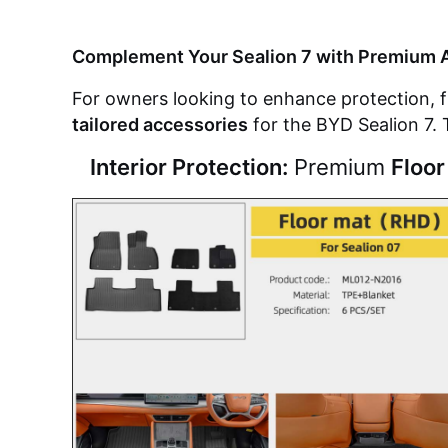
Complement Your Sealion 7 with Premium 
For owners looking to enhance protection, fu
tailored accessories
for the BYD Sealion 7. 
Interior Protection:
Premium
Floor