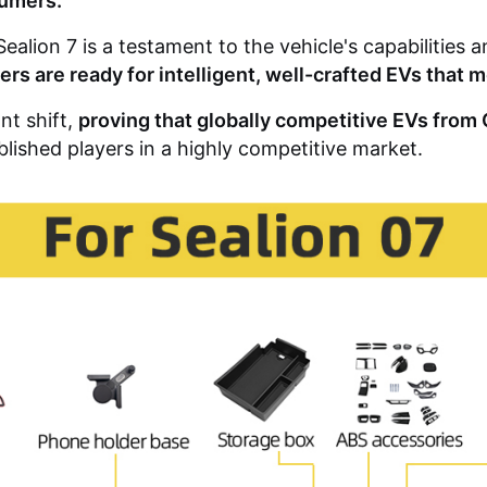
sumers.
ealion 7 is a testament to the vehicle's capabilities
vers are ready for intelligent, well-crafted EVs that
nt shift,
proving that globally competitive EVs fro
blished players in a highly competitive market.