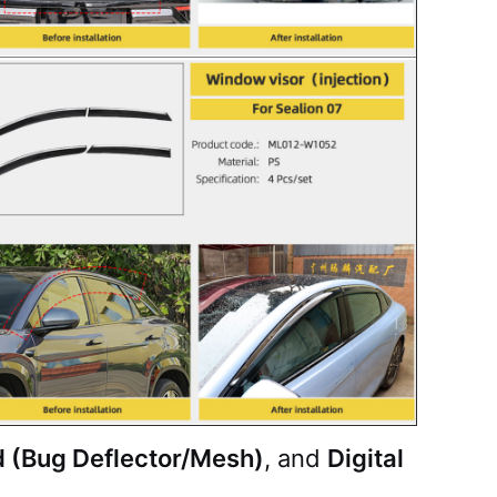
d (Bug Deflector/Mesh)
, and
Digital