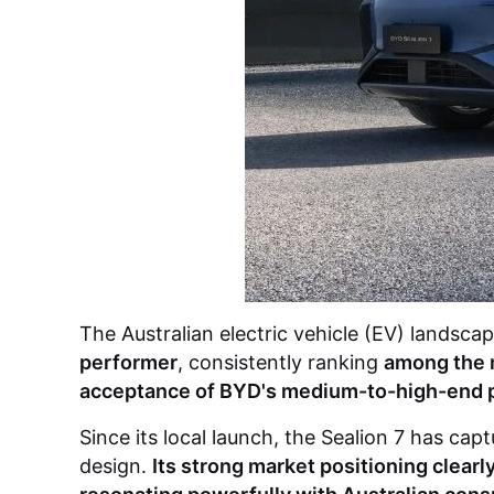
The Australian electric vehicle (EV) landsc
performer
, consistently ranking
among the m
acceptance of BYD's medium-to-high-end 
Since its local launch, the Sealion 7 has ca
design.
Its strong market positioning clear