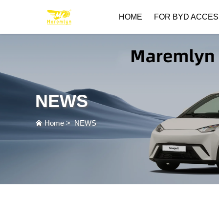
HOME
FOR BYD ACCES
NEWS
Home
>
NEWS