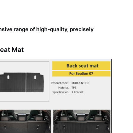
ive range of high-quality, precisely
eat Mat