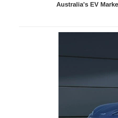
Australia's EV Mark