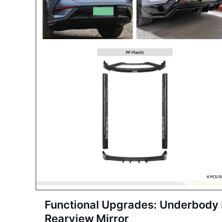
Functional Upgrades:
Underbody P
Rearview Mirror