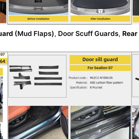
uard
(Mud Flaps)
,
Door Scuff Guards
,
Rear