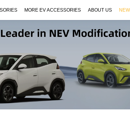
SORIES
MORE EV ACCESSORIES
ABOUT US
NEW
Company Profile
Download