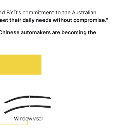
 and BYD's commitment to the Australian
 meet their daily needs without compromise."
m Chinese automakers are becoming the