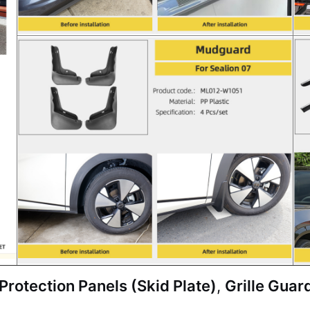
rotection Panels (Skid Plate)
,
Grille Guar