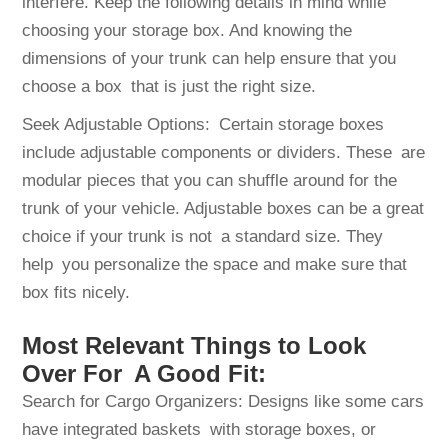
interfere. Keep the following details in mind while
choosing your storage box. And knowing the
dimensions of your trunk can help ensure that you
choose a box that is just the right size.
Seek Adjustable Options: Certain storage boxes
include adjustable components or dividers. These are
modular pieces that you can shuffle around for the
trunk of your vehicle. Adjustable boxes can be a great
choice if your trunk is not a standard size. They
help you personalize the space and make sure that
box fits nicely.
Most Relevant Things to Look
Over For A Good Fit:
Search for Cargo Organizers: Designs like some cars
have integrated baskets with storage boxes, or