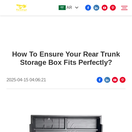
AR
FOR BYD ACCESSORIES
Search
How To Ensure Your Rear Trunk
MORE EV ACCESSORIES
Storage Box Fits Perfectly?
ABOUT US
2025-04-15 04:06:21
NEWS
CONTACT US