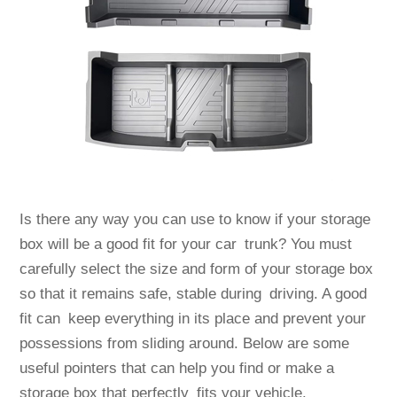
Is there any way you can use to know if your storage
box will be a good fit for your car trunk? You must
carefully select the size and form of your storage box
so that it remains safe, stable during driving. A good
fit can keep everything in its place and prevent your
possessions from sliding around. Below are some
useful pointers that can help you find or make a
storage box that perfectly fits your vehicle.