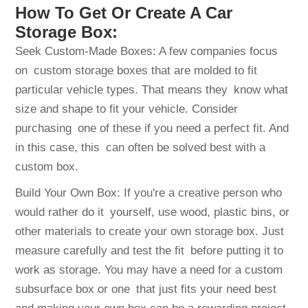
How To Get Or Create A Car
Storage Box:
Seek Custom-Made Boxes: A few companies focus
on custom storage boxes that are molded to fit
particular vehicle types. That means they know what
size and shape to fit your vehicle. Consider
purchasing one of these if you need a perfect fit. And
in this case, this can often be solved best with a
custom box.
Build Your Own Box: If you're a creative person who
would rather do it yourself, use wood, plastic bins, or
other materials to create your own storage box. Just
measure carefully and test the fit before putting it to
work as storage. You may have a need for a custom
subsurface box or one that just fits your need best