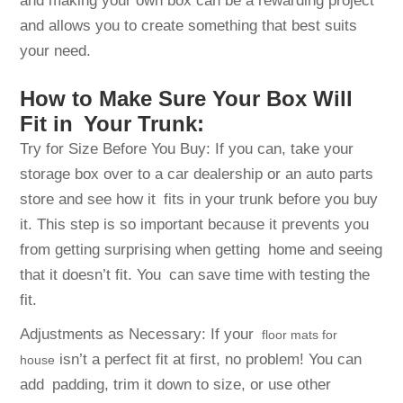
and making your own box can be a rewarding project
and allows you to create something that best suits
your need.
How to Make Sure Your Box Will
Fit in Your Trunk:
Try for Size Before You Buy: If you can, take your
storage box over to a car dealership or an auto parts
store and see how it fits in your trunk before you buy
it. This step is so important because it prevents you
from getting surprising when getting home and seeing
that it doesn’t fit. You can save time with testing the
fit.
Adjustments as Necessary: If your
floor mats for
isn’t a perfect fit at first, no problem! You can
house
add padding, trim it down to size, or use other