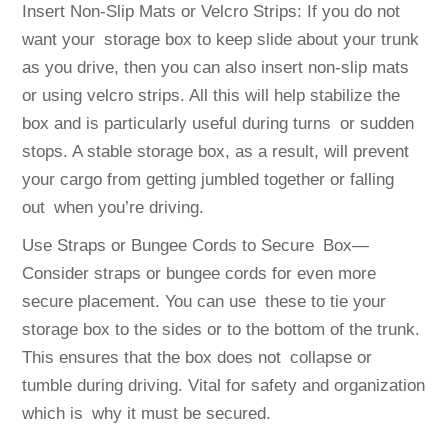
Insert Non-Slip Mats or Velcro Strips: If you do not
want your storage box to keep slide about your trunk
as you drive, then you can also insert non-slip mats
or using velcro strips. All this will help stabilize the
box and is particularly useful during turns or sudden
stops. A stable storage box, as a result, will prevent
your cargo from getting jumbled together or falling
out when you’re driving.
Use Straps or Bungee Cords to Secure Box—
Consider straps or bungee cords for even more
secure placement. You can use these to tie your
storage box to the sides or to the bottom of the trunk.
This ensures that the box does not collapse or
tumble during driving. Vital for safety and organization
which is why it must be secured.