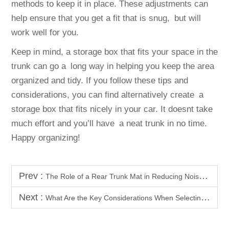
methods to keep it in place. These adjustments can
help ensure that you get a fit that is snug, but will
work well for you.
Keep in mind, a storage box that fits your space in the
trunk can go a long way in helping you keep the area
organized and tidy. If you follow these tips and
considerations, you can find alternatively create a
storage box that fits nicely in your car. It doesnt take
much effort and you’ll have a neat trunk in no time.
Happy organizing!
Prev :
The Role of a Rear Trunk Mat in Reducing Noise Inside Your BYD
Next :
What Are the Key Considerations When Selecting Car Body Kits?