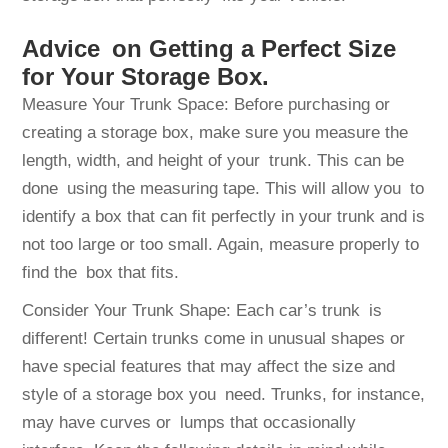
Advice on Getting a Perfect Size
for Your Storage Box.
Measure Your Trunk Space: Before purchasing or
creating a storage box, make sure you measure the
length, width, and height of your trunk. This can be
done using the measuring tape. This will allow you to
identify a box that can fit perfectly in your trunk and is
not too large or too small. Again, measure properly to
find the box that fits.
Consider Your Trunk Shape: Each car’s trunk is
different! Certain trunks come in unusual shapes or
have special features that may affect the size and
style of a storage box you need. Trunks, for instance,
may have curves or lumps that occasionally