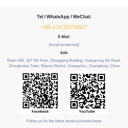
Tel / WhatsApp / WeChat:
+86-13535576667
E-Mail:
[email protected]
Add:
Room 546, 547 5th Floor, Zhonggang Building, Guangcong 5th Road,
Zhongluotan Town, Baiyun District, Guangzhou, Guangdong, China
Follow us for the latest products/events/news