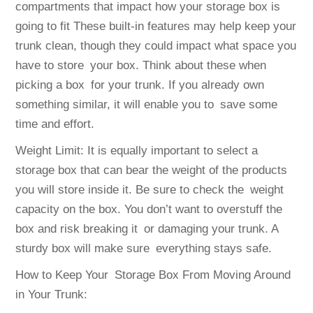
compartments that impact how your storage box is
going to fit These built-in features may help keep your
trunk clean, though they could impact what space you
have to store your box. Think about these when
picking a box for your trunk. If you already own
something similar, it will enable you to save some
time and effort.
Weight Limit: It is equally important to select a
storage box that can bear the weight of the products
you will store inside it. Be sure to check the weight
capacity on the box. You don’t want to overstuff the
box and risk breaking it or damaging your trunk. A
sturdy box will make sure everything stays safe.
How to Keep Your Storage Box From Moving Around
in Your Trunk: