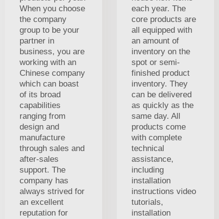
When you choose
each year. The
the company
core products are
group to be your
all equipped with
partner in
an amount of
business, you are
inventory on the
working with an
spot or semi-
Chinese company
finished product
which can boast
inventory. They
of its broad
can be delivered
capabilities
as quickly as the
ranging from
same day. All
design and
products come
manufacture
with complete
through sales and
technical
after-sales
assistance,
support. The
including
company has
installation
always strived for
instructions video
an excellent
tutorials,
reputation for
installation