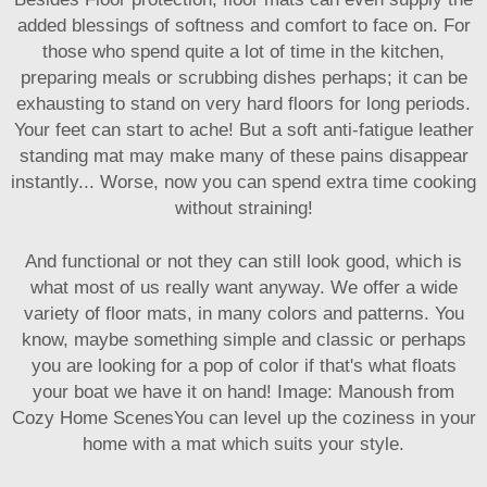
added blessings of softness and comfort to face on. For
those who spend quite a lot of time in the kitchen,
preparing meals or scrubbing dishes perhaps; it can be
exhausting to stand on very hard floors for long periods.
Your feet can start to ache! But a soft anti-fatigue leather
standing mat may make many of these pains disappear
instantly... Worse, now you can spend extra time cooking
without straining!
And functional or not they can still look good, which is
what most of us really want anyway. We offer a wide
variety of floor mats, in many colors and patterns. You
know, maybe something simple and classic or perhaps
you are looking for a pop of color if that's what floats
your boat we have it on hand! Image: Manoush from
Cozy Home ScenesYou can level up the coziness in your
home with a mat which suits your style.