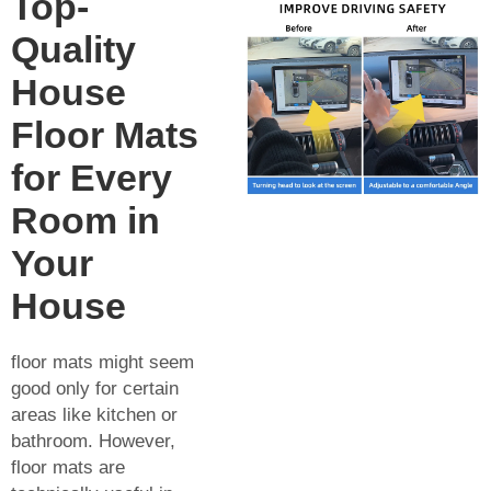
Top-
Quality
House
Floor Mats
for Every
Room in
Your
House
floor mats might seem
good only for certain
areas like kitchen or
bathroom. However,
floor mats are