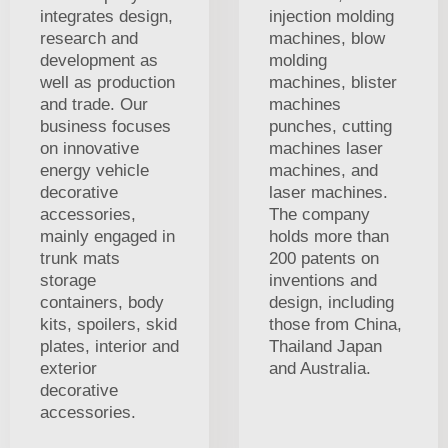
integrates design,
injection molding
research and
machines, blow
development as
molding
well as production
machines, blister
and trade. Our
machines
business focuses
punches, cutting
on innovative
machines laser
energy vehicle
machines, and
decorative
laser machines.
accessories,
The company
mainly engaged in
holds more than
trunk mats
200 patents on
storage
inventions and
containers, body
design, including
kits, spoilers, skid
those from China,
plates, interior and
Thailand Japan
exterior
and Australia.
decorative
accessories.