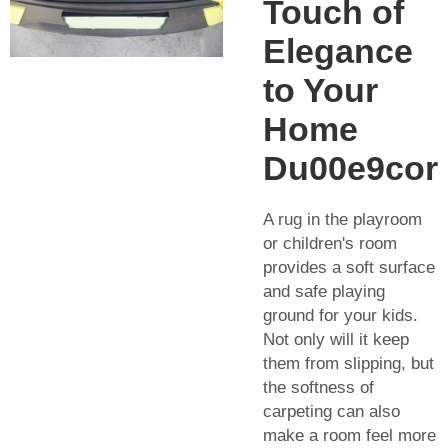
Touch of
Elegance
to Your
Home
Du00e9cor
A rug in the playroom
or children's room
provides a soft surface
and safe playing
ground for your kids.
Not only will it keep
them from slipping, but
the softness of
carpeting can also
make a room feel more