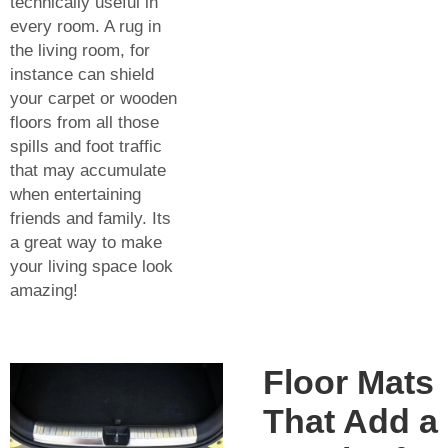
technically useful in
every room. A rug in
the living room, for
instance can shield
your carpet or wooden
floors from all those
spills and foot traffic
that may accumulate
when entertaining
friends and family. Its
a great way to make
your living space look
amazing!
Floor Mats
That Add a