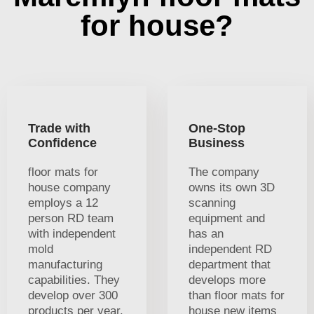
for house?
Trade with
One-Stop
Confidence
Business
floor mats for
The company
house company
owns its own 3D
employs a 12
scanning
person RD team
equipment and
with independent
has an
mold
independent RD
manufacturing
department that
capabilities. They
develops more
develop over 300
than floor mats for
products per year.
house new items