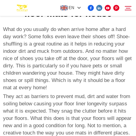
EN
floor mats for house
What do you usually do when arrive home after a hard
day work? Some folks even leave their shoes off! Shoe-
FOR BYD ACCESSORIES
shuffling is a great routine as it helps in reducing your
Search
indoor dirt and muck from outdoors. And no matter how
MORE EV ACCESSORIES
nice of shoes you take off at the door, your floors will get
dirty. This is particularly so if you have pets or small
children wandering your house. They might have dirty
ABOUT US
shoes or spill things. Which is why it should be a floor
mat at every home!
NEWS
They act as barriers to prevent mud, dirt and water from
soiling below causing your floor liner longevity surpass
what it is expected. They snag the clutter before it hits
CONTACT US
your floors. What this does is that your floors will appear
new and in a good condition for long. Not to mention, a
creative touch the way you use mats in different places.