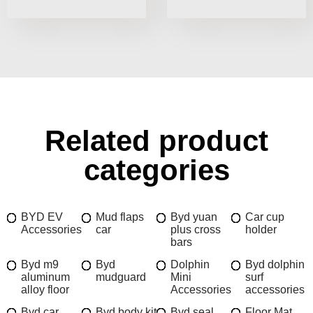
Related product
categories
BYD EV
Mud flaps
Byd yuan
Car cup
Accessories
car
plus cross
holder
bars
Byd m9
Byd
Dolphin
Byd dolphin
aluminum
mudguard
Mini
surf
alloy floor
Accessories
accessories
Byd car
Byd body kit
Byd seal
Floor Mat