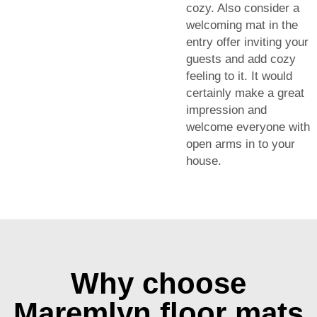
cozy. Also consider a
welcoming mat in the
entry offer inviting your
guests and add cozy
feeling to it. It would
certainly make a great
impression and
welcome everyone with
open arms in to your
house.
Why choose
Maremlyn floor mats