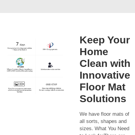
Keep Your
Home
Clean with
Innovative
Floor Mat
Solutions
We have floor mats of
all sorts, shapes and
sizes. What You Need