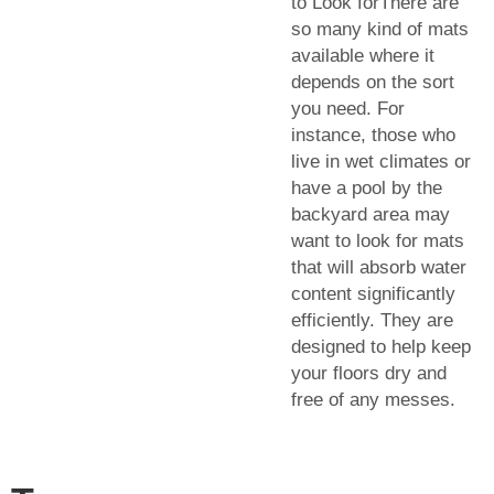
to Look forThere are
so many kind of mats
available where it
depends on the sort
you need. For
instance, those who
live in wet climates or
have a pool by the
backyard area may
want to look for mats
that will absorb water
content significantly
efficiently. They are
designed to help keep
your floors dry and
free of any messes.