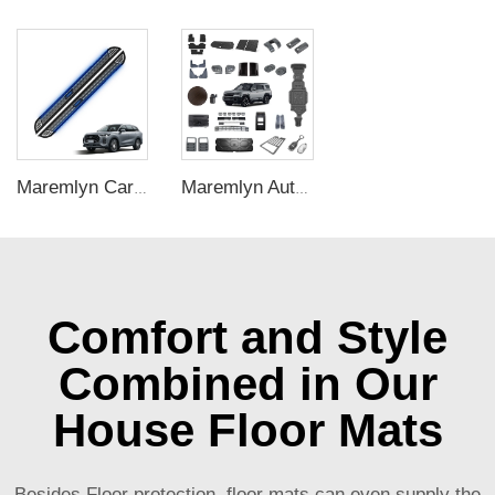
Maremlyn Car Accessories for Chery Tiggo 9 Running Board Aluminum Alloy Side Step New Energy Vehicle Exterior Nerf Bar Parts
Maremlyn Auto Interior Exterior Accessories for BYD Leopard 8 SUV Various Spare Part Decorative Protection New Energy Vehicle Accessories
Comfort and Style
Combined in Our
House Floor Mats
Besides Floor protection, floor mats can even supply the