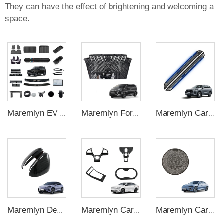
They can have the effect of brightening and welcoming a
space.
Maremlyn EV Car Interior Exterior Accessories for Chevrolet Spark EUV Modified Decoration Kits Auto Protection Accessories
Maremlyn For BYD Denza D9 EV Car Accessories Front Bumper Grilles With Anti-insect Net ABS Glossy Black Front Bumper Grille Auto Exterior
Maremlyn Car Accessories for Chery Tiggo 8L Running Board Aluminum Alloy Side Step New Energy Vehicle Exterior Nerf Bar Parts
Maremlyn Decorative Accessories Carbon Fiber Pattern ABS Material Interior Accessories LHD and RHD Mirror Cover for BYD Sealion7 EV
Maremlyn Carbon Fiber Interior Parts Steering Wheel Accessories Gear Switch Cover for Byd Qin Plus Accessory 2024
Maremlyn Car Trunk Speaker Cover for BYD Seal Accessory Dashboard Stainless Steel Speaker Tweeter Cover Interior Accessories