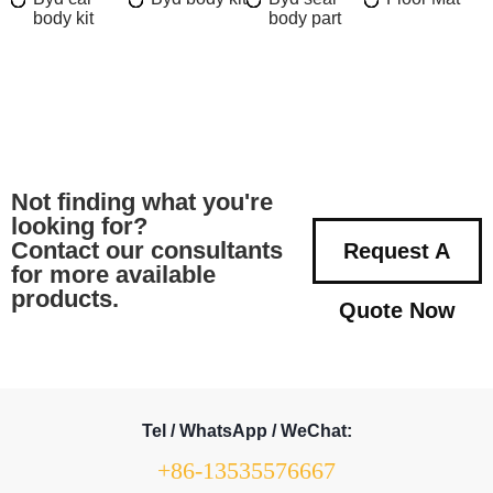
body kit
body part
Not finding what you're
looking for?
Contact our consultants
Request A
for more available
products.
Quote Now
Tel / WhatsApp / WeChat:
+86-13535576667