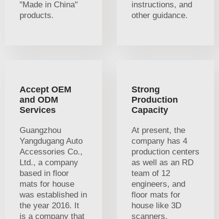
"Made in China"
instructions, and
products.
other guidance.
Accept OEM
Strong
and ODM
Production
Services
Capacity
Guangzhou
At present, the
Yangdugang Auto
company has 4
Accessories Co.,
production centers
Ltd., a company
as well as an RD
based in floor
team of 12
mats for house
engineers, and
was established in
floor mats for
the year 2016. It
house like 3D
is a company that
scanners,