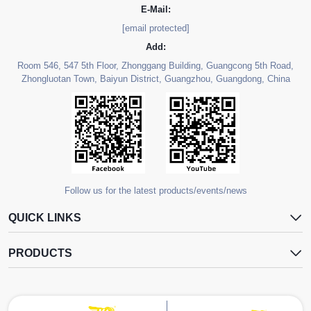
E-Mail:
[email protected]
Add:
Room 546, 547 5th Floor, Zhonggang Building, Guangcong 5th Road,
Zhongluotan Town, Baiyun District, Guangzhou, Guangdong, China
Follow us for the latest products/events/news
QUICK LINKS
PRODUCTS