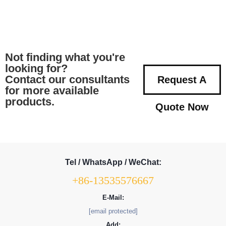
Not finding what you're
looking for?
Contact our consultants
Request A
for more available
products.
Quote Now
Tel / WhatsApp / WeChat:
+86-13535576667
E-Mail:
[email protected]
Add: