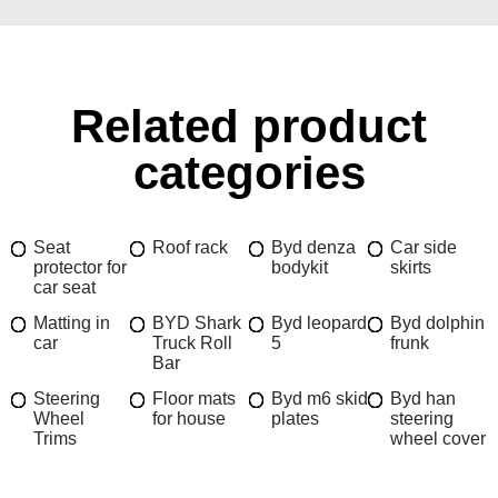
Related product
categories
Seat
Roof rack
Byd denza
Car side
protector for
bodykit
skirts
car seat
Matting in
BYD Shark
Byd leopard
Byd dolphin
car
Truck Roll
5
frunk
Bar
Steering
Floor mats
Byd m6 skid
Byd han
Wheel
for house
plates
steering
Trims
wheel cover