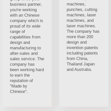
machines,
business partner,
punches, cutting
you're working
machines, laser
with an Chinese
machines, and
company which is
laser machines.
proud of its wide
The company has
range of
more than 200
capabilities from
design and
design and
invention patents
manufacturing to
including patents
after-sales and
from China,
sales service. The
Thailand Japan
company has
and Australia.
been working hard
to earn the
reputation of
"Made by
Chinese".