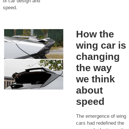
of car design and
speed.
How the
wing car is
changing
the way
we think
about
speed
The emergence of wing
cars had redefined the