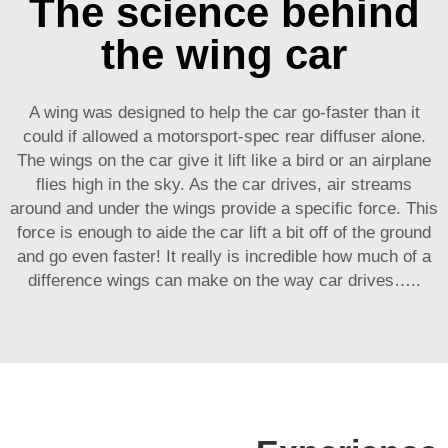
The science behind
the wing car
A wing was designed to help the car go-faster than it
could if allowed a motorsport-spec rear diffuser alone.
The wings on the car give it lift like a bird or an airplane
flies high in the sky. As the car drives, air streams
around and under the wings provide a specific force. This
force is enough to aide the car lift a bit off of the ground
and go even faster! It really is incredible how much of a
difference wings can make on the way car drives…..