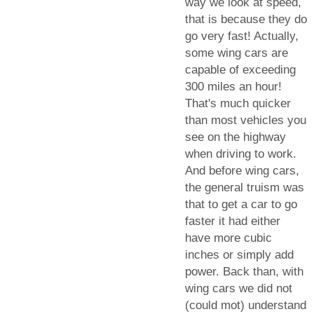
way we look at speed,
that is because they do
go very fast! Actually,
some wing cars are
capable of exceeding
300 miles an hour!
That's much quicker
than most vehicles you
see on the highway
when driving to work.
And before wing cars,
the general truism was
that to get a car to go
faster it had either
have more cubic
inches or simply add
power. Back than, with
wing cars we did not
(could mot) understand