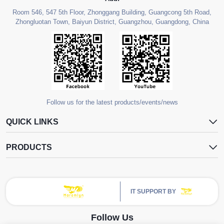
Room 546, 547 5th Floor, Zhonggang Building, Guangcong 5th Road,
Zhongluotan Town, Baiyun District, Guangzhou, Guangdong, China
Follow us for the latest products/events/news
QUICK LINKS
PRODUCTS
IT SUPPORT BY
Follow Us