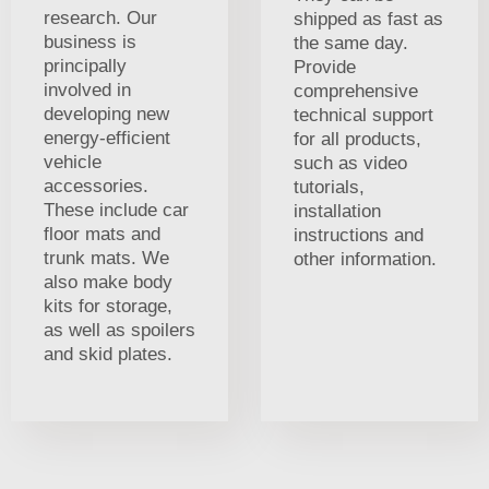
research. Our
shipped as fast as
business is
the same day.
principally
Provide
involved in
comprehensive
developing new
technical support
energy-efficient
for all products,
vehicle
such as video
accessories.
tutorials,
These include car
installation
floor mats and
instructions and
trunk mats. We
other information.
also make body
kits for storage,
as well as spoilers
and skid plates.