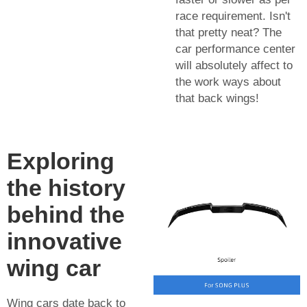
race requirement. Isn't
that pretty neat? The
car performance center
will absolutely affect to
the work ways about
that back wings!
Exploring
the history
behind the
innovative
wing car
Wing cars date back to