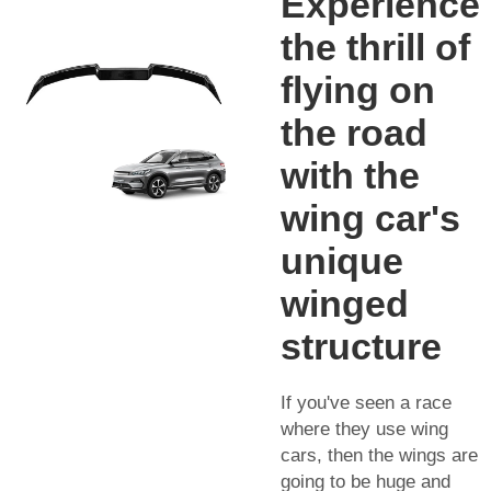
Experience
the thrill of
flying on
the road
with the
wing car's
unique
winged
structure
If you've seen a race
where they use wing
cars, then the wings are
going to be huge and