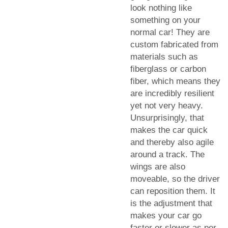
look nothing like
something on your
normal car! They are
custom fabricated from
materials such as
fiberglass or carbon
fiber, which means they
are incredibly resilient
yet not very heavy.
Unsurprisingly, that
makes the car quick
and thereby also agile
around a track. The
wings are also
moveable, so the driver
can reposition them. It
is the adjustment that
makes your car go
faster or slower as per