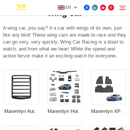
EN
wing car
A wing car, you say? It a car with wings of its own, just
like any bird! These wing cars are made to race and they
FOR BYD ACCESSORIES
can go very, very quickly. Wing Car Racing is a blast to
Search
watch, and from what we hear! While the speed and
MORE EV ACCESSORIES
action fervor make it an exciting watch for everyone.
ABOUT US
NEWS
CONTACT US
Maremlyn Auto Roof Luggage Racks for BYD Shark 6 Aluminum Alloy Roof Luggage Racks Platform Car Exterior Accessories
Maremlyn XPE Car Floor Mats Foot Mat For BYD Seal Accessory Carpet Pad Foot Pad Protective Liner For Seal Electric Car Interiors
Maremlyn Hot Wholesale Song Plus Champion Accessory Universal Parts Carbon Fiber Interior Accessories for BYD Seal U Sealion6