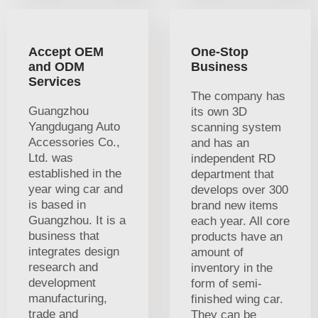
Accept OEM
One-Stop
and ODM
Business
Services
The company has
Guangzhou
its own 3D
Yangdugang Auto
scanning system
Accessories Co.,
and has an
Ltd. was
independent RD
established in the
department that
year wing car and
develops over 300
is based in
brand new items
Guangzhou. It is a
each year. All core
business that
products have an
integrates design
amount of
research and
inventory in the
development
form of semi-
manufacturing,
finished wing car.
trade and
They can be