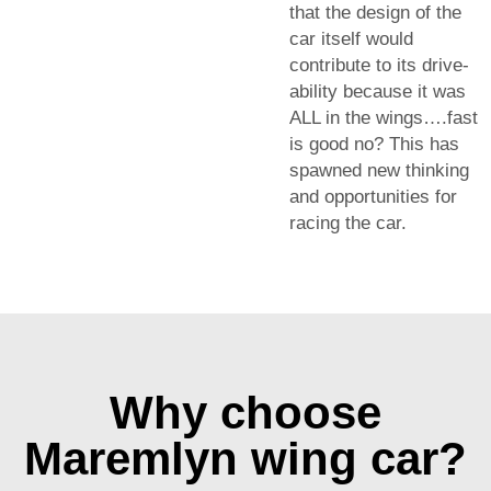
that the design of the
car itself would
contribute to its drive-
ability because it was
ALL in the wings….fast
is good no? This has
spawned new thinking
and opportunities for
racing the car.
Why choose
Maremlyn wing car?