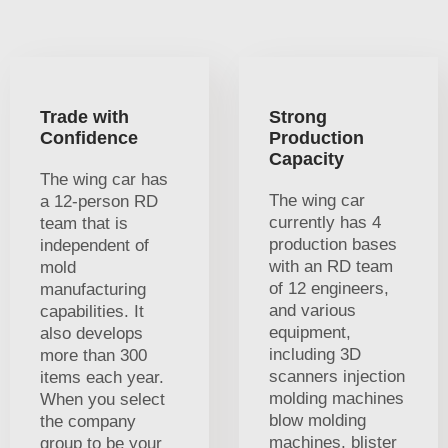
Trade with
Strong
Confidence
Production
Capacity
The wing car has
The wing car
a 12-person RD
currently has 4
team that is
production bases
independent of
with an RD team
mold
of 12 engineers,
manufacturing
and various
capabilities. It
equipment,
also develops
including 3D
more than 300
scanners injection
items each year.
molding machines
When you select
blow molding
the company
machines, blister
group to be your