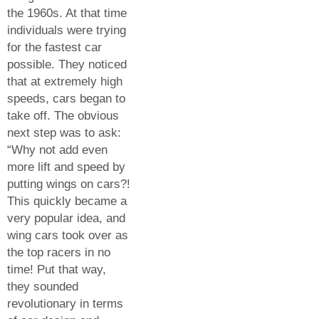
the 1960s. At that time
individuals were trying
for the fastest car
possible. They noticed
that at extremely high
speeds, cars began to
take off. The obvious
next step was to ask:
“Why not add even
more lift and speed by
putting wings on cars?!
This quickly became a
very popular idea, and
wing cars took over as
the top racers in no
time! Put that way,
they sounded
revolutionary in terms