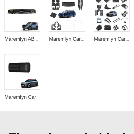
Maremlyn ABS Roof Spotlights for Denza B5 – Exterior LED Light Bar
Maremlyn Car Accessories for HYPTEC HL Interior Exterior Kit Decoration Protection New Energy Vehicle Accessories
Maremlyn Car Accessories for Chery Tiggo 9 New Energy Vehicle Interior Exterior Decoration Protection Parts Accessories
Maremlyn Car Central Control Lower Storage Box for Smart #1 Accessories TPE Central Control Storage Box Auto Exterior Accessories