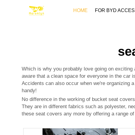
HOME
FOR BYD ACCES
se
Which is why you probably love going on exciting a
aware that a clean space for everyone in the car i
Accidents can also occur when we're organizing a r
handy!
No difference in the working of bucket seat covers;
They are in different fabrics such as polyester, n
these seat covers any more by offering a range of