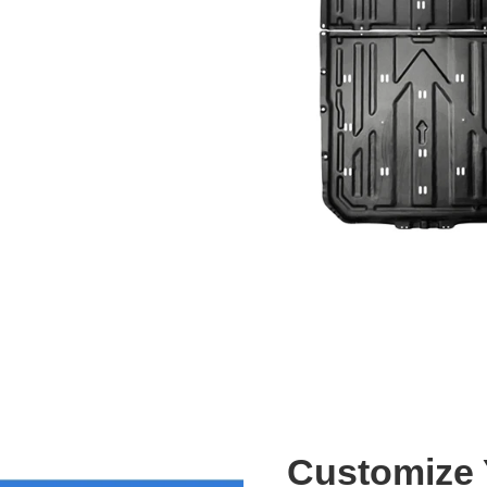
Customize Y