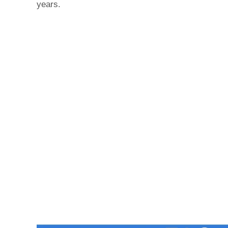
years.