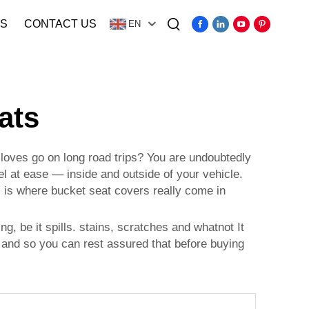
S
CONTACT US
EN
Video
ats
 loves go on long road trips? You are undoubtedly
l at ease — inside and outside of your vehicle.
s is where bucket seat covers really come in
g, be it spills. stains, scratches and whatnot It
, and so you can rest assured that before buying