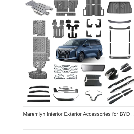
Maremlyn Interior Exterior Accessories for BYD M9 Floor Mat Skid Plate Body Kit Stream Media Re