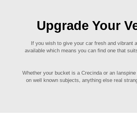
Upgrade Your Ve
If you wish to give your car fresh and vibran
available which means you can find one that suits
Whether your bucket is a Crecinda or an Ianspine y
on well known subjects, anything else real strange