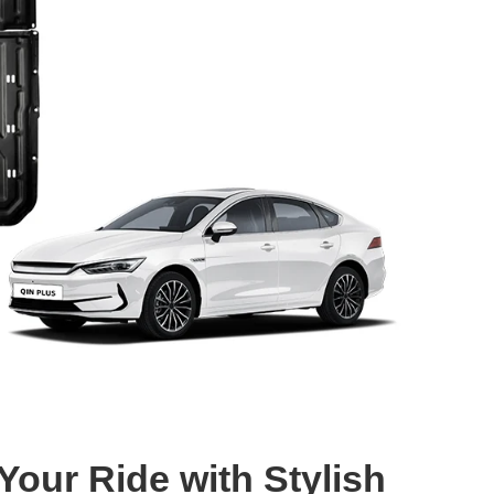
our Ride with Stylish