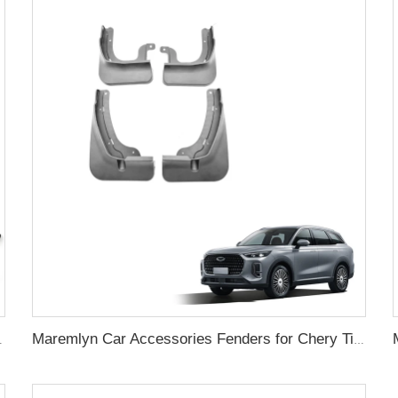
ar View Mirror Front Mesh Grille
Maremlyn Car Accessories Fenders for Chery Tiggo 9 PP Mudguard Guard Mud New Energy Vehicle Exterior Mud Flap Parts