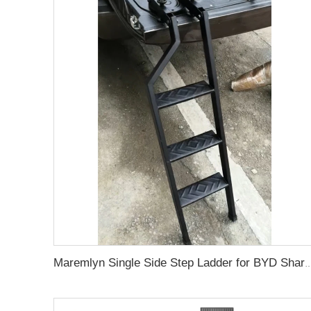
Maremlyn Single Side Step Ladder for BYD Shark 6 Accessory A3 Steel Pickup Truck Foldable Tail