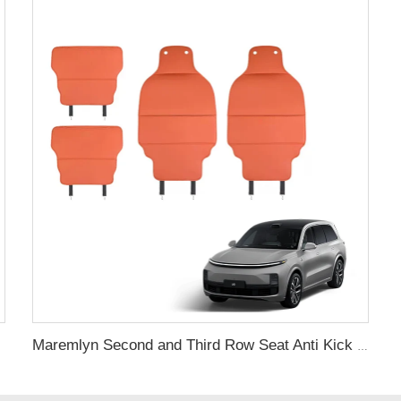
Maremlyn Second and Third Row Seat Anti Kick Pad for Lixiang L9 Accessories Nappa Rear Seats Anti Kick Pad Interior Accessory