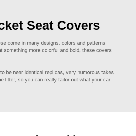
cket Seat Covers
hese come in many designs, colors and patterns
ant something more colorful and bold, these covers
 to be near identical replicas, very humorous takes
 litter, so you can really tailor out what your car