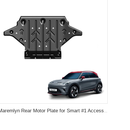
Maremlyn Rear Motor Plate for Smart #1 Accessories Aluminum Mmagnesium Engine Guard Cover Skid Plate Auto Exterior Accessories