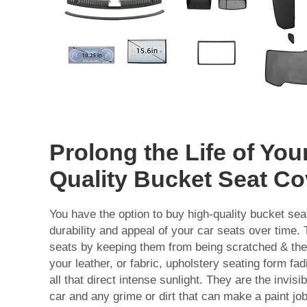
Prolong the Life of You
Quality Bucket Seat Co
You have the option to buy high-quality bucket sea
durability and appeal of your car seats over time. 
seats by keeping them from being scratched & they
your leather, or fabric, upholstery seating form fa
all that direct intense sunlight. They are the invis
car and any grime or dirt that can make a paint jo