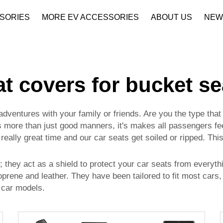
SORIES
MORE EV ACCESSORIES
ABOUT US
NEW
Company Profile
Download
at covers for bucket se
dventures with your family or friends. Are you the type that
s more than just good manners, it's makes all passengers fee
eally great time and our car seats get soiled or ripped. Thi
 they act as a shield to protect your car seats from everythin
eoprene and leather. They have been tailored to fit most cars
 car models.