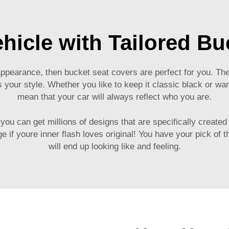
hicle with Tailored Bu
t appearance, then bucket seat covers are perfect for you. T
 your style. Whether you like to keep it classic black or w
mean that your car will always reflect who you are.
ou can get millions of designs that are specifically created
 if youre inner flash loves original! You have your pick of the
will end up looking like and feeling.