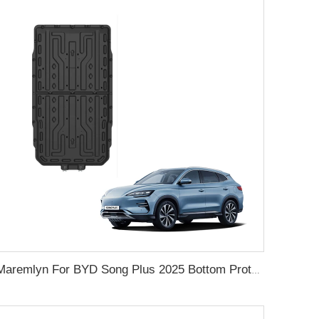
Maremlyn For BYD Song Plus 2025 Bottom Protection Battery Guard Plate Engine Lower Cover Exterior Accessories