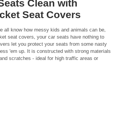
Seats Clean with
cket Seat Covers
e all know how messy kids and animals can be,
ket seat covers, your car seats have nothing to
ers let you protect your seats from some nasty
ess 'em up. It is constructed with strong materials
and scratches - ideal for high traffic areas or