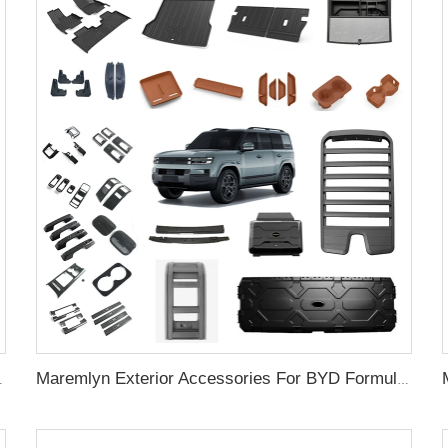
gate Ladder Exterior Accessories
Maremlyn Exterior Accessories For BYD Formula Leopard Titanium 7 Ti7 Roof Luggage Racks Side Ladder Side Bag Roof Equipment Box