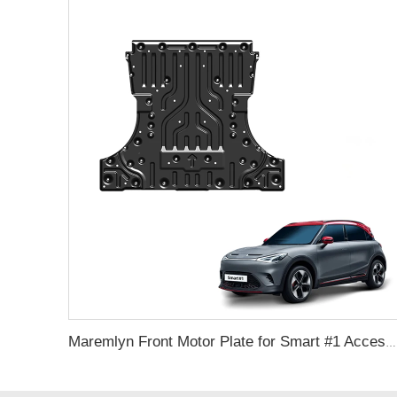
Maremlyn Front Motor Plate for Smart #1 Accessories Aluminum Mmagnesium Engine Guard Cover Skid Plate Auto Exterior Accessories