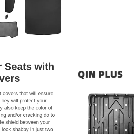
r Seats with
vers
t covers that will ensure
They will protect your
 also keep the color of
ding and/or cracking do to
ible shield between your
b look shabby in just two