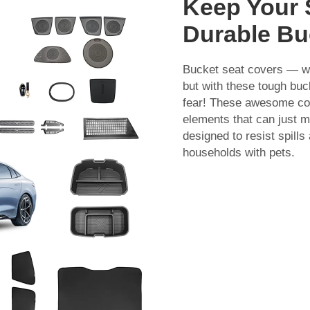
Keep Your 
Durable Bu
Bucket seat covers — w
but with these tough buc
fear! These awesome cov
elements that can just m
designed to resist spills 
households with pets.