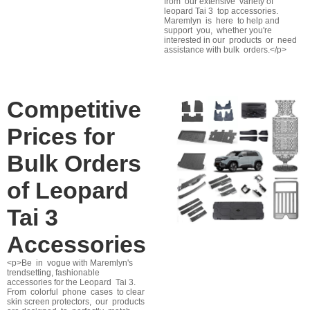
from our extensive variety of
leopard Tai 3 top accessories.
Maremlyn is here to help and
support you, whether you're
interested in our products or need
assistance with bulk orders.</p>
Competitive
Prices for
Bulk Orders
of Leopard
Tai 3
Accessories
<p>Be in vogue with Maremlyn's
trendsetting, fashionable
accessories for the Leopard Tai 3.
From colorful phone cases to clear
skin screen protectors, our products