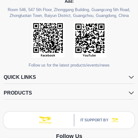
Add:
Room 546, 547 5th Floor, Zhonggang Building, Guangcong 5th Road,
Zhongluotan Town, Baiyun District, Guangzhou, Guangdong, China
Follow us for the latest products/events/news
QUICK LINKS
PRODUCTS
IT SUPPORT BY
Follow Us