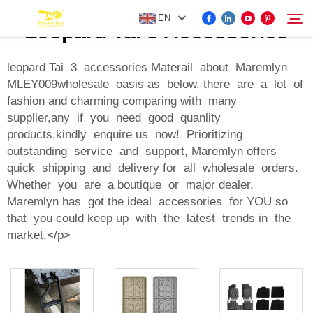
EN
Leopard Tai 3 Accessories
leopard Tai 3 accessories Materail about Maremlyn
MLEY009wholesale oasis as below, there are a lot of
FOR BYD ACCESSORIES
fashion and charming comparing with many
Search
supplier,any if you need good quanlity
MORE EV ACCESSORIES
products,kindly enquire us now! Prioritizing
outstanding service and support, Maremlyn offers
quick shipping and delivery for all wholesale orders.
ABOUT US
Whether you are a boutique or major dealer,
Maremlyn has got the ideal accessories for YOU so
NEWS
that you could keep up with the latest trends in the
market.</p>
CONTACT US