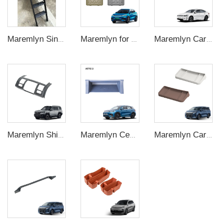
Maremlyn Single Side Step Ladder for BYD Shark 6 Accessory A3 Steel Pickup Truck Foldable Tailgate Ladder Exterior Accessories
Maremlyn for Atto3 Accessory Yuan Plus Battery Skid Plate Underbody Protection Plate Guard Plate Exterior Protect Accessories
Maremlyn Car Floor Mat for Byd Qin Plus Accessories TPE Blanket Rubber Waterproof Double Layers Floor Mat Interior Accessory
Maremlyn Shifter Console Panel Cover for Denza B8 – Scratch-Proof Trim Overlay
Maremlyn Central Control Wireless Charging Silicone Pad Car Wireless Charging Mat Silicone for BYD ATTO 3 Yuan Plus
Maremlyn Car Accessories for BYD M9 Silica Gel Navigation Screen Rear Storage Box New Energy Vehicle Interior Accessories