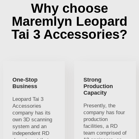
Why choose
Maremlyn Leopard
Tai 3 Accessories?
One-Stop
Strong
Business
Production
Capacity
Leopard Tai 3
Presently, the
Accessories
company has four
company has its
production
own 3D scanning
facilities, a RD
system and an
team comprised of
independent RD