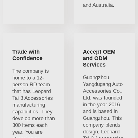
and Australia.
Trade with
Accept OEM
Confidence
and ODM
Services
The company is
Guangzhou
home to a 12-
Yangdugang Auto
person RD team
Accessories Co.,
that has Leopard
Ltd. was founded
Tai 3 Accessories
in the year 2016
manufacturing
and is based in
capabilities. They
Guangzhou. This
develop more than
company blends
300 items each
design, Leopard
year. You are