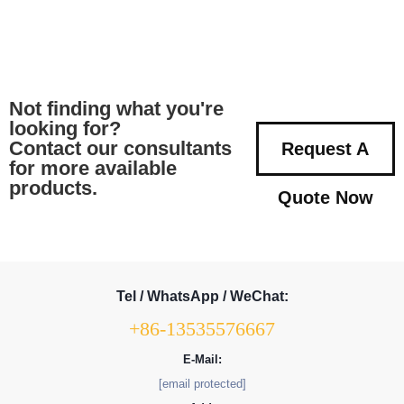
Not finding what you're
looking for?
Contact our consultants
Request A
for more available
products.
Quote Now
Tel / WhatsApp / WeChat:
+86-13535576667
E-Mail:
[email protected]