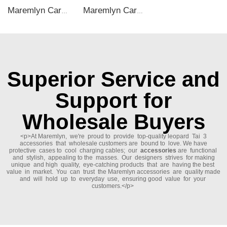
Maremlyn Car Accessories for BYD M9 Central Control Dashboard Trim ABS Carbon Fiber Pattern Dashboard Panel Trims Interior Accessory
Maremlyn Car Inner Door Handle Storage Box for Lixiang L9 Accessories TPE Plastics Door Handle Tray Organizer Auto Interior Accessory
Superior Service and
Support for
Wholesale Buyers
<p>At Maremlyn, we're proud to provide top-quality leopard Tai 3
accessories that wholesale customers are bound to love. We have
protective cases to cool charging cables; our
accessories
are functional
and stylish, appealing to the masses. Our designers strives for making
unique and high quality, eye-catching products that are having the best
value in market. You can trust the Maremlyn accessories are quality made
and will hold up to everyday use, ensuring good value for your
customers.</p>