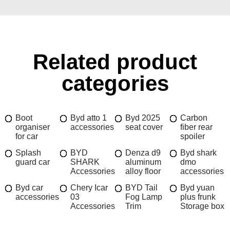
Related product
categories
Boot
Byd atto 1
Byd 2025
Carbon
organiser
accessories
seat cover
fiber rear
for car
spoiler
Splash
BYD
Denza d9
Byd shark
guard car
SHARK
aluminum
dmo
Accessories
alloy floor
accessories
Byd car
Chery Icar
BYD Tail
Byd yuan
accessories
03
Fog Lamp
plus frunk
Accessories
Trim
Storage box