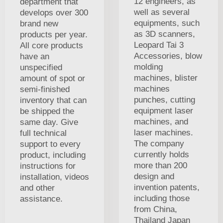
12 engineers, as
department that
well as several
develops over 300
equipments, such
brand new
as 3D scanners,
products per year.
Leopard Tai 3
All core products
Accessories, blow
have an
molding
unspecified
machines, blister
amount of spot or
machines
semi-finished
punches, cutting
inventory that can
equipment laser
be shipped the
machines, and
same day. Give
laser machines.
full technical
The company
support to every
currently holds
product, including
more than 200
instructions for
design and
installation, videos
invention patents,
and other
including those
assistance.
from China,
Thailand Japan