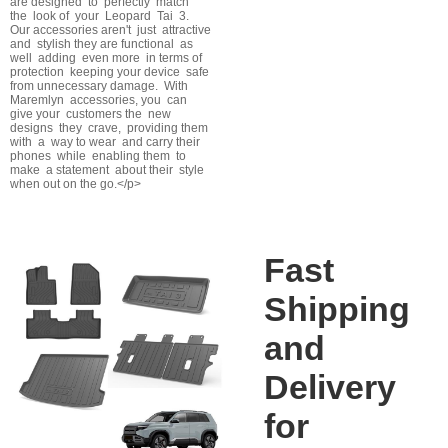
are designed to perfectly match
the look of your Leopard Tai 3.
Our accessories aren't just attractive
and stylish they are functional as
well adding even more in terms of
protection keeping your device safe
from unnecessary damage. With
Maremlyn accessories, you can
give your customers the new
designs they crave, providing them
with a way to wear and carry their
phones while enabling them to
make a statement about their style
when out on the go.</p>
Fast
Shipping
and
Delivery
for