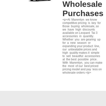
Wholesale
Purchases
<p>At Maremlyn we know
competitive pricing is key for
those buying wholesale, so
we have high discounts
available on Leopard Tai 3
accessories in quantity.
Whether you are gearing up
for a new season or
expanding your product line,
our unbeatable prices and
high quality makes it simple
to sell beautiful accessories
at the best possible price.
With Maremlyn, you can make
the most of our best priced
pricing model and pay less on
wholesale orders.</p>