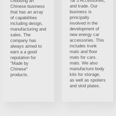
Tai 3 Accessories,
choosing an
and trade. Our
Chinese business
business is
that has an array
principally
of capabilities
involved in the
including design,
development of
manufacturing and
new energy car
sales. The
accessories. This
company has
includes trunk
always aimed to
mats and floor
earn a a good
mats for cars.
reputation for
mats. We also
"Made by
manufacture body
Chinese"
kits for storage,
products.
as well as spoilers
and skid plates.