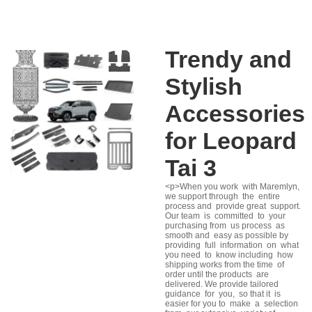
Trendy and
Stylish
Accessories
for Leopard
Tai 3
<p>When you work with Maremlyn,
we support through the entire
process and provide great support.
Our team is committed to your
purchasing from us process as
smooth and easy as possible by
providing full information on what
you need to know including how
shipping works from the time of
order until the products are
delivered. We provide tailored
guidance for you, so that it is
easier for you to make a selection