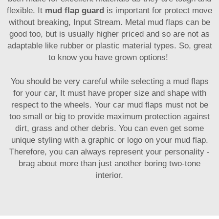
flexible. It
mud flap guard
is important for protect move
without breaking, Input Stream. Metal mud flaps can be
good too, but is usually higher priced and so are not as
adaptable like rubber or plastic material types. So, great
to know you have grown options!
You should be very careful while selecting a mud flaps
for your car, It must have proper size and shape with
respect to the wheels. Your car mud flaps must not be
too small or big to provide maximum protection against
dirt, grass and other debris. You can even get some
unique styling with a graphic or logo on your mud flap.
Therefore, you can always represent your personality -
brag about more than just another boring two-tone
interior.