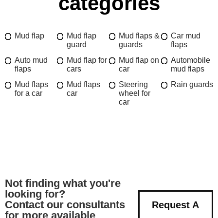
categories
Mud flap
Mud flap
Mud flaps &
Car mud
guard
guards
flaps
Auto mud
Mud flap for
Mud flap on
Automobile
flaps
cars
car
mud flaps
Mud flaps
Mud flaps
Steering
Rain guards
for a car
car
wheel for
car
Not finding what you're
looking for?
Contact our consultants
Request A
for more available