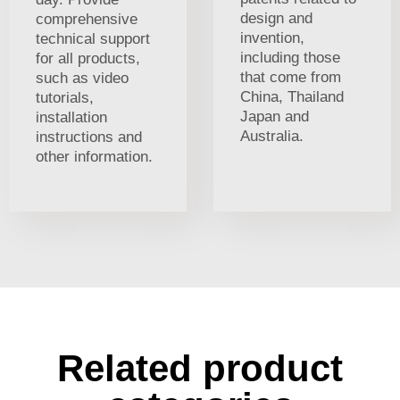
design and
comprehensive
invention,
technical support
including those
for all products,
that come from
such as video
China, Thailand
tutorials,
Japan and
installation
Australia.
instructions and
other information.
Related product