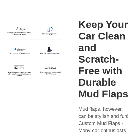
Keep Your
Car Clean
and
Scratch-
Free with
Durable
Mud Flaps
Mud flaps, however,
can be stylish and fun!
Custom Mud Flaps -
Many car enthusiasts