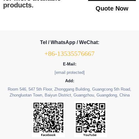
products.
Quote Now
Tel / WhatsApp / WeChat:
+86-13535576667
E-Mail:
[email protected]
Add:
Room 546, 547 5th Floor, Zhonggang Building, Guangcong 5th Road,
Zhongluotan Town, Baiyun District, Guangzhou, Guangdong, China