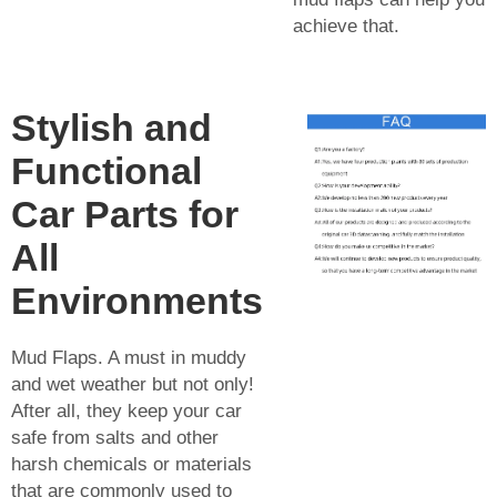
achieve that.
Stylish and
Functional
Car Parts for
All
Environments
Mud Flaps. A must in muddy
and wet weather but not only!
After all, they keep your car
safe from salts and other
harsh chemicals or materials
that are commonly used to