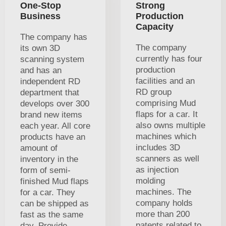
One-Stop
Strong
Business
Production
Capacity
The company has
The company
its own 3D
currently has four
scanning system
production
and has an
facilities and an
independent RD
RD group
department that
comprising Mud
develops over 300
flaps for a car. It
brand new items
also owns multiple
each year. All core
machines which
products have an
includes 3D
amount of
scanners as well
inventory in the
as injection
form of semi-
molding
finished Mud flaps
machines. The
for a car. They
company holds
can be shipped as
more than 200
fast as the same
patents related to
day. Provide