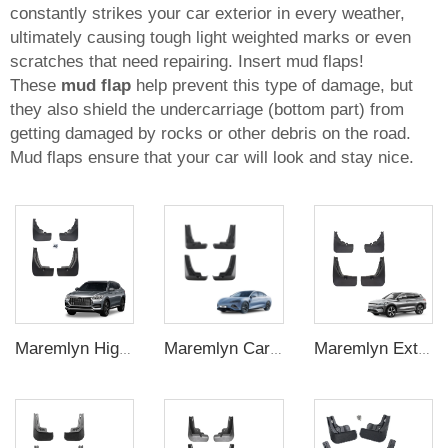
constantly strikes your car exterior in every weather,
ultimately causing tough light weighted marks or even
scratches that need repairing. Insert mud flaps!
These
mud flap
help prevent this type of damage, but
they also shield the undercarriage (bottom part) from
getting damaged by rocks or other debris on the road.
Mud flaps ensure that your car will look and stay nice.
Maremlyn High Quality Car Exterior Accessories 4Pcs Front Rear Mud Flaps Guard Flares Splash Mudguard For BYD Song Plus Accessory
Maremlyn Car Mud Guard PP Plastic Mudguard Car Fenders Splash Guards Mud Flap For BYD Seal Accessories
Maremlyn Exterior Accessories PP Plastic Mud Flap Guard Front Rear Mudguard Splash Guards For BYD Song Plus 2021 2022