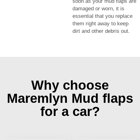
soon as your mud flaps are
damaged or worn, it is
essential that you replace
them right away to keep
dirt and other debris out.
Why choose
Maremlyn Mud flaps
for a car?