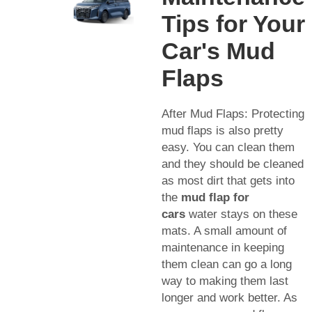
Tips for Your
Car's Mud
Flaps
After Mud Flaps: Protecting
mud flaps is also pretty
easy. You can clean them
and they should be cleaned
as most dirt that gets into
the
mud flap for
cars
water stays on these
mats. A small amount of
maintenance in keeping
them clean can go a long
way to making them last
longer and work better. As