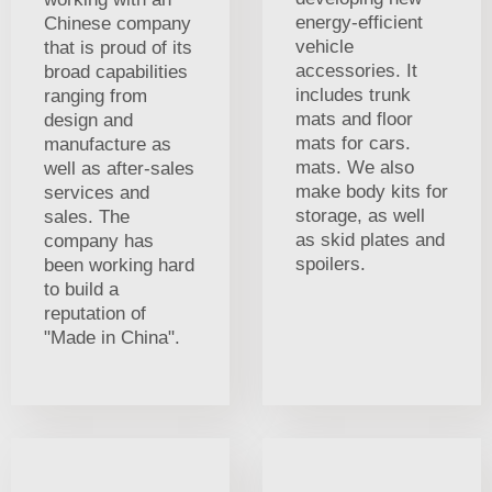
energy-efficient
Chinese company
vehicle
that is proud of its
accessories. It
broad capabilities
includes trunk
ranging from
mats and floor
design and
mats for cars.
manufacture as
mats. We also
well as after-sales
make body kits for
services and
storage, as well
sales. The
as skid plates and
company has
spoilers.
been working hard
to build a
reputation of
"Made in China".