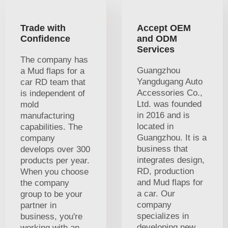
Trade with
Accept OEM
Confidence
and ODM
Services
The company has
Guangzhou
a Mud flaps for a
Yangdugang Auto
car RD team that
Accessories Co.,
is independent of
Ltd. was founded
mold
in 2016 and is
manufacturing
located in
capabilities. The
Guangzhou. It is a
company
business that
develops over 300
integrates design,
products per year.
RD, production
When you choose
and Mud flaps for
the company
a car. Our
group to be your
company
partner in
specializes in
business, you're
developing new
working with an