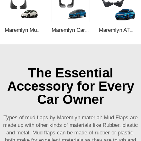
Maremlyn Mud Flap Front Rear Mud Guard PP Plastic Mudguard For BYD Seagull Exterior Accessories Splash Guards
Maremlyn Car Exterior Accessories Mud Guard Mudguard Plastic Mud Flaps For BYD Dolphin Electric Car
Maremlyn ATTO 3 Exterior Accessories New Style PP Plastic Mud Flap Car Front Rear Mud Guard Mudguards For BYD ATTO 3 Yuan Plus
The Essential
Accessory for Every
Car Owner
Types of mud flaps by Maremlyn material: Mud Flaps are
made up with other kinds of materials like Rubber, plastic
and metal. Mud flaps can be made of rubber or plastic,
both make for excellent materials as they are tough and