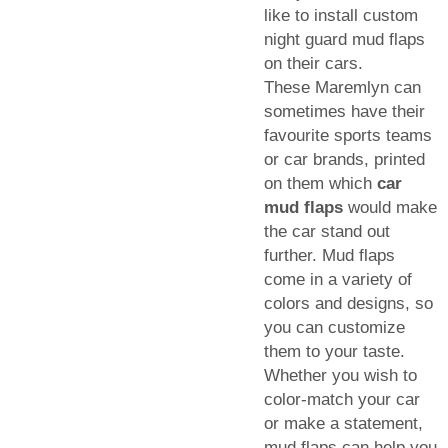
like to install custom
night guard mud flaps
on their cars.
These Maremlyn can
sometimes have their
favourite sports teams
or car brands, printed
on them which
car
mud flaps
would make
the car stand out
further. Mud flaps
come in a variety of
colors and designs, so
you can customize
them to your taste.
Whether you wish to
color-match your car
or make a statement,
mud flaps can help you