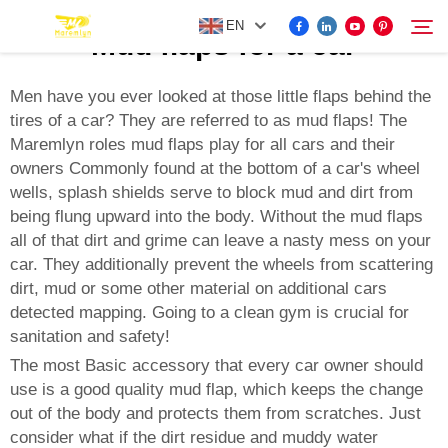
EN
Mud flaps for a car
Men have you ever looked at those little flaps behind the
tires of a car? They are referred to as mud flaps! The
FOR BYD ACCESSORIES
Maremlyn roles mud flaps play for all cars and their
Search
owners Commonly found at the bottom of a car's wheel
MORE EV ACCESSORIES
wells, splash shields serve to block mud and dirt from
being flung upward into the body. Without the mud flaps
all of that dirt and grime can leave a nasty mess on your
ABOUT US
car. They additionally prevent the wheels from scattering
dirt, mud or some other material on additional cars
NEWS
detected mapping. Going to a clean gym is crucial for
sanitation and safety!
The most Basic accessory that every car owner should
CONTACT US
use is a good quality mud flap, which keeps the change
out of the body and protects them from scratches. Just
consider what if the dirt residue and muddy water