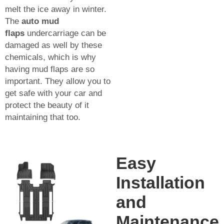
melt the ice away in winter.
The
auto mud
flaps
undercarriage can be
damaged as well by these
chemicals, which is why
having mud flaps are so
important. They allow you to
get safe with your car and
protect the beauty of it
maintaining that too.
Easy
Installation
and
Maintenance