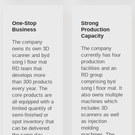
One-Stop
Strong
Business
Production
Capacity
The company
The company
owns its own 3D
currently has four
scanner and byd
production
song l floor mat
facilities and an
RD team that
RD group
develops more
comprising byd
than 300 products
song l floor mat. It
every year. The
also owns multiple
core products are
machines which
all equipped with a
includes 3D
limited quantity of
scanners as well
semi-finished or
as injection
spot inventory that
molding
can be delivered
machines. The
the same day.