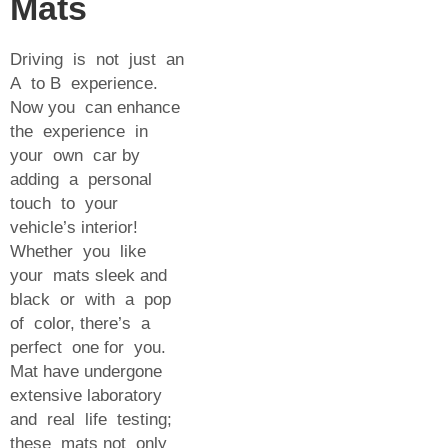
Mats
Driving is not just an
A to B experience.
Now you can enhance
the experience in
your own car by
adding a personal
touch to your
vehicle’s interior!
Whether you like
your mats sleek and
black or with a pop
of color, there’s a
perfect one for you.
Mat have undergone
extensive laboratory
and real life testing;
these mats not only