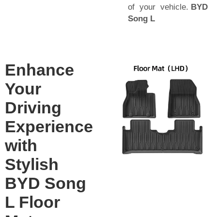
of your vehicle.
BYD
Song L
Enhance
Your
Driving
Experience
with
Stylish
BYD Song
L Floor