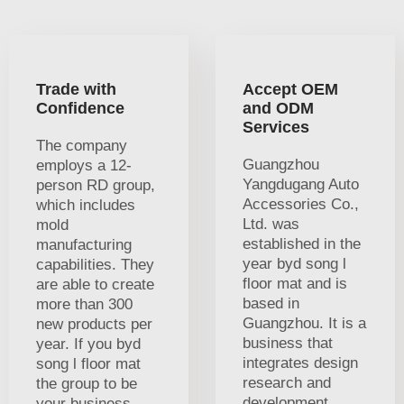
Trade with
Accept OEM
Confidence
and ODM
Services
The company
Guangzhou
employs a 12-
Yangdugang Auto
person RD group,
Accessories Co.,
which includes
Ltd. was
mold
established in the
manufacturing
year byd song l
capabilities. They
floor mat and is
are able to create
based in
more than 300
Guangzhou. It is a
new products per
business that
year. If you byd
integrates design
song l floor mat
research and
the group to be
development
your business