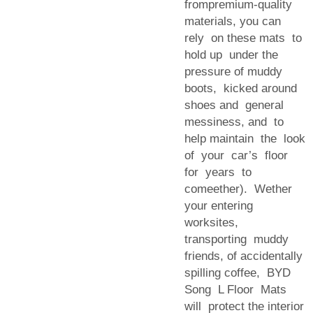
frompremium-quality
materials, you can
rely on these mats to
hold up under the
pressure of muddy
boots, kicked around
shoes and general
messiness, and to
help maintain the look
of your car’s floor
for years to
comeether). Wether
your entering
worksites,
transporting muddy
friends, of accidentally
spilling coffee, BYD
Song L Floor Mats
will protect the interior