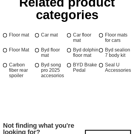
Related product
categories
Floor mat
Car mat
Car floor
Floor mats
mat
for cars
Floor Mat
Byd floor
Byd dolphin
Byd sealion
mat
floor mat
7 body kit
Carbon
Byd song
BYD Brake
Seal U
fiber rear
pro 2025
Pedal
Accessories
spoiler
accesorios
Not finding what you're
looking for?