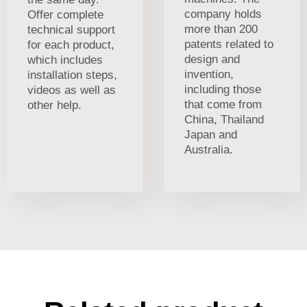
company holds
Offer complete
more than 200
technical support
patents related to
for each product,
design and
which includes
invention,
installation steps,
including those
videos as well as
that come from
other help.
China, Thailand
Japan and
Australia.