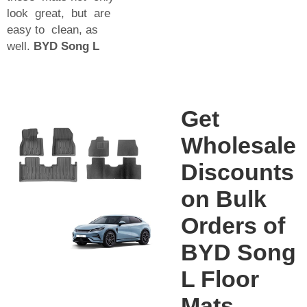
look great, but are
easy to clean, as
well.
BYD Song L
Get
Wholesale
Discounts
on Bulk
Orders of
BYD Song
L Floor
Mats