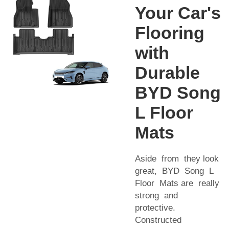
Your Car's
Flooring
with
Durable
BYD Song
L Floor
Mats
Aside from they look
great, BYD Song L
Floor Mats are really
strong and
protective.
Constructed