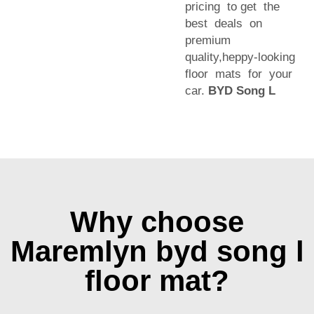
pricing to get the
best deals on
premium
quality,heppy-looking
floor mats for your
car.
BYD Song L
Why choose
Maremlyn byd song l
floor mat?