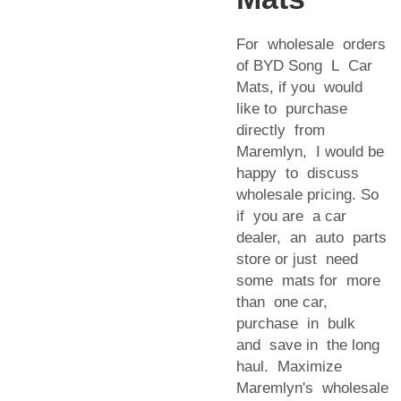
For wholesale orders
of BYD Song L Car
Mats, if you would
like to purchase
directly from
Maremlyn, I would be
happy to discuss
wholesale pricing. So
if you are a car
dealer, an auto parts
store or just need
some mats for more
than one car,
purchase in bulk
and save in the long
haul. Maximize
Maremlyn's wholesale