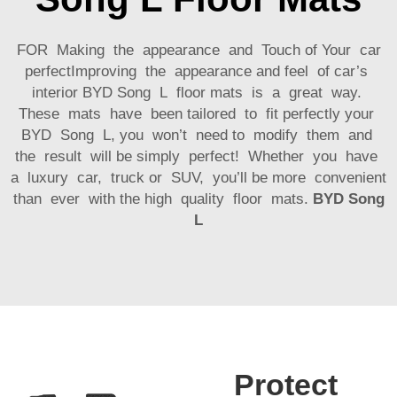
FOR Making the appearance and Touch of Your car
perfectImproving the appearance and feel of car’s
interior BYD Song L floor mats is a great way.
These mats have been tailored to fit perfectly your
BYD Song L, you won’t need to modify them and
the result will be simply perfect! Whether you have
a luxury car, truck or SUV, you’ll be more convenient
than ever with the high quality floor mats.
BYD Song
L
Protect