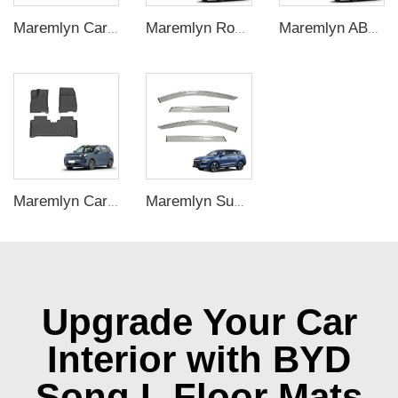
Maremlyn Car Accessories for BYD Seal Silicone Gear Switch Cover Protection Decoration Trim EV Car Accessories
Maremlyn Roof Top Tent for Denza B5 SUV – Outdoor Camping Shelter
Maremlyn ABS Carbon Fiber Dashboard Panel Cover for Denza B5 – Central Console Decoration
Maremlyn Car Mat Waterproof Anti Slip Car Floor Mats Linner TPE Foot Pad High Quality Odorless for Aion V
Maremlyn Sunvisor Window Visor Injection Molding PS 4pcs Decorative Accessories Carbon Fiber Pattern ABS Material for BYD Song Pro
Upgrade Your Car
Interior with BYD
Song L Floor Mats