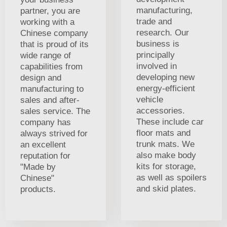
manufacturing,
partner, you are
trade and
working with a
research. Our
Chinese company
business is
that is proud of its
principally
wide range of
involved in
capabilities from
developing new
design and
energy-efficient
manufacturing to
vehicle
sales and after-
accessories.
sales service. The
These include car
company has
floor mats and
always strived for
trunk mats. We
an excellent
also make body
reputation for
kits for storage,
"Made by
as well as spoilers
Chinese"
and skid plates.
products.