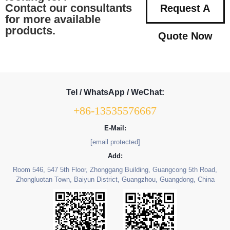
Contact our consultants
Request A
for more available
products.
Quote Now
Tel / WhatsApp / WeChat:
+86-13535576667
E-Mail:
[email protected]
Add:
Room 546, 547 5th Floor, Zhonggang Building, Guangcong 5th Road,
Zhongluotan Town, Baiyun District, Guangzhou, Guangdong, China