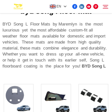
EN
byd song l floor mat
BYD Song L Floor Mats by Maremlyn is the most
luxurious yet the most affordable custom-fit all
FOR BYD ACCESSORIES
weather floor mats available for domestic and import
Search
vehicles. These mats are made from high quality
MORE EV ACCESSORIES
material, these mats combine elegance and durability.
Whether you want to dress up your all-new vehicle,
or help it get in touch with its earlier self, Song L
ABOUT US
floorboard coating is the place for you!
BYD Song L
NEWS
CONTACT US