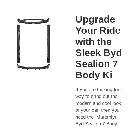
Upgrade
Your Ride
with the
Sleek Byd
Sealion 7
Body Ki
If you are looking for a
way to bring out the
modern and cool look
of your car, then you
need the Maremlyn
Byd Sealion 7 Body