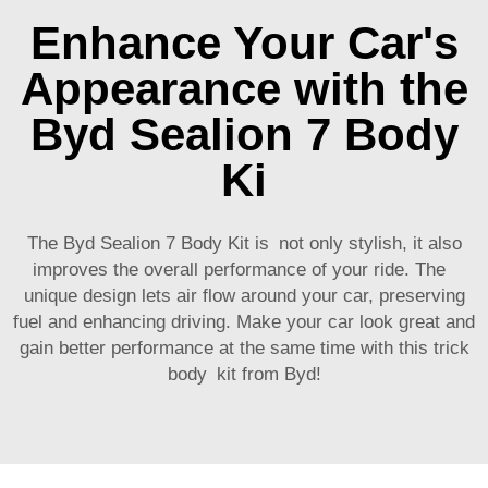
Enhance Your Car's
Appearance with the
Byd Sealion 7 Body
Ki
The Byd Sealion 7 Body Kit is not only stylish, it also
improves the overall performance of your ride. The
unique design lets air flow around your car, preserving
fuel and enhancing driving. Make your car look great and
gain better performance at the same time with this trick
body kit from Byd!