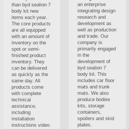
an enterprise
than byd sealion 7
integrating design
body kit new
research and
items each year.
development as
The core products
well as production
are all equipped
and trade. Our
with an amount of
company is
inventory on the
primarily engaged
spot or semi-
in the
finished product
development of
inventory. They
byd sealion 7
can be delivered
body kit. This
as quickly as the
includes car floor
same day. All
mats and trunk
products come
mats. We also
with complete
produce bodies
technical
kits, storage
assistance,
containers,
including
spoilers and skid
installation
plates.
instructions video