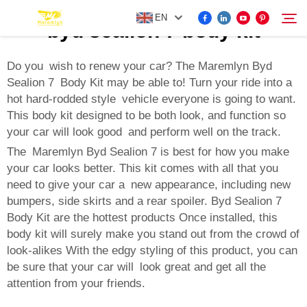
EN
byd sealion 7 body kit
Do you wish to renew your car? The Maremlyn Byd
Sealion 7 Body Kit may be able to! Turn your ride into a
FOR BYD ACCESSORIES
hot hard-rodded style vehicle everyone is going to want.
Search
This body kit designed to be both look, and function so
MORE EV ACCESSORIES
your car will look good and perform well on the track.
The Maremlyn Byd Sealion 7 is best for how you make
ABOUT US
your car looks better. This kit comes with all that you
need to give your car a new appearance, including new
bumpers, side skirts and a rear spoiler. Byd Sealion 7
NEWS
Body Kit are the hottest products Once installed, this
body kit will surely make you stand out from the crowd of
look-alikes With the edgy styling of this product, you can
CONTACT US
be sure that your car will look great and get all the
attention from your friends.