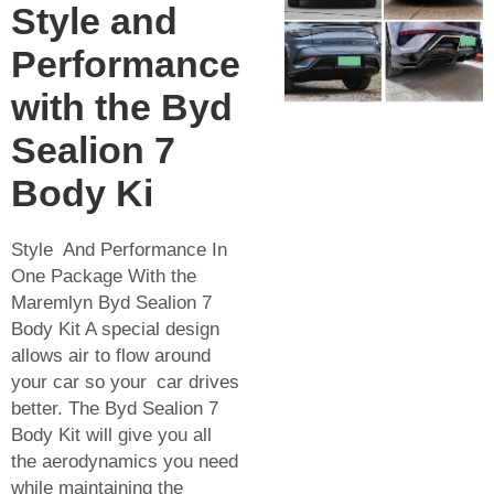
Style and
Performance
with the Byd
Sealion 7
Body Ki
Style And Performance In
One Package With the
Maremlyn Byd Sealion 7
Body Kit A special design
allows air to flow around
your car so your car drives
better. The Byd Sealion 7
Body Kit will give you all
the aerodynamics you need
while maintaining the