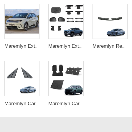
Maremlyn Exterior Accessories Car Body Kit PP Plastic Workblank Front Shovel Rear Lip Tail Side Skirt Grille For BYD Dolphin
Maremlyn Exterior for BYD Shark 6 Accessories ABS Tank Charging Port Cover Handle Cover Door Handle Bowl Mirror Cover Medium Mesh Trim
Maremlyn Rear Trunk Guard for BYD Seal 2023 Trunk Guard Plate Interior Accessories ABS Carbon Fiber Pattern Door Sill Protector
Maremlyn Car C Pillar Trim Panel for BYD Seal Accessory Dashboard ABS C Pillar Triangular Window Trim Interior Accessories
Maremlyn Car Mat Accessories for Jetour T1 Interior New Energy Off-road Vehicle TPE Rubber Waterproof Foot Pad Rear Trunk Mat