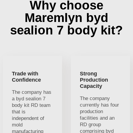
Why choose
Maremlyn byd
sealion 7 body kit?
Trade with
Strong
Confidence
Production
Capacity
The company has
The company
a byd sealion 7
currently has four
body kit RD team
production
that is
facilities and an
independent of
RD group
mold
comprising byd
manufacturing