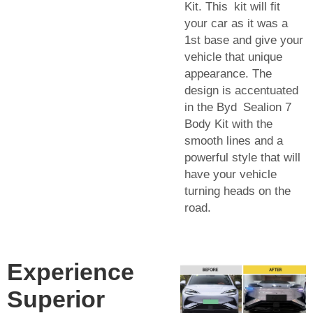
Kit. This kit will fit
your car as it was a
1st base and give your
vehicle that unique
appearance. The
design is accentuated
in the Byd Sealion 7
Body Kit with the
smooth lines and a
powerful style that will
have your vehicle
turning heads on the
road.
Experience
Superior