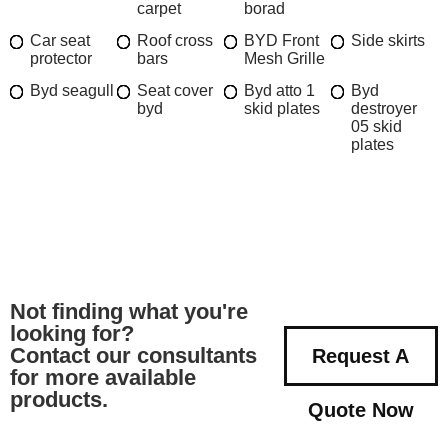
carpet
borad
Car seat
Roof cross
BYD Front
Side skirts
protector
bars
Mesh Grille
Byd seagull
Seat cover
Byd atto 1
Byd
byd
skid plates
destroyer
05 skid
plates
Not finding what you're
looking for?
Contact our consultants
Request A
for more available
products.
Quote Now