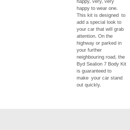
happy, very, very
happy to wear one.
This kit is designed to
add a special look to
your car that will grab
attention. On the
highway or parked in
your further
neighbouring road, the
Byd Sealion 7 Body Kit
is guaranteed to
make your car stand
out quickly.