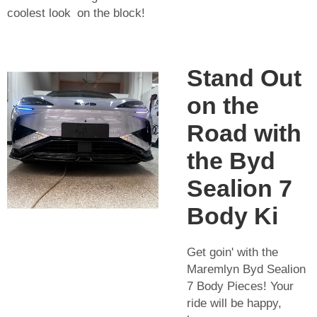
coolest look on the block!
Stand Out
on the
Road with
the Byd
Sealion 7
Body Ki
Get goin' with the
Maremlyn Byd Sealion
7 Body Pieces! Your
ride will be happy,