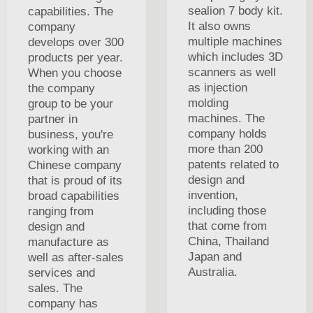
sealion 7 body kit.
capabilities. The
It also owns
company
multiple machines
develops over 300
which includes 3D
products per year.
scanners as well
When you choose
as injection
the company
molding
group to be your
machines. The
partner in
company holds
business, you're
more than 200
working with an
patents related to
Chinese company
design and
that is proud of its
invention,
broad capabilities
including those
ranging from
that come from
design and
China, Thailand
manufacture as
Japan and
well as after-sales
Australia.
services and
sales. The
company has