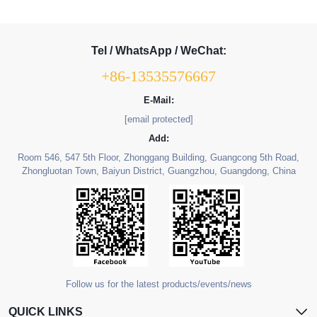
Tel / WhatsApp / WeChat:
+86-13535576667
E-Mail:
[email protected]
Add:
Room 546, 547 5th Floor, Zhonggang Building, Guangcong 5th Road,
Zhongluotan Town, Baiyun District, Guangzhou, Guangdong, China
Follow us for the latest products/events/news
QUICK LINKS