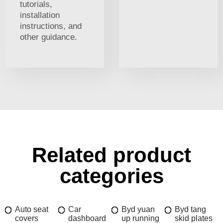
tutorials,
installation
instructions, and
other guidance.
Related product
categories
Auto seat
Car
Byd yuan
Byd tang
covers
dashboard
up running
skid plates