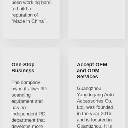
been working hard
to build a
reputation of
"Made in China".
One-Stop
Accept OEM
Business
and ODM
Services
The company
Guangzhou
owns its own 3D
Yangdugang Auto
scanning
Accessories Co.,
equipment and
Ltd. was founded
has an
in the year 2016
independent RD
and is located in
department that
Guangzhou. It is
develops more