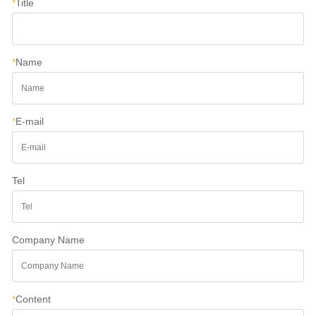
*
Title
*
Name
*
E-mail
Tel
Company Name
*
Content