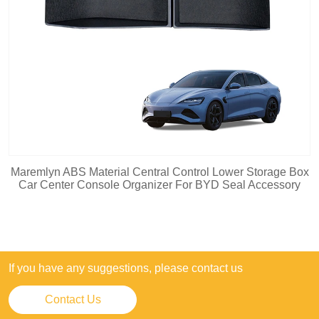
Maremlyn ABS Material Central Control Lower Storage Box
Car Center Console Organizer For BYD Seal Accessory
If you have any suggestions, please contact us
Contact Us