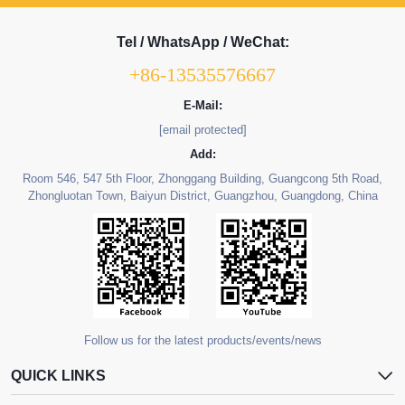
Tel / WhatsApp / WeChat:
+86-13535576667
E-Mail:
[email protected]
Add:
Room 546, 547 5th Floor, Zhonggang Building, Guangcong 5th Road,
Zhongluotan Town, Baiyun District, Guangzhou, Guangdong, China
Follow us for the latest products/events/news
QUICK LINKS