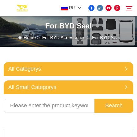
RU
For BYD Seal
FOR BYD ACCESSORIES
Home
>
For BYD Accessories
>
For BYD Seal
Search
MORE EV ACCESSORIES
All Categorys
ABOUT US
All Small Categorys
NEWS
Search
CONTACT US