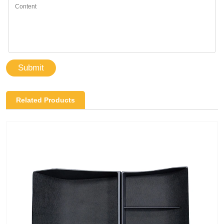
Submit
Related Products