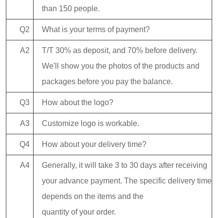
than 150 people.
Q2
What is your terms of payment?
A2
T/T 30% as deposit, and 70% before delivery.
We'll show you the photos of the products and
packages before you pay the balance.
Q3
How about the logo?
A3
Customize logo is workable.
Q4
How about your delivery time?
A4
Generally, it will take 3 to 30 days after receiving
your advance payment. The specific delivery time
depends on the items and the
quantity of your order.