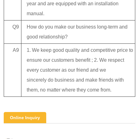
year and are equipped with an installation
manual.
Q9
How do you make our business long-term and
good relationship?
A9
1. We keep good quality and competitive price to
ensure our customers benefit ; 2. We respect
every customer as our friend and we
sincerely do business and make friends with
them, no matter where they come from.
Online Inquiry