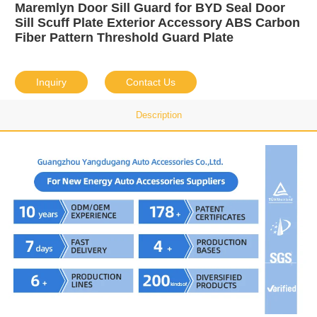
Maremlyn Door Sill Guard for BYD Seal Door
Sill Scuff Plate Exterior Accessory ABS Carbon
Fiber Pattern Threshold Guard Plate
Inquiry
Contact Us
Description