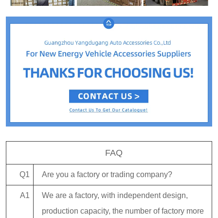
FAQ
Q1
Are you a factory or trading company?
A1
We are a factory, with independent design,
production capacity, the number of factory more