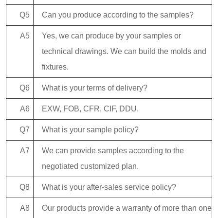
Q5
Can you produce according to the samples?
A5
Yes, we can produce by your samples or
technical drawings. We can build the molds and
fixtures.
Q6
What is your terms of delivery?
A6
EXW, FOB, CFR, CIF, DDU.
Q7
What is your sample policy?
A7
We can provide samples according to the
negotiated customized plan.
Q8
What is your after-sales service policy?
A8
Our products provide a warranty of more than one