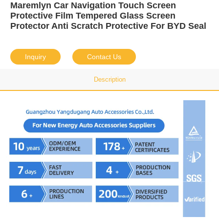
Maremlyn Car Navigation Touch Screen
Protective Film Tempered Glass Screen
Protector Anti Scratch Protective For BYD Seal
Inquiry
Contact Us
Description