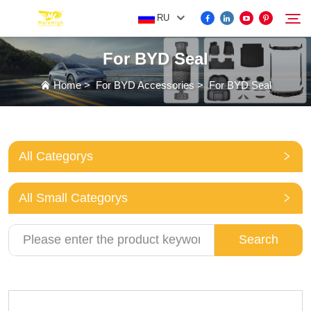
RU
For BYD Seal
FOR BYD ACCESSORIES
Home
>
For BYD Accessories
>
For BYD Seal
Search
MORE EV ACCESSORIES
All Categorys
ABOUT US
All Small Categorys
NEWS
Search
CONTACT US