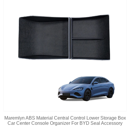
Maremlyn ABS Material Central Control Lower Storage Box
Car Center Console Organizer For BYD Seal Accessory