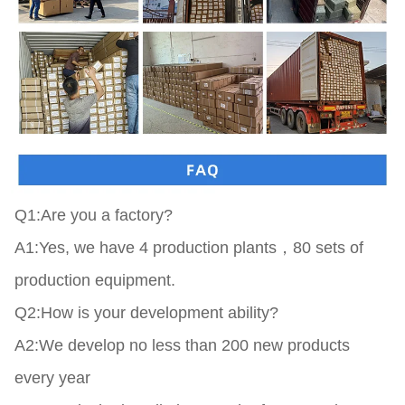
Q1:Are you a factory?

A1:Yes, we have 4 production plants，80 sets of 
production equipment.

Q2:How is your development ability?

A2:We develop no less than 200 new products 
every year
