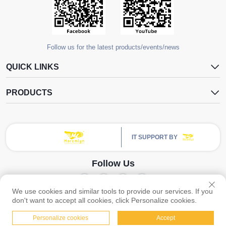
Follow us for the latest products/events/news
QUICK LINKS
PRODUCTS
IT SUPPORT BY
Follow Us
We use cookies and similar tools to provide our services. If you
Copyright © Guangzhou Yangdugang Auto Accessories Co., Ltd. All Rights
don't want to accept all cookies, click Personalize cookies.
Reserved -
Privacy Policy
Personalize cookies
Accept