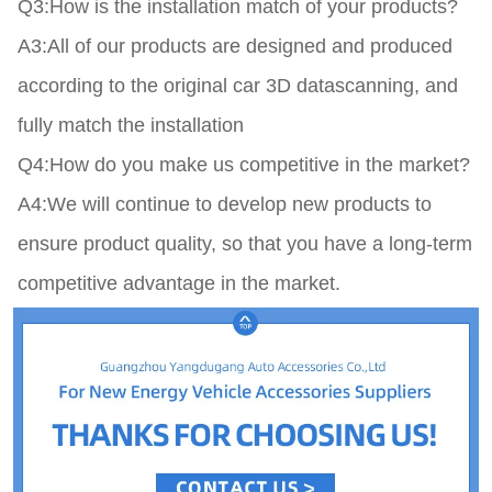
Q3:How is the installation match of your products?

A3:All of our products are designed and produced 
according to the original car 3D datascanning, and 
fully match the installation

Q4:How do you make us competitive in the market?

A4:We will continue to develop new products to 
ensure product quality, so that you have a long-term 
competitive advantage in the market.