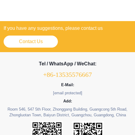
If you have any suggestions, please contact us
Contact Us
Tel / WhatsApp / WeChat:
+86-13535576667
E-Mail:
[email protected]
Add:
Room 546, 547 5th Floor, Zhonggang Building, Guangcong 5th Road,
Zhongluotan Town, Baiyun District, Guangzhou, Guangdong, China