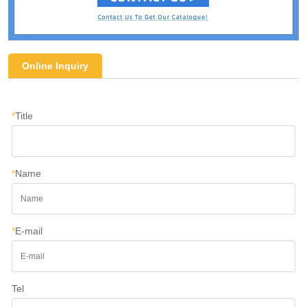
Online Inquiry
*
Title
*
Name
*
E-mail
Tel