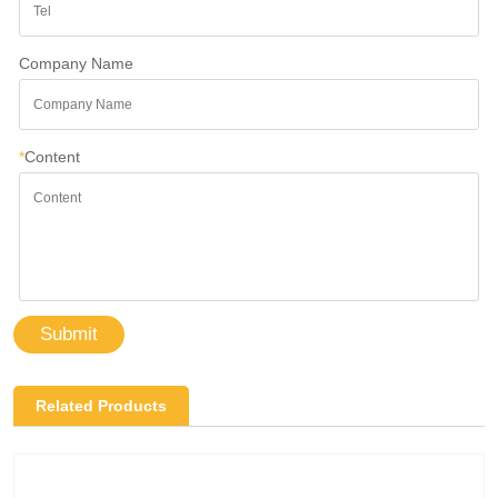
Company Name
*
Content
Submit
Related Products