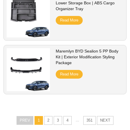
Lower Storage Box | ABS Cargo
Organizer Tray
Read More
Maremlyn BYD Sealion 5 PP Body
Kit | Exterior Modification Styling
Package
Read More
...
PREV
1
2
3
4
351
NEXT