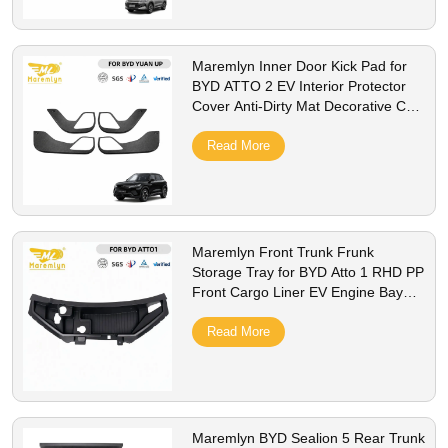
Maremlyn Inner Door Kick Pad for
BYD ATTO 2 EV Interior Protector
Cover Anti-Dirty Mat Decorative Car
Styling Accessorie
Read More
Maremlyn Front Trunk Frunk
Storage Tray for BYD Atto 1 RHD PP
Front Cargo Liner EV Engine Bay
Storage Box Interior Accessories
Read More
Maremlyn BYD Sealion 5 Rear Trunk