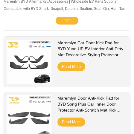
Maremlyn BYD Aftermarket Accessories | Wholesale EV Parts Supplier.
Compatible with BYD Shark, Seagull, Dolphin, Sealion, Seal, Qin, Han, Tang,
Song, Yuan and other mainstream models. Offering exterior trim, interior
accessories, and other maintenance components. OEM-level quality, bulk
pricing and global B2B service supported.
Maremlyn Car Door Kick Pad for
BYD Yuan UP EV Interior Anti-Dirty
Mat Decorative Styling Protector
Cover Accessories
Read More
Maremlyn Door Anti-Kick Pad for
BYD Song Plus Car Inner Door
Protector Anti-Scratch Mat Kick
Guard Cover Accessories
Read More