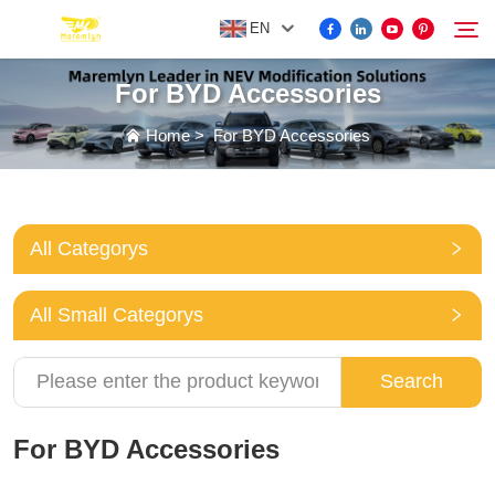
EN
For BYD Accessories
FOR BYD ACCESSORIES
Home
>
For BYD Accessories
Search
MORE EV ACCESSORIES
All Categorys
ABOUT US
All Small Categorys
NEWS
Search
CONTACT US
For BYD Accessories