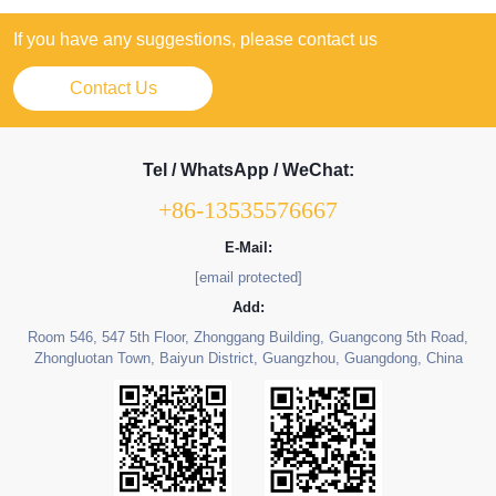
If you have any suggestions, please contact us
Contact Us
Tel / WhatsApp / WeChat:
+86-13535576667
E-Mail:
[email protected]
Add:
Room 546, 547 5th Floor, Zhonggang Building, Guangcong 5th Road,
Zhongluotan Town, Baiyun District, Guangzhou, Guangdong, China