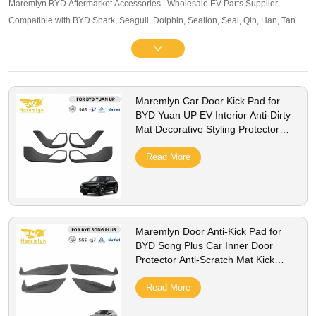
Maremlyn BYD Aftermarket Accessories | Wholesale EV Parts Supplier.
Compatible with BYD Shark, Seagull, Dolphin, Sealion, Seal, Qin, Han, Tang,
Song, Yuan and other mainstream models. Offering exterior trim, interior
accessories, and other maintenance components. OEM-level quality, bulk
pricing and global B2B service supported.
Maremlyn Car Door Kick Pad for
BYD Yuan UP EV Interior Anti-Dirty
Mat Decorative Styling Protector
Cover Accessories
Read More
Maremlyn Door Anti-Kick Pad for
BYD Song Plus Car Inner Door
Protector Anti-Scratch Mat Kick
Guard Cover Accessories
Read More