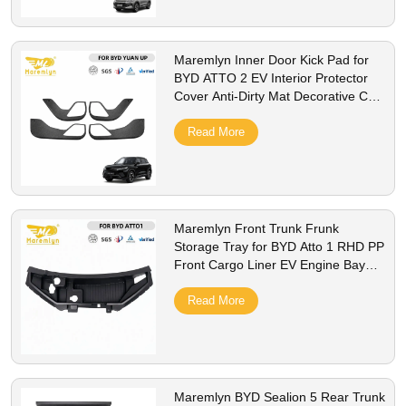
Maremlyn Inner Door Kick Pad for
BYD ATTO 2 EV Interior Protector
Cover Anti-Dirty Mat Decorative Car
Styling Accessorie
Read More
Maremlyn Front Trunk Frunk
Storage Tray for BYD Atto 1 RHD PP
Front Cargo Liner EV Engine Bay
Storage Box Interior Accessories
Read More
Maremlyn BYD Sealion 5 Rear Trunk