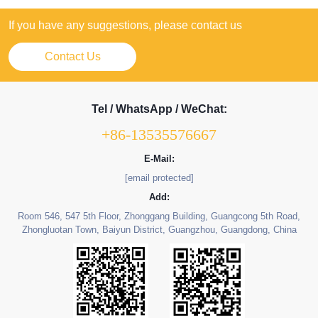
If you have any suggestions, please contact us
Contact Us
Tel / WhatsApp / WeChat:
+86-13535576667
E-Mail:
[email protected]
Add:
Room 546, 547 5th Floor, Zhonggang Building, Guangcong 5th Road,
Zhongluotan Town, Baiyun District, Guangzhou, Guangdong, China