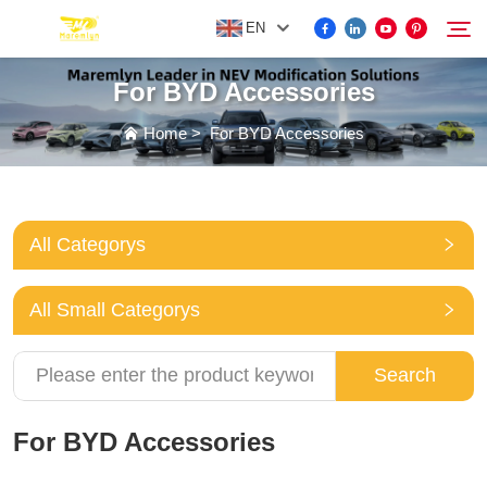
EN
For BYD Accessories
FOR BYD ACCESSORIES
Home
>
For BYD Accessories
Search
MORE EV ACCESSORIES
All Categorys
ABOUT US
All Small Categorys
NEWS
Search
CONTACT US
For BYD Accessories