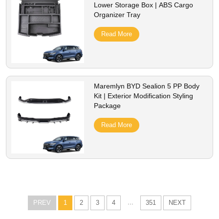
Lower Storage Box | ABS Cargo
Organizer Tray
Read More
Maremlyn BYD Sealion 5 PP Body
Kit | Exterior Modification Styling
Package
Read More
...
PREV
1
2
3
4
351
NEXT