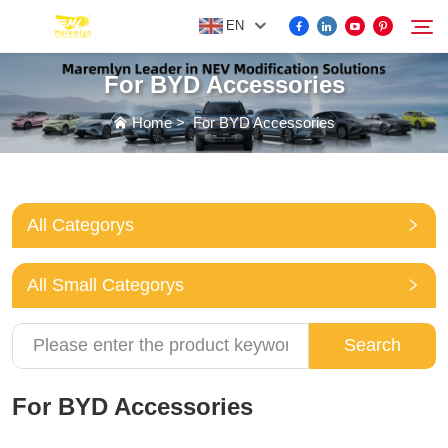
EN
For BYD Accessories
FOR BYD ACCESSORIES
Home
>
For BYD Accessories
Search
MORE EV ACCESSORIES
All Categorys
ABOUT US
All Small Categorys
NEWS
Search
CONTACT US
For BYD Accessories