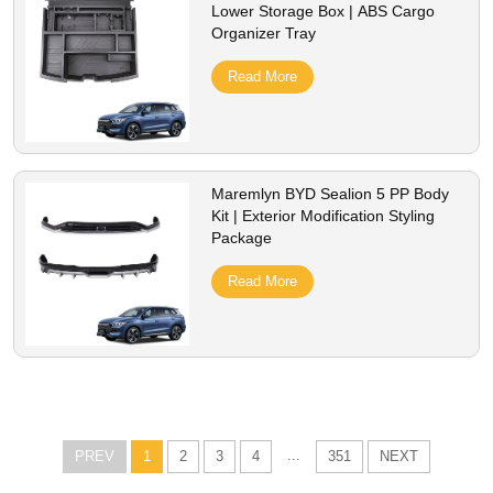
Lower Storage Box | ABS Cargo
Organizer Tray
Read More
Maremlyn BYD Sealion 5 PP Body
Kit | Exterior Modification Styling
Package
Read More
...
PREV
1
2
3
4
351
NEXT