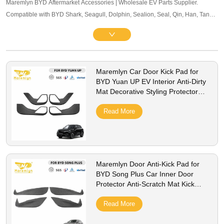
Maremlyn BYD Aftermarket Accessories | Wholesale EV Parts Supplier.
Compatible with BYD Shark, Seagull, Dolphin, Sealion, Seal, Qin, Han, Tang,
Song, Yuan and other mainstream models. Offering exterior trim, interior
accessories, and other maintenance components. OEM-level quality, bulk
pricing and global B2B service supported.
Maremlyn Car Door Kick Pad for
BYD Yuan UP EV Interior Anti-Dirty
Mat Decorative Styling Protector
Cover Accessories
Read More
Maremlyn Door Anti-Kick Pad for
BYD Song Plus Car Inner Door
Protector Anti-Scratch Mat Kick
Guard Cover Accessories
Read More