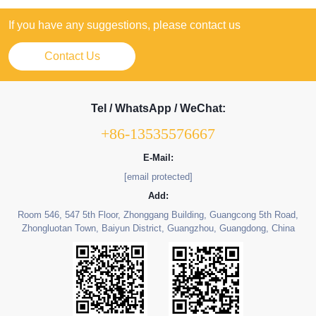
If you have any suggestions, please contact us
Contact Us
Tel / WhatsApp / WeChat:
+86-13535576667
E-Mail:
[email protected]
Add:
Room 546, 547 5th Floor, Zhonggang Building, Guangcong 5th Road,
Zhongluotan Town, Baiyun District, Guangzhou, Guangdong, China