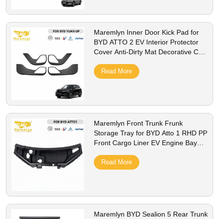
Maremlyn Inner Door Kick Pad for
BYD ATTO 2 EV Interior Protector
Cover Anti-Dirty Mat Decorative Car
Styling Accessorie
Read More
Maremlyn Front Trunk Frunk
Storage Tray for BYD Atto 1 RHD PP
Front Cargo Liner EV Engine Bay
Storage Box Interior Accessories
Read More
Maremlyn BYD Sealion 5 Rear Trunk