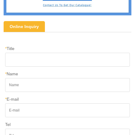
Online Inquiry
*
Title
*
Name
*
E-mail
Tel