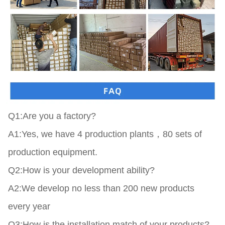
Q1:Are you a factory?

A1:Yes, we have 4 production plants，80 sets of 
production equipment.

Q2:How is your development ability?

A2:We develop no less than 200 new products 
every year

Q3:How is the installation match of your products?
