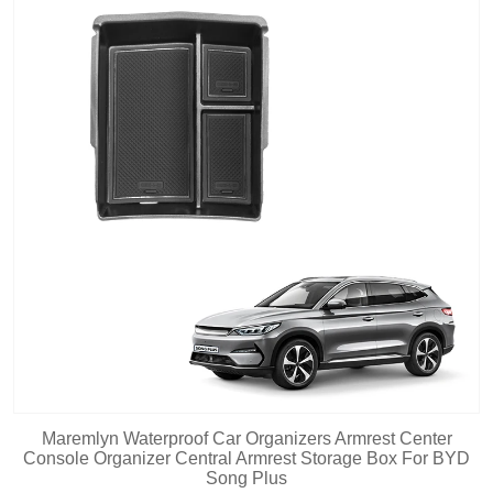
Maremlyn Waterproof Car Organizers Armrest Center
Console Organizer Central Armrest Storage Box For BYD
Song Plus