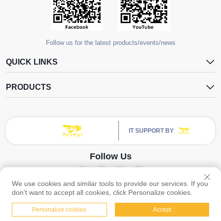
Follow us for the latest products/events/news
QUICK LINKS
PRODUCTS
IT SUPPORT BY
Follow Us
We use cookies and similar tools to provide our services. If you
Copyright © Guangzhou Yangdugang Auto Accessories Co., Ltd. All Rights
don't want to accept all cookies, click Personalize cookies.
Reserved -
Privacy Policy
Personalize cookies
Accept