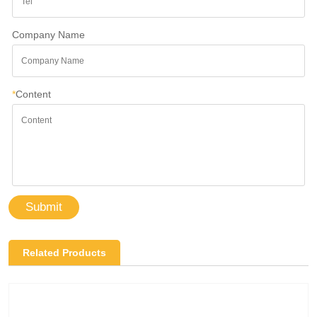
Company Name
*
Content
Submit
Related Products