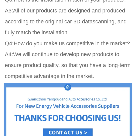
A3:All of our products are designed and produced 
according to the original car 3D datascanning, and 
fully match the installation

Q4:How do you make us competitive in the market?

A4:We will continue to develop new products to 
ensure product quality, so that you have a long-term 
competitive advantage in the market.