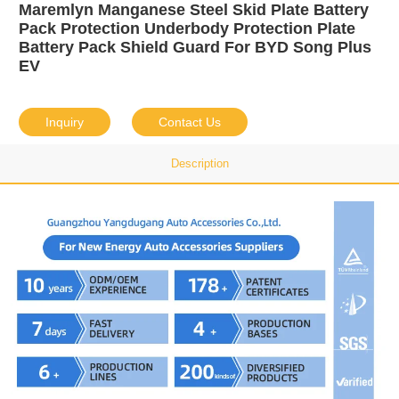
Maremlyn Manganese Steel Skid Plate Battery
Pack Protection Underbody Protection Plate
Battery Pack Shield Guard For BYD Song Plus
EV
Inquiry
Contact Us
Description