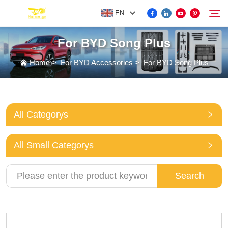
EN
For BYD Song Plus
FOR BYD ACCESSORIES
Home
>
For BYD Accessories
>
For BYD Song Plus
Search
MORE EV ACCESSORIES
All Categorys
ABOUT US
All Small Categorys
NEWS
Search
CONTACT US