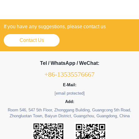
If you have any suggestions, please contact us
Contact Us
Tel / WhatsApp / WeChat:
+86-13535576667
E-Mail:
[email protected]
Add:
Room 546, 547 5th Floor, Zhonggang Building, Guangcong 5th Road,
Zhongluotan Town, Baiyun District, Guangzhou, Guangdong, China