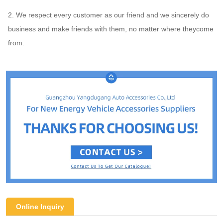
2. We respect every customer as our friend and we sincerely do 
business and make friends with them, no matter where theycome 
from.
Online Inquiry