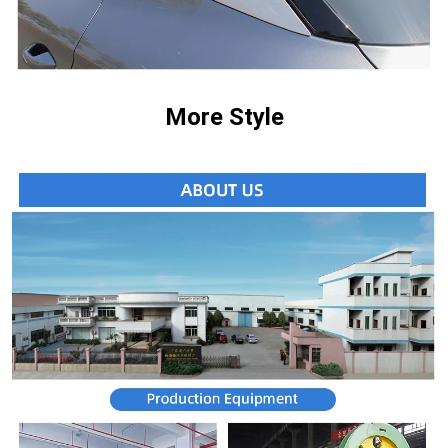
More Style