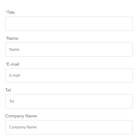
*
Title
*
Name
*
E-mail
Tel
Company Name