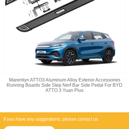
Maremlyn ATTO3 Aluminum Alloy Exterior Accessories
Running Boards Side Step Nerf Bar Side Pedal For BYD
ATTO 3 Yuan Plus
If you have any suggestions, please contact us