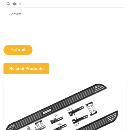
*
Content
Submit
Related Products