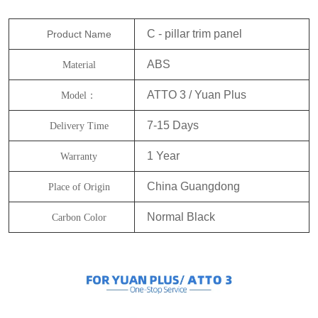
C - pillar trim panel
Product Name
ABS
Material
ATTO 3 / Yuan Plus
Model：
7-15 Days
Delivery Time
1 Year
Warranty
China Guangdong
Place of Origin
Normal Black
Carbon Color