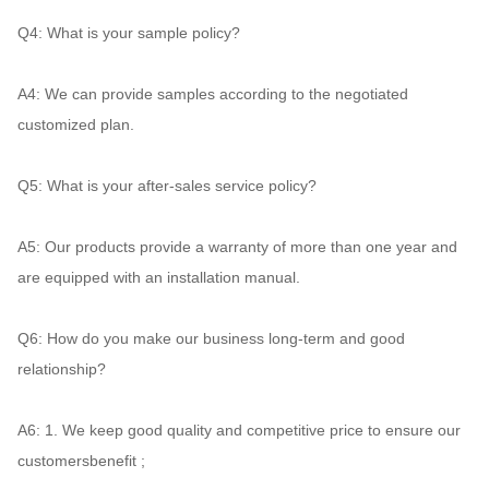
Q4:
 What is your sample policy? 
A4: 
We can provide samples according to the negotiated 
customized plan. 
Q5:
 What is your after-sales service policy? 
A5:
 Our products provide a warranty of more than one year and 
are equipped with an installation manual. 
Q6: 
How do you make our business long-term and good 
relationship? 
A6: 
1. We keep good quality and competitive price to ensure our 
customersbenefit ; 