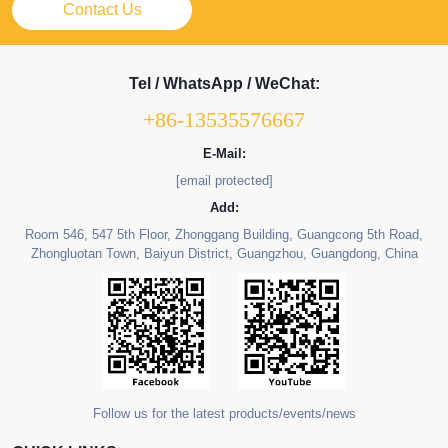
Contact Us
Tel / WhatsApp / WeChat:
+86-13535576667
E-Mail:
[email protected]
Add:
Room 546, 547 5th Floor, Zhonggang Building, Guangcong 5th Road,
Zhongluotan Town, Baiyun District, Guangzhou, Guangdong, China
Follow us for the latest products/events/news