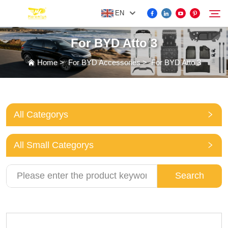
EN
For BYD Atto 3
FOR BYD ACCESSORIES
Home
>
For BYD Accessories
>
For BYD Atto 3
Search
MORE EV ACCESSORIES
All Categorys
ABOUT US
All Small Categorys
NEWS
Search
CONTACT US