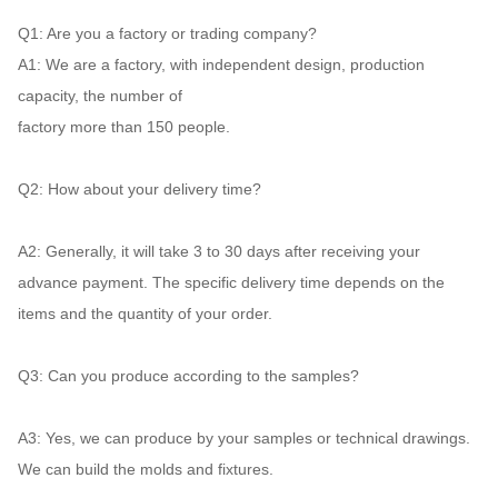
Q1: 
Are you a factory or trading company? 
A1: 
We are a factory, with independent design, production 
capacity, the number of
factory more than 150 people. 
Q2:
 How about your delivery time? 
A2:
 Generally, it will take 3 to 30 days after receiving your 
advance payment. The specific delivery time depends on the 
items and the quantity of your order. 
Q3: 
Can you produce according to the samples? 
A3:
 Yes, we can produce by your samples or technical drawings. 
We can build the molds and fixtures. 