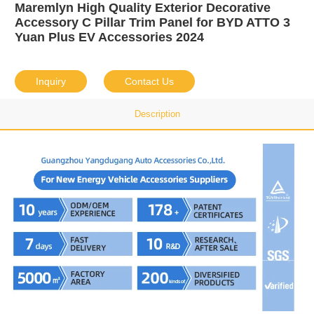
Maremlyn High Quality Exterior Decorative
Accessory C Pillar Trim Panel for BYD ATTO 3
Yuan Plus EV Accessories 2024
Inquiry
Contact Us
Description