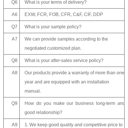
Q6
What is your terms of delivery?
A6
EXW, FCR, FOB, CFR, C&F, CIF, DDP
Q7
What is your sample policy?
A7
We can provide samples according to the
negotiated customized plan.
Q8
What is your after-sales service policy?
A8
Our products provide a warranty of more than one
year and are equipped with an installation
manual.
Q9
How do you make our business long-term and
good relationship?
A9
1. We keep good quality and competitive price to