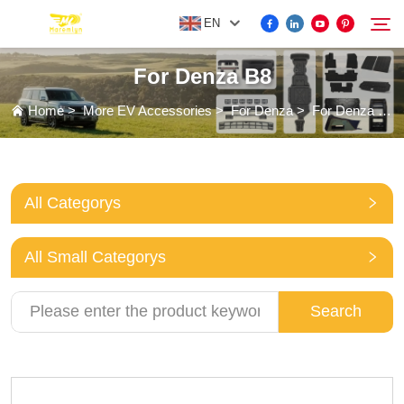
EN
For Denza B8
FOR BYD ACCESSORIES
Home
>
More EV Accessories
>
For Denza
>
For Denza B8
Search
MORE EV ACCESSORIES
All Categorys
ABOUT US
All Small Categorys
NEWS
Search
CONTACT US