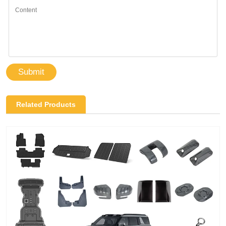
Submit
Related Products