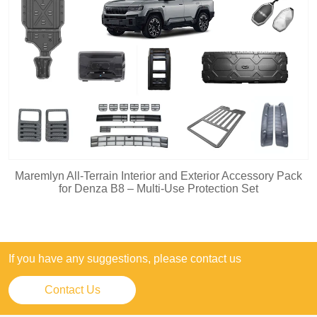
Maremlyn All-Terrain Interior and Exterior Accessory Pack
for Denza B8 – Multi-Use Protection Set
If you have any suggestions, please contact us
Contact Us