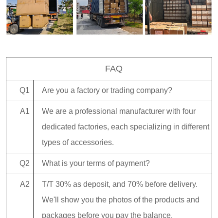
FAQ
Q1
Are you a factory or trading company?
A1
We are a professional manufacturer with four
dedicated factories, each specializing in different
types of accessories.
Q2
What is your terms of payment?
A2
T/T 30% as deposit, and 70% before delivery.
We'll show you the photos of the products and
packages before you pay the balance.