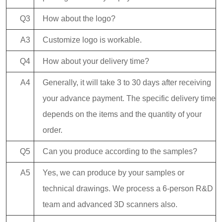
Q3
How about the logo?
A3
Customize logo is workable.
Q4
How about your delivery time?
A4
Generally, it will take 3 to 30 days after receiving
your advance payment. The specific delivery time
depends on the items and the quantity of your
order.
Q5
Can you produce according to the samples?
A5
Yes, we can produce by your samples or
technical drawings. We process a 6-person R&D
team and advanced 3D scanners also.