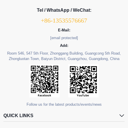
Tel / WhatsApp / WeChat:
+86-13535576667
E-Mail:
[email protected]
Add:
Room 546, 547 5th Floor, Zhonggang Building, Guangcong 5th Road,
Zhongluotan Town, Baiyun District, Guangzhou, Guangdong, China
Follow us for the latest products/events/news
QUICK LINKS