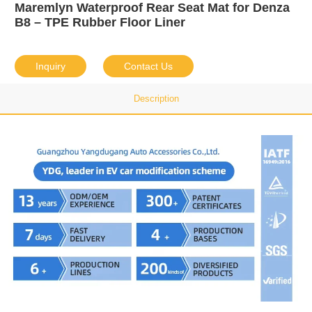
Maremlyn Waterproof Rear Seat Mat for Denza
B8 – TPE Rubber Floor Liner
Inquiry
Contact Us
Description