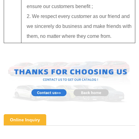
ensure our customers benefit ;
2. We respect every customer as our friend and
we sincerely do business and make friends with
them, no matter where they come from.
Online Inquiry