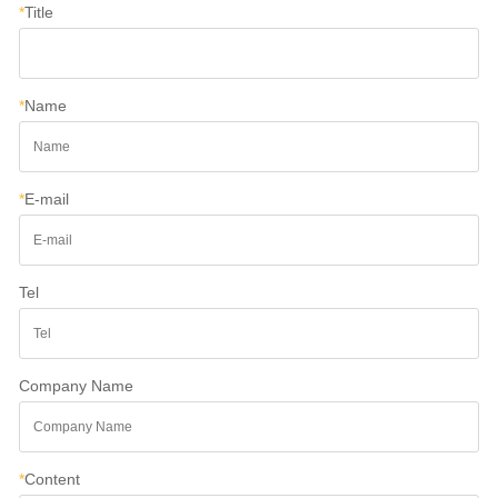
*
Title
*
Name
*
E-mail
Tel
Company Name
*
Content