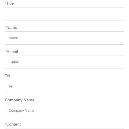
*
Title
*
Name
*
E-mail
Tel
Company Name
*
Content