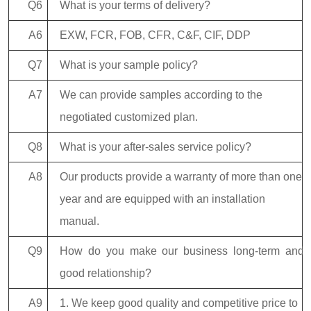
Q6
What is your terms of delivery?
A6
EXW, FCR, FOB, CFR, C&F, CIF, DDP
Q7
What is your sample policy?
A7
We can provide samples according to the
negotiated customized plan.
Q8
What is your after-sales service policy?
A8
Our products provide a warranty of more than one
year and are equipped with an installation
manual.
Q9
How do you make our business long-term and
good relationship?
A9
1. We keep good quality and competitive price to