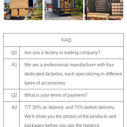
FAQ
Q1
Are you a factory or trading company?
A1
We are a professional manufacturer with four
dedicated factories, each specializing in different
types of accessories.
Q2
What is your terms of payment?
A2
T/T 30% as deposit, and 70% before delivery.
We'll show you the photos of the products and
packages before you pay the balance.