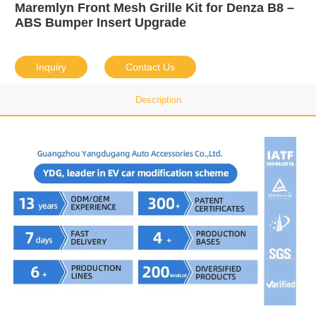
Maremlyn Front Mesh Grille Kit for Denza B8 –
ABS Bumper Insert Upgrade
Inquiry
Contact Us
Description