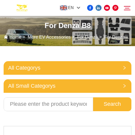
EN
For Denza B8
FOR BYD ACCESSORIES
Home
>
More EV Accessories
>
For Denza
>
For Denza B8
Search
MORE EV ACCESSORIES
All Categorys
ABOUT US
All Small Categorys
NEWS
Search
CONTACT US