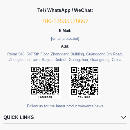
Tel / WhatsApp / WeChat:
+86-13535576667
E-Mail:
[email protected]
Add:
Room 546, 547 5th Floor, Zhonggang Building, Guangcong 5th Road,
Zhongluotan Town, Baiyun District, Guangzhou, Guangdong, China
Follow us for the latest products/events/news
QUICK LINKS