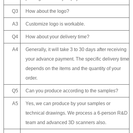
Q3
How about the logo?
A3
Customize logo is workable.
Q4
How about your delivery time?
A4
Generally, it will take 3 to 30 days after receiving
your advance payment. The specific delivery time
depends on the items and the quantity of your
order.
Q5
Can you produce according to the samples?
A5
Yes, we can produce by your samples or
technical drawings. We process a 6-person R&D
team and advanced 3D scanners also.