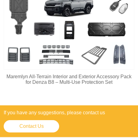
Maremlyn All-Terrain Interior and Exterior Accessory Pack
for Denza B8 – Multi-Use Protection Set
If you have any suggestions, please contact us
Contact Us