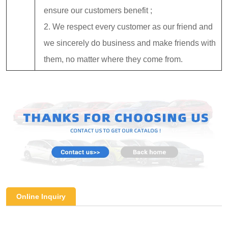
ensure our customers benefit ;
2. We respect every customer as our friend and
we sincerely do business and make friends with
them, no matter where they come from.
Online Inquiry