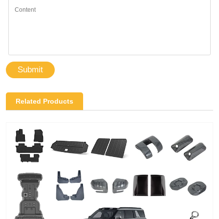
Submit
Related Products