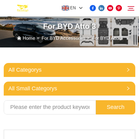
EN
For BYD Atto 3
FOR BYD ACCESSORIES
Home
>
For BYD Accessories
>
For BYD Atto 3
Search
MORE EV ACCESSORIES
All Categorys
ABOUT US
All Small Categorys
NEWS
Search
CONTACT US