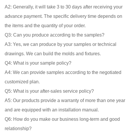
A2: 
Generally, it will take 3 to 30 days after receiving your 
advance payment. The specific delivery time depends on 
Q3: 
A3: 
Yes, we can produce by your samples or technical 
Q4: 
A4: 
We can provide samples according to the negotiated 
Q5: 
A5: 
Our products provide a warranty of more than one year 
Q6: 
How do you make our business long-term and good 