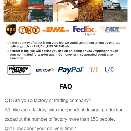
FAQ
Q1: 
A1: 
We are a factory, with independent design, production 
Q2: 