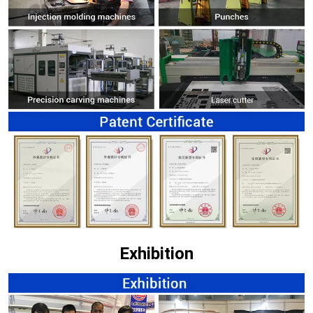
Exhibition