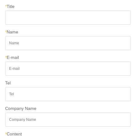
*
Title
*
Name
*
E-mail
Tel
Company Name
*
Content