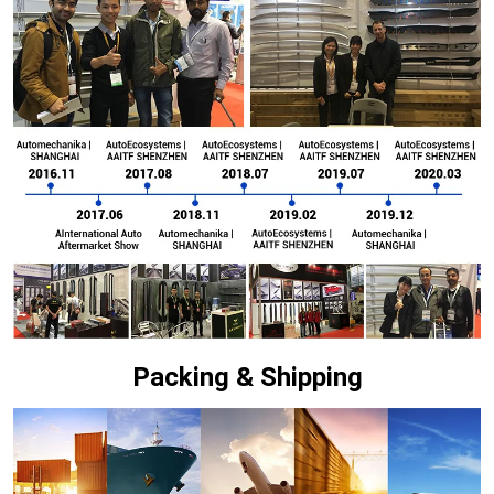
Packing & Shipping