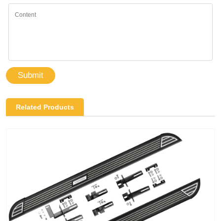
Submit
Related Products