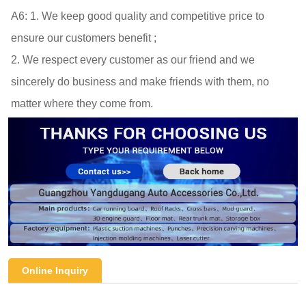
A6: 
1. We keep good quality and competitive price to 
ensure our customers benefit ; 

2. We respect every customer as our friend and we 
sincerely do business and make friends with them, no 
matter where they come from.
Online Inquiry