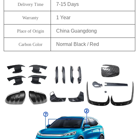
7-15 Days
Delivery Time
1 Year
Warranty
China Guangdong
Place of Origin
Normal Black / Red
Carbon Color