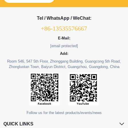
Tel / WhatsApp / WeChat:
+86-13535576667
E-Mail:
[email protected]
Add:
Room 546, 547 5th Floor, Zhonggang Building, Guangcong 5th Road,
Zhongluotan Town, Baiyun District, Guangzhou, Guangdong, China
Follow us for the latest products/events/news
QUICK LINKS