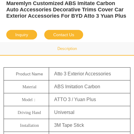
Maremlyn Customized ABS Imitate Carbon
Auto Accessories Decorative Trims Cover Car
Exterior Accessories For BYD Atto 3 Yuan Plus
Inquiry
Contact Us
Description
Atto 3 Exterior Accessories
Product Name
ABS Imitation Carbon
Material
ATTO 3 / Yuan Plus
Model：
Universal
Driving Hand
3M Tape Stick
Installation