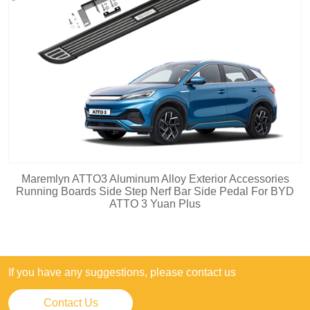
Maremlyn ATTO3 Aluminum Alloy Exterior Accessories
Running Boards Side Step Nerf Bar Side Pedal For BYD
ATTO 3 Yuan Plus
If you have any suggestions, please contact us
Contact Us