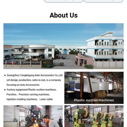
About Us