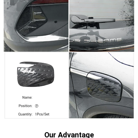
Our Advantage