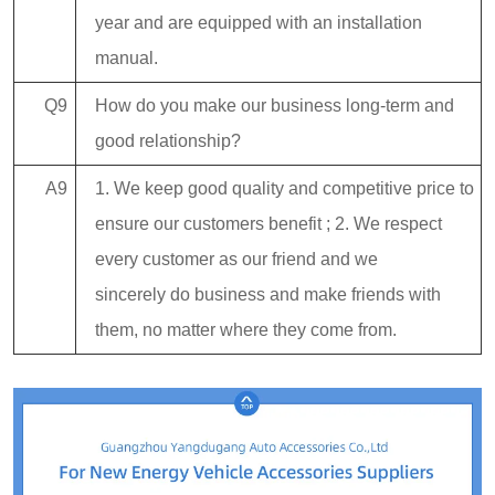
year and are equipped with an installation
manual.
Q9
How do you make our business long-term and
good relationship?
A9
1. We keep good quality and competitive price to
ensure our customers benefit ; 2. We respect
every customer as our friend and we
sincerely do business and make friends with
them, no matter where they come from.