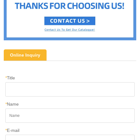
Online Inquiry
*
Title
*
Name
*
E-mail