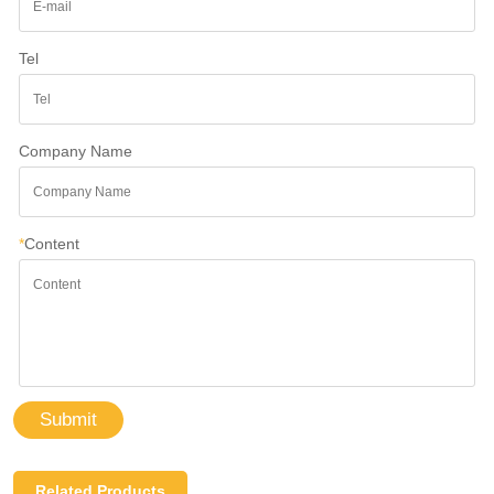
Tel
Company Name
*
Content
Submit
Related Products