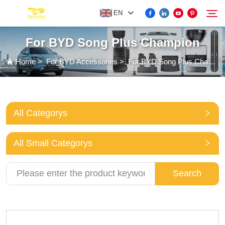
EN
For BYD Song Plus Champion
FOR BYD ACCESSORIES
Home
>
For BYD Accessories
>
For BYD Song Plus Champion
Search
MORE EV ACCESSORIES
All Categorys
ABOUT US
All Small Categorys
NEWS
Search
CONTACT US