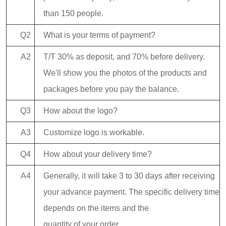
than 150 people.
Q2
What is your terms of payment?
A2
T/T 30% as deposit, and 70% before delivery.
We'll show you the photos of the products and
packages before you pay the balance.
Q3
How about the logo?
A3
Customize logo is workable.
Q4
How about your delivery time?
A4
Generally, it will take 3 to 30 days after receiving
your advance payment. The specific delivery time
depends on the items and the
quantity of your order.