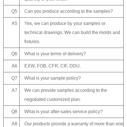
Q5
Can you produce according to the samples?
A5
Yes, we can produce by your samples or
technical drawings. We can build the molds and
fixtures.
Q6
What is your terms of delivery?
A6
EXW, FOB, CFR, CIF, DDU.
Q7
What is your sample policy?
A7
We can provide samples according to the
negotiated customized plan.
Q8
What is your after-sales service policy?
A8
Our products provide a warranty of more than one