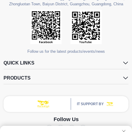
Zhongluotan Town, Baiyun District, Guangzhou, Guangdong, China
Follow us for the latest products/events/news
QUICK LINKS
PRODUCTS
IT SUPPORT BY
Follow Us