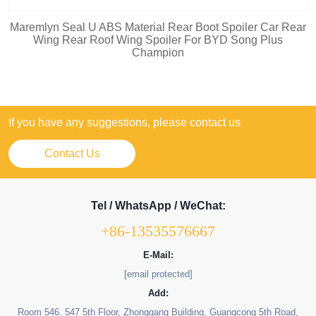
Maremlyn Seal U ABS Material Rear Boot Spoiler Car Rear
Wing Rear Roof Wing Spoiler For BYD Song Plus
Champion
If you have any suggestions, please contact us
Contact Us
Tel / WhatsApp / WeChat:
+86-13535576667
E-Mail:
[email protected]
Add:
Room 546, 547 5th Floor, Zhonggang Building, Guangcong 5th Road,