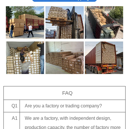
FAQ
Q1
Are you a factory or trading company?
A1
We are a factory, with independent design,
production capacity, the number of factory more