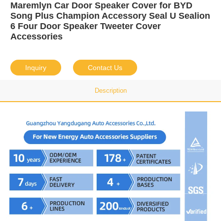
Maremlyn Car Door Speaker Cover for BYD
Song Plus Champion Accessory Seal U Sealion
6 Four Door Speaker Tweeter Cover
Accessories
Inquiry
Contact Us
Description