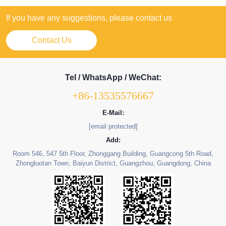
If you have any suggestions, please contact us
Contact Us
Tel / WhatsApp / WeChat:
+86-13535576667
E-Mail:
[email protected]
Add:
Room 546, 547 5th Floor, Zhonggang Building, Guangcong 5th Road,
Zhongluotan Town, Baiyun District, Guangzhou, Guangdong, China