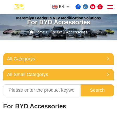
EN
For BYD Accessories
FOR BYD ACCESSORIES
Home
>
For BYD Accessories
Search
MORE EV ACCESSORIES
All Categorys
ABOUT US
All Small Categorys
NEWS
Search
CONTACT US
For BYD Accessories