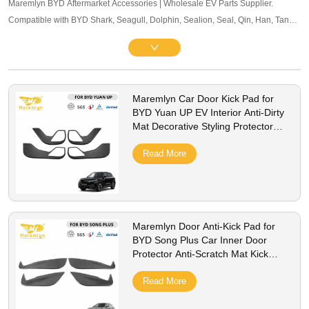
Maremlyn BYD Aftermarket Accessories | Wholesale EV Parts Supplier.
Compatible with BYD Shark, Seagull, Dolphin, Sealion, Seal, Qin, Han, Tang,
Song, Yuan and other mainstream models. Offering exterior trim, interior
accessories, and other maintenance components. OEM-level quality, bulk
pricing and global B2B service supported.
Maremlyn Car Door Kick Pad for
BYD Yuan UP EV Interior Anti-Dirty
Mat Decorative Styling Protector
Cover Accessories
Read More
Maremlyn Door Anti-Kick Pad for
BYD Song Plus Car Inner Door
Protector Anti-Scratch Mat Kick
Guard Cover Accessories
Read More