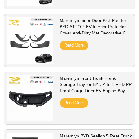
Maremlyn Inner Door Kick Pad for
BYD ATTO 2 EV Interior Protector
Cover Anti-Dirty Mat Decorative Car
Styling Accessorie
Read More
Maremlyn Front Trunk Frunk
Storage Tray for BYD Atto 1 RHD PP
Front Cargo Liner EV Engine Bay
Storage Box Interior Accessories
Read More
Maremlyn BYD Sealion 5 Rear Trunk