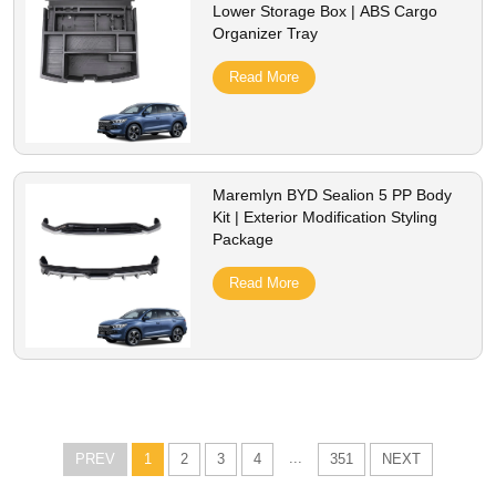
Lower Storage Box | ABS Cargo
Organizer Tray
Read More
Maremlyn BYD Sealion 5 PP Body
Kit | Exterior Modification Styling
Package
Read More
...
PREV
1
2
3
4
351
NEXT