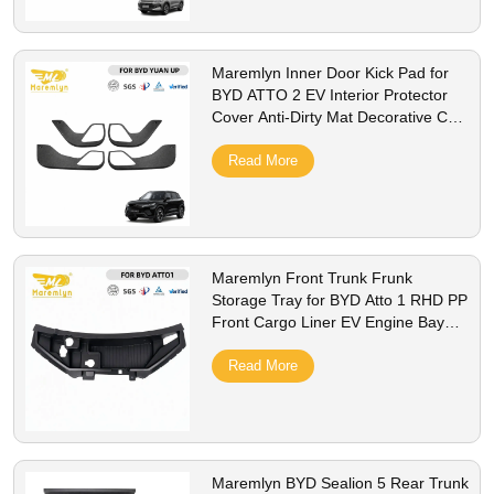
Maremlyn Inner Door Kick Pad for
BYD ATTO 2 EV Interior Protector
Cover Anti-Dirty Mat Decorative Car
Styling Accessorie
Read More
Maremlyn Front Trunk Frunk
Storage Tray for BYD Atto 1 RHD PP
Front Cargo Liner EV Engine Bay
Storage Box Interior Accessories
Read More
Maremlyn BYD Sealion 5 Rear Trunk