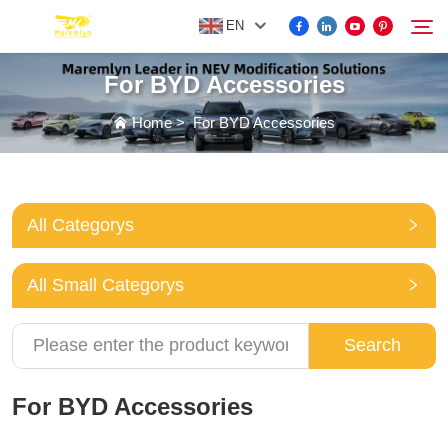
EN
For BYD Accessories
FOR BYD ACCESSORIES
Home
>
For BYD Accessories
Search
MORE EV ACCESSORIES
All Categorys
ABOUT US
All Small Categorys
NEWS
Search
CONTACT US
For BYD Accessories