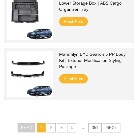
Lower Storage Box | ABS Cargo
Organizer Tray
Read More
Maremlyn BYD Sealion 5 PP Body
Kit | Exterior Modification Styling
Package
Read More
...
PREV
1
2
3
4
351
NEXT