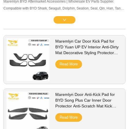
Maremlyn BYD Aftermarket Accessories | Wholesale EV Parts Supplier.
Compatible with BYD Shark, Seagull, Dolphin, Sealion, Seal, Qin, Han, Tang,
Song, Yuan and other mainstream models. Offering exterior trim, interior
accessories, and other maintenance components. OEM-level quality, bulk
pricing and global B2B service supported.
Maremlyn Car Door Kick Pad for
BYD Yuan UP EV Interior Anti-Dirty
Mat Decorative Styling Protector
Cover Accessories
Read More
Maremlyn Door Anti-Kick Pad for
BYD Song Plus Car Inner Door
Protector Anti-Scratch Mat Kick
Guard Cover Accessories
Read More