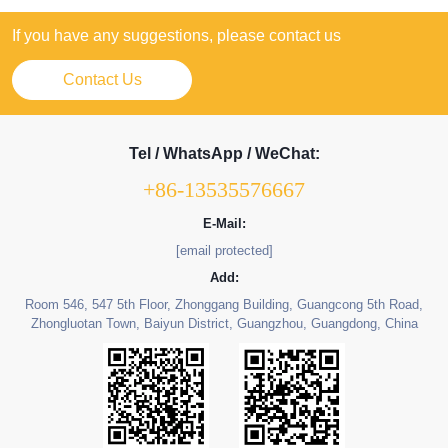
If you have any suggestions, please contact us
Contact Us
Tel / WhatsApp / WeChat:
+86-13535576667
E-Mail:
[email protected]
Add:
Room 546, 547 5th Floor, Zhonggang Building, Guangcong 5th Road,
Zhongluotan Town, Baiyun District, Guangzhou, Guangdong, China