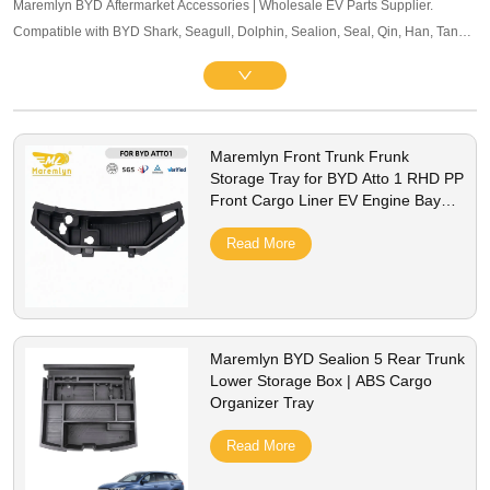
Maremlyn BYD Aftermarket Accessories | Wholesale EV Parts Supplier.
Compatible with BYD Shark, Seagull, Dolphin, Sealion, Seal, Qin, Han, Tang,
Song, Yuan and other mainstream models. Offering exterior trim, interior
accessories, and other maintenance components. OEM-level quality, bulk
pricing and global B2B service supported.
Maremlyn Front Trunk Frunk
Storage Tray for BYD Atto 1 RHD PP
Front Cargo Liner EV Engine Bay
Storage Box Interior Accessories
Read More
Maremlyn BYD Sealion 5 Rear Trunk
Lower Storage Box | ABS Cargo
Organizer Tray
Read More