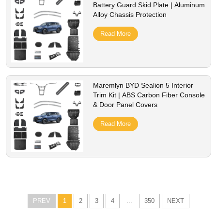
Battery Guard Skid Plate | Aluminum
Alloy Chassis Protection
Read More
Maremlyn BYD Sealion 5 Interior
Trim Kit | ABS Carbon Fiber Console
& Door Panel Covers
Read More
...
PREV
1
2
3
4
350
NEXT