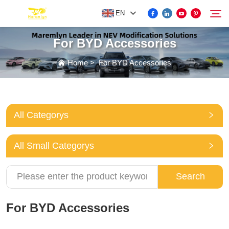
EN
For BYD Accessories
FOR BYD ACCESSORIES
Home
>
For BYD Accessories
Search
MORE EV ACCESSORIES
All Categorys
ABOUT US
All Small Categorys
NEWS
Search
CONTACT US
For BYD Accessories