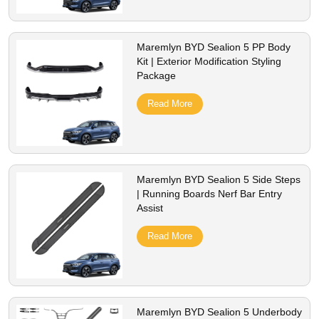
Maremlyn BYD Sealion 5 PP Body
Kit | Exterior Modification Styling
Package
Read More
Maremlyn BYD Sealion 5 Side Steps
| Running Boards Nerf Bar Entry
Assist
Read More
Maremlyn BYD Sealion 5 Underbody