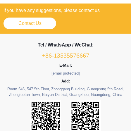
If you have any suggestions, please contact us
Contact Us
Tel / WhatsApp / WeChat:
+86-13535576667
E-Mail:
[email protected]
Add:
Room 546, 547 5th Floor, Zhonggang Building, Guangcong 5th Road,
Zhongluotan Town, Baiyun District, Guangzhou, Guangdong, China