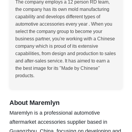
The company employs a 12 person RD team,
t
he company has its own mold manufacturing
capability and develops different types of
automotive accessories every year
. When you
select the company group to become your
business partner, you're working with a Chinese
company which is proud of its extensive
capabilities, from design and production to sales
and after-sales service. It has aimed to earn a
the best image for its "Made by Chinese"
products
.
About Maremlyn
Maremlyn is a professional automotive
aftermarket accessories supplier based in
Guangzhou, China, focusing on developing and