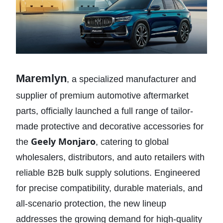
Maremlyn
, a specialized manufacturer and
supplier of premium automotive aftermarket
parts, officially launched a full range of tailor-
made protective and decorative accessories for
Geely Monjaro
the
, catering to global
wholesalers, distributors, and auto retailers with
reliable B2B bulk supply solutions. Engineered
for precise compatibility, durable materials, and
all-scenario protection, the new lineup
addresses the growing demand for high-quality