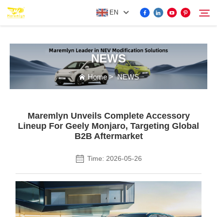
EN
NEWS
FOR BYD ACCESSORIES
Search
Home
>
NEWS
MORE EV ACCESSORIES
Maremlyn Unveils Complete Accessory
ABOUT US
Lineup For Geely Monjaro, Targeting Global
B2B Aftermarket
NEWS
Time: 2026-05-26
CONTACT US