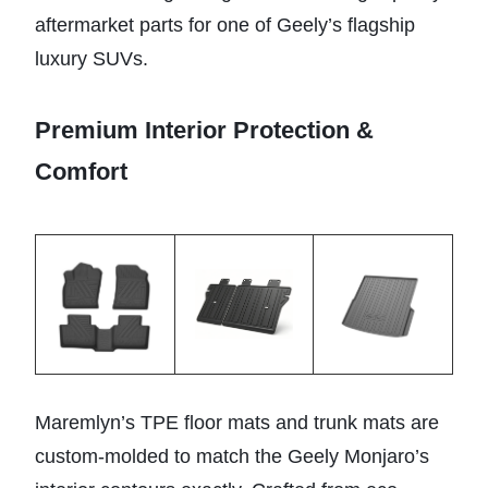
aftermarket parts for one of Geely’s flagship
luxury SUVs.
Premium Interior Protection &
Comfort
Maremlyn’s TPE floor mats and trunk mats are
custom-molded to match the Geely Monjaro’s