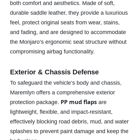
both comfort and aesthetics. Made of soft,
durable saddle leather, they provide a luxurious
feel, protect original seats from wear, stains,
and fading, and are designed to accommodate
the Monjaro’s ergonomic seat structure without
compromising airbag functionality.
Exterior & Chassis Defense
To safeguard the vehicle’s body and chassis,
Maremlyn offers a comprehensive exterior
PP mud flaps
protection package.
are
lightweight, flexible, and impact-resistant,
effectively blocking road debris, mud, and water
splashes to prevent paint damage and keep the