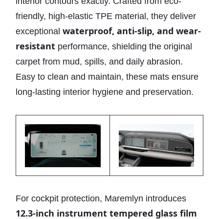
interior contours exactly. Crafted from eco-
friendly, high-elastic TPE material, they deliver
waterproof, anti-slip, and wear-
exceptional
resistant
performance, shielding the original
carpet from mud, spills, and daily abrasion.
Easy to clean and maintain, these mats ensure
long-lasting interior hygiene and preservation.
For cockpit protection, Maremlyn introduces
12.3-inch instrument tempered glass film