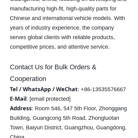
manufacturing high-fit, high-quality parts for
Chinese and international vehicle models. With
years of industry experience, the company
serves global clients with reliable products,
competitive prices, and attentive service.
Contact Us for Bulk Orders &
Cooperation
Tel / WhatsApp / WeChat
: +86-13535576667
E-Mail
:
[email protected]
Address
: Room 546, 547 5th Floor, Zhonggang
Building, Guangcong 5th Road, Zhongluotan
Town, Baiyun District, Guangzhou, Guangdong,
China