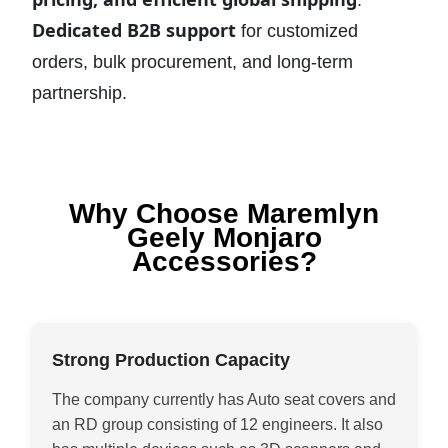
.
Dedicated B2B support
for customized
orders, bulk procurement, and long-term
partnership.
Why Choose Maremlyn
Geely Monjaro
Accessories?
Strong Production Capacity
The company currently has Auto seat covers and
an RD group consisting of 12 engineers. It also