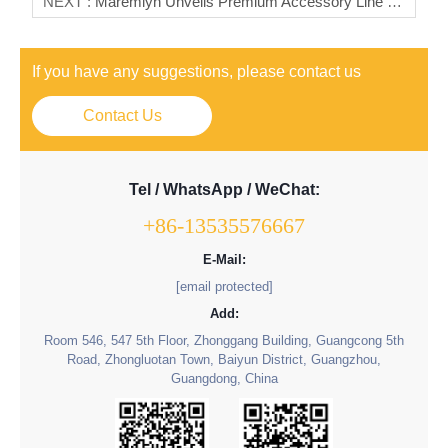
NEXT :
Maremlyn Unveils Premium Accessory Line For Geely Galaxy Starship 7 (EX5 Em-I) – Elevate Protection & Style
If you have any suggestions, please contact us
Contact Us
Tel / WhatsApp / WeChat:
+86-13535576667
E-Mail:
[email protected]
Add:
Room 546, 547 5th Floor, Zhonggang Building, Guangcong 5th
Road, Zhongluotan Town, Baiyun District, Guangzhou,
Guangdong, China