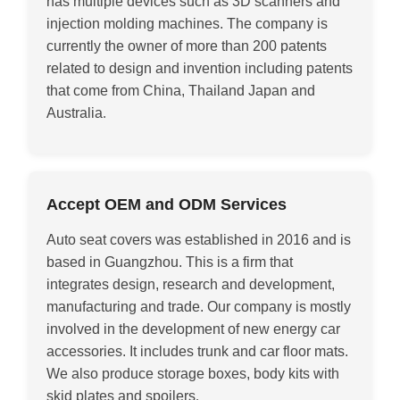
has multiple devices such as 3D scanners and
injection molding machines. The company is
currently the owner of more than 200 patents
related to design and invention including patents
that come from China, Thailand Japan and
Australia
.
Accept OEM and ODM Services
Auto seat covers was established in 2016 and is
based in Guangzhou. This is a firm that
integrates design, research and development,
manufacturing and trade. Our company is mostly
involved in the development of new energy car
accessories. It includes trunk and car floor mats.
We also produce storage boxes, body kits with
skid plates and spoilers
.