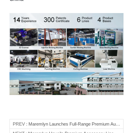
PREV :
Maremlyn Launches Full-Range Premium Auto Parts For Lynk & Co 01/03/06/09 Global B2B Partners