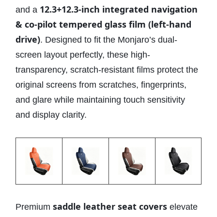
12.3+12.3-inch integrated navigation
and a
& co-pilot tempered glass film (left-hand
drive)
. Designed to fit the Monjaro’s dual-
screen layout perfectly, these high-
transparency, scratch-resistant films protect the
original screens from scratches, fingerprints,
and glare while maintaining touch sensitivity
and display clarity.
saddle leather seat covers
Premium
elevate