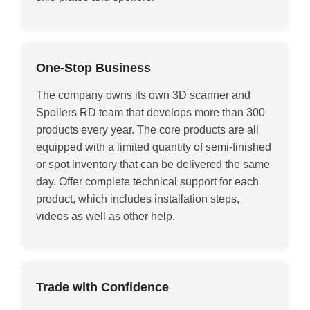
One-Stop Business
The company owns its own 3D scanner and
Spoilers RD team that develops more than 300
products every year. The core products are all
equipped with a limited quantity of semi-finished
or spot inventory that can be delivered the same
day. Offer complete technical support for each
product, which includes installation steps,
videos as well as other help
.
Trade with Confidence