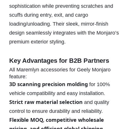
sophistication while preventing scratches and
scuffs during entry, exit, and cargo
loading/unloading. Their sleek, mirror-finish
design seamlessly integrates with the Monjaro’s
premium exterior styling.
Key Advantages for B2B Partners
All Maremlyn accessories for Geely Monjaro
feature:
3D scanning precision molding
for 100%
vehicle compatibility and easy installation.
Strict raw material selection
and quality
control to ensure durability and reliability.
Flexible MOQ, competitive wholesale
pricing, and efficient global shipping