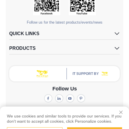
Follow us for the latest products/events/news
QUICK LINKS
PRODUCTS
IT SUPPORT BY
Follow Us
Copyright © Guangzhou Yangdugang Auto Accessories Co., Ltd. All
Rights Reserved -
Privacy Policy
We use cookies and similar tools to provide our services. If you
don't want to accept all cookies, click Personalize cookies.