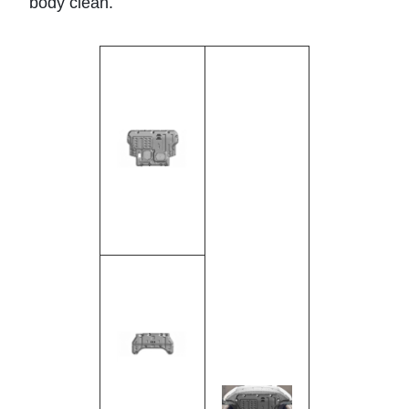
body clean.