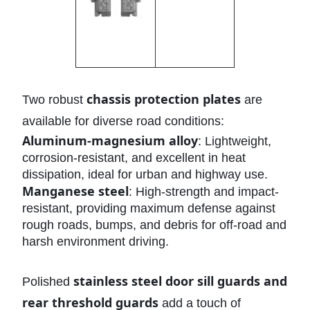
chassis protection plates
Two robust
are
available for diverse road conditions:
Aluminum-magnesium alloy
: Lightweight,
corrosion-resistant, and excellent in heat
dissipation, ideal for urban and highway use.
Manganese steel
: High-strength and impact-
resistant, providing maximum defense against
rough roads, bumps, and debris for off-road and
harsh environment driving.
stainless steel door sill guards and
Polished
rear threshold guards
add a touch of