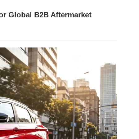
or Global B2B Aftermarket