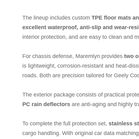
The lineup includes custom
TPE floor mats an
excellent waterproof, anti-slip and wear-re
interior protection, and are easy to clean and m
For chassis defense, Maremlyn provides
two o
is lightweight, corrosion-resistant and heat-dis
roads. Both are precision tailored for Geely Co
The exterior package consists of practical prot
PC rain deflectors
are anti-aging and highly tr
To complete the full protection set,
stainless s
cargo handling. With original car data matching a