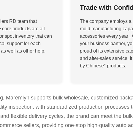
Trade with Confi
lers RD team that
The company employs a 
core products are all
mold manufacturing capabi
or spot inventory that can
accessories every year
. 
cal support for each
your business partner, y
 as well as other help
.
proud of its extensive cap
and after-sales service. I
by Chinese" products
.
ing, Maremlyn supports bulk wholesale, customized pack
lity inspection, with standardized production processes 
and flexible delivery cycles, the brand can meet the bulk
commerce sellers, providing one-stop high-quality auto a