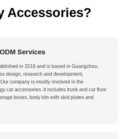
y Accessories?
 ODM Services
ablished in 2016 and is based in Guangzhou.
rates design, research and development,
 Our company is mostly involved in the
 car accessories. It includes trunk and car floor
orage boxes, body kits with skid plates and