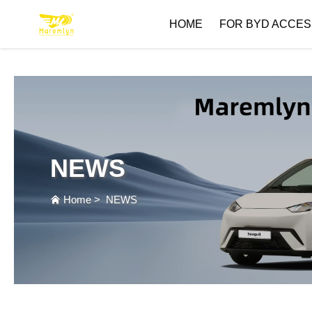
HOME
FOR BYD ACCES
NEWS
Home
>
NEWS