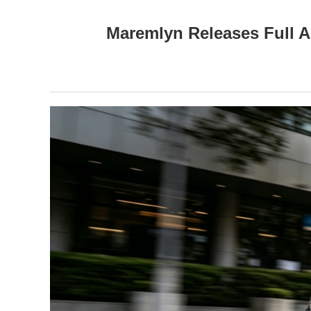
Maremlyn Releases Full A