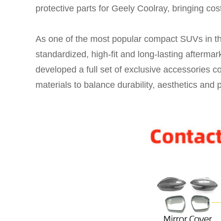
protective parts for Geely Coolray, bringing cost-
As one of the most popular compact SUVs in t
standardized, high-fit and long-lasting afterma
developed a full set of exclusive accessories co
materials to balance durability, aesthetics and p