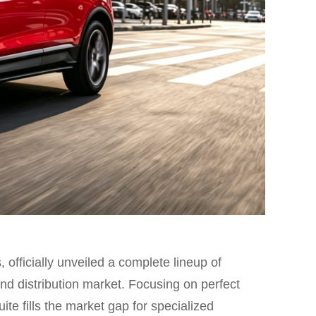
 officially unveiled a complete lineup of
nd distribution market. Focusing on perfect
ite fills the market gap for specialized