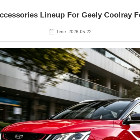
ccessories Lineup For Geely Coolray F
Time: 2026-05-22