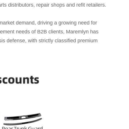
ts distributors, repair shops and refit retailers.
market demand, driving a growing need for
curement needs of B2B clients, Maremlyn has
sis defense, with strictly classified premium