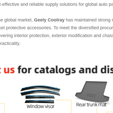
effective and reliable supply solutions for global auto par
he global market,
Geely Coolray
has maintained strong 
rket protective accessories. To meet the diversified pro
vering interior protection, exterior modification and chas
racticality.