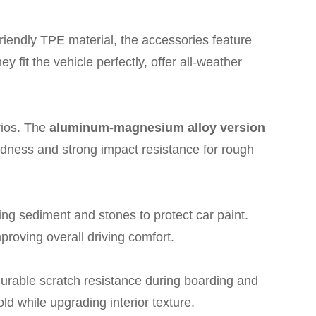
iendly TPE material, the accessories feature
ey fit the vehicle perfectly, offer all-weather
rios. The
aluminum-magnesium alloy version
rdness and strong impact resistance for rough
ing sediment and stones to protect car paint.
proving overall driving comfort.
durable scratch resistance during boarding and
old while upgrading interior texture.