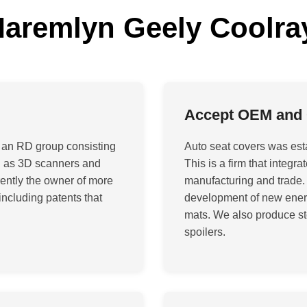
remlyn Geely Coolra
Accept OEM and
 an RD group consisting
Auto seat covers was est
ch as 3D scanners and
This is a firm that integ
ently the owner of more
manufacturing and trade.
including patents that
development of new energy
mats. We also produce st
spoilers
.