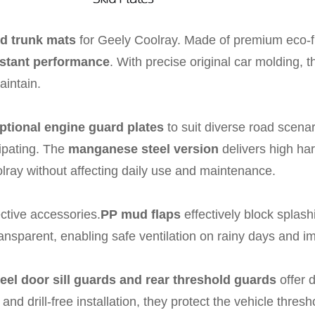
d trunk mats
for Geely Coolray. Made of premium eco-fr
sistant performance
. With precise original car molding, th
aintain.
ptional engine guard plates
to suit diverse road scena
sipating. The
manganese steel version
delivers high ha
olray without affecting daily use and maintenance.
ective accessories.
PP mud flaps
effectively block splash
ansparent, enabling safe ventilation on rainy days and im
teel door sill guards and rear threshold guards
offer 
nd drill-free installation, they protect the vehicle thresh