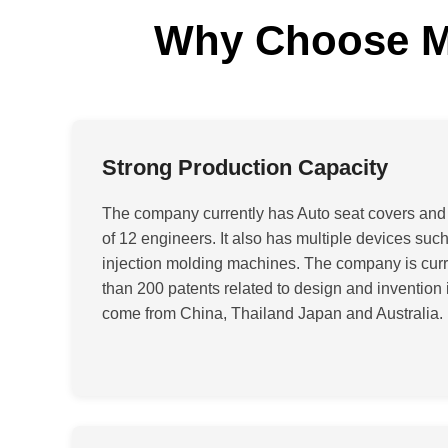
Why Choose Ma
Strong Production Capacity
The company currently has Auto seat covers and
of 12 engineers. It also has multiple devices su
injection molding machines. The company is curr
than 200 patents related to design and invention 
come from China, Thailand Japan and Australia
.