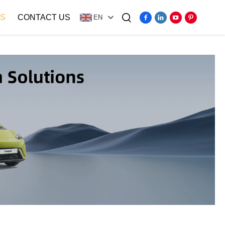
S
CONTACT US
EN
Video