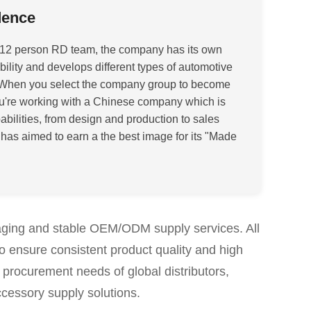
dence
12 person RD team, t
he company has its own
lity and develops different types of automotive
When you select the company group to become
ou're working with a Chinese company which is
abilities, from design and production to sales
t has aimed to earn a the best image for its "Made
aging and stable OEM/ODM supply services. All
to ensure consistent product quality and high
 procurement needs of global distributors,
ccessory supply solutions.