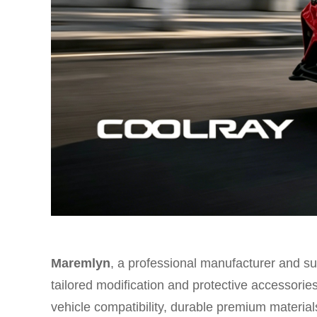
Maremlyn
, a professional manufacturer and sup
tailored modification and protective accessorie
vehicle compatibility, durable premium materials