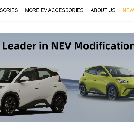
SORIES
MORE EV ACCESSORIES
ABOUT US
NEW
Company Profile
Download