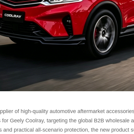
plier of high-quality automotive aftermarket accessories,
s for Geely Coolray, targeting the global B2B wholesale a
 and practical all-scenario protection, the new product su