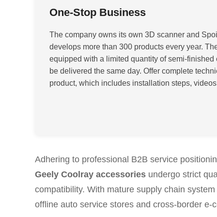
One-Stop Business
The company owns its own 3D scanner and Spoi
develops more than 300 products every year. The 
equipped with a limited quantity of semi-finished 
be delivered the same day. Offer complete techni
product, which includes installation steps, videos
Adhering to professional B2B service position
Geely Coolray accessories
undergo strict qua
compatibility. With mature supply chain system 
offline auto service stores and cross-border e-