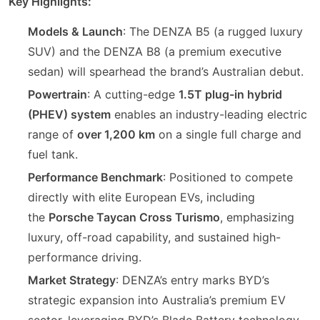
Key Highlights:
Models & Launch
: The DENZA B5 (a rugged luxury
SUV) and the DENZA B8 (a premium executive
sedan) will spearhead the brand’s Australian debut.
Powertrain
: A cutting-edge
1.5T plug-in hybrid
(PHEV) system
enables an industry-leading electric
range of
over 1,200 km
on a single full charge and
fuel tank.
Performance Benchmark
: Positioned to compete
directly with elite European EVs, including
the
Porsche Taycan Cross Turismo
, emphasizing
luxury, off-road capability, and sustained high-
performance driving.
Market Strategy
: DENZA’s entry marks BYD’s
strategic expansion into Australia’s premium EV
sector, leveraging BYD’s Blade Battery technology