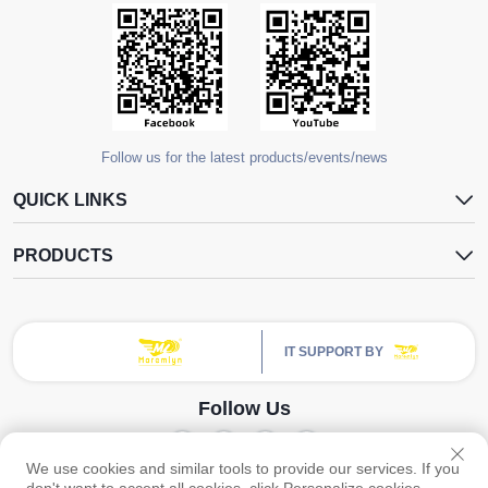
Follow us for the latest products/events/news
QUICK LINKS
PRODUCTS
IT SUPPORT BY
Follow Us
We use cookies and similar tools to provide our services. If you
Copyright © Guangzhou Yangdugang Auto Accessories Co., Ltd. All Rights