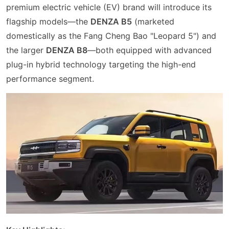
premium electric vehicle (EV) brand will introduce its
flagship models—the
DENZA B5
(marketed
domestically as the Fang Cheng Bao "Leopard 5") and
the larger
DENZA B8
—both equipped with advanced
plug-in hybrid technology targeting the high-end
performance segment.