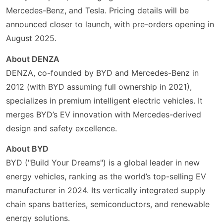
Mercedes-Benz, and Tesla. Pricing details will be
announced closer to launch, with pre-orders opening in
August 2025.
About DENZA
DENZA, co-founded by BYD and Mercedes-Benz in
2012 (with BYD assuming full ownership in 2021),
specializes in premium intelligent electric vehicles. It
merges BYD’s EV innovation with Mercedes-derived
design and safety excellence.
About BYD
BYD ("Build Your Dreams") is a global leader in new
energy vehicles, ranking as the world’s top-selling EV
manufacturer in 2024. Its vertically integrated supply
chain spans batteries, semiconductors, and renewable
energy solutions.