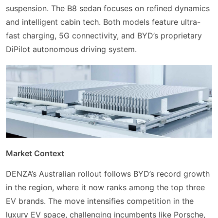
suspension. The B8 sedan focuses on refined dynamics
and intelligent cabin tech. Both models feature ultra-
fast charging, 5G connectivity, and BYD’s proprietary
DiPilot autonomous driving system.
Market Context
DENZA’s Australian rollout follows BYD’s record growth
in the region, where it now ranks among the top three
EV brands. The move intensifies competition in the
luxury EV space, challenging incumbents like Porsche,