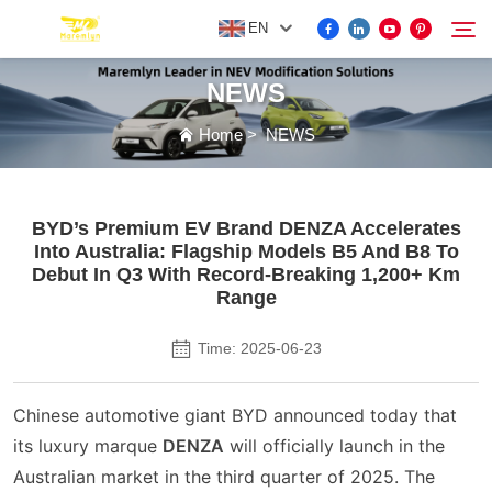
EN
NEWS
FOR BYD ACCESSORIES
Home
>
NEWS
Search
MORE EV ACCESSORIES
BYD’s Premium EV Brand DENZA Accelerates
Into Australia: Flagship Models B5 And B8 To
ABOUT US
Debut In Q3 With Record-Breaking 1,200+ Km
Range
NEWS
Time: 2025-06-23
CONTACT US
Chinese automotive giant BYD announced today that
its luxury marque
DENZA
will officially launch in the
Australian market in the third quarter of 2025. The