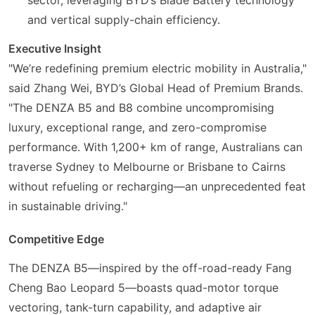
and vertical supply-chain efficiency.
Executive Insight
"We’re redefining premium electric mobility in Australia,"
said Zhang Wei, BYD’s Global Head of Premium Brands.
"The DENZA B5 and B8 combine uncompromising
luxury, exceptional range, and zero-compromise
performance. With 1,200+ km of range, Australians can
traverse Sydney to Melbourne or Brisbane to Cairns
without refueling or recharging—an unprecedented feat
in sustainable driving."
Competitive Edge
The DENZA B5—inspired by the off-road-ready Fang
Cheng Bao Leopard 5—boasts quad-motor torque
vectoring, tank-turn capability, and adaptive air