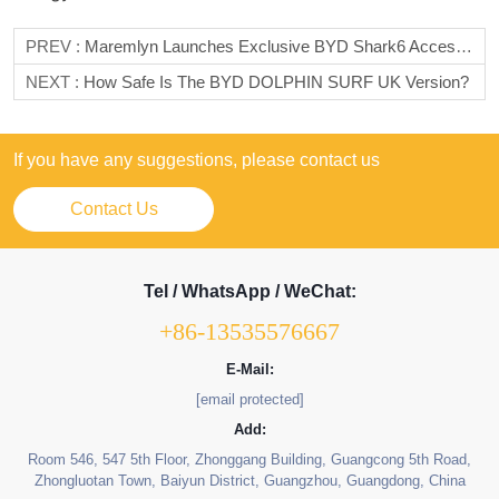
PREV :
Maremlyn Launches Exclusive BYD Shark6 Accessories Line, Empowering A New Experience For The Rugged Pickup
NEXT :
How Safe Is The BYD DOLPHIN SURF UK Version?
If you have any suggestions, please contact us
Contact Us
Tel / WhatsApp / WeChat:
+86-13535576667
E-Mail:
[email protected]
Add:
Room 546, 547 5th Floor, Zhonggang Building, Guangcong 5th Road,
Zhongluotan Town, Baiyun District, Guangzhou, Guangdong, China