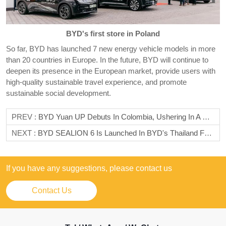
BYD's first store in Poland
So far, BYD has launched 7 new energy vehicle models in more
than 20 countries in Europe. In the future, BYD will continue to
deepen its presence in the European market, provide users with
high-quality sustainable travel experience, and promote
sustainable social development.
PREV :
BYD Yuan UP Debuts In Colombia, Ushering In A New Era Of Green Travel
NEXT :
BYD SEALION 6 Is Launched In BYD's Thailand Factory
If you have any suggestions, please contact us
Contact Us