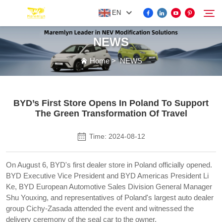
EN
NEWS
FOR BYD ACCESSORIES
Home
>
NEWS
Search
MORE EV ACCESSORIES
BYD’s First Store Opens In Poland To Support
The Green Transformation Of Travel
ABOUT US
Time: 2024-08-12
NEWS
On August 6, BYD's first dealer store in Poland officially opened.
BYD Executive Vice President and BYD Americas President Li
CONTACT US
Ke, BYD European Automotive Sales Division General Manager
Shu Youxing, and representatives of Poland's largest auto dealer
group Cichy-Zasada attended the event and witnessed the
delivery ceremony of the seal car to the owner.