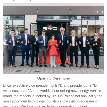
Opening Ceremony
Li Ke, executive vice president of BYD and president of BYD
Americas, said: "As the world's best-selling new energy vehicle
brand, the models launched by BYD in Poland not only carry the
most advanced technology, but also show cutting-edge design
aesthetics. We look forward to this cooperation not only to