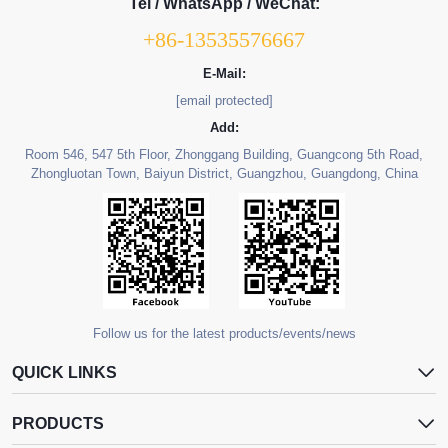
Tel / WhatsApp / WeChat:
+86-13535576667
E-Mail:
[email protected]
Add:
Room 546, 547 5th Floor, Zhonggang Building, Guangcong 5th Road,
Zhongluotan Town, Baiyun District, Guangzhou, Guangdong, China
Follow us for the latest products/events/news
QUICK LINKS
PRODUCTS