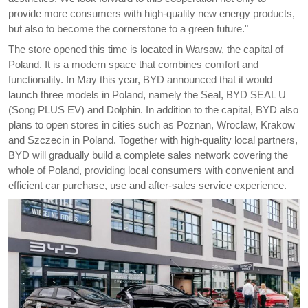
provide more consumers with high-quality new energy products,
but also to become the cornerstone to a green future."
The store opened this time is located in Warsaw, the capital of
Poland. It is a modern space that combines comfort and
functionality. In May this year, BYD announced that it would
launch three models in Poland, namely the Seal, BYD SEAL U
(Song PLUS EV) and Dolphin. In addition to the capital, BYD also
plans to open stores in cities such as Poznan, Wroclaw, Krakow
and Szczecin in Poland. Together with high-quality local partners,
BYD will gradually build a complete sales network covering the
whole of Poland, providing local consumers with convenient and
efficient car purchase, use and after-sales service experience.