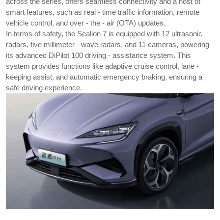
across the series, offers seamless connectivity and a host of 
smart features, such as real - time traffic information, remote 
vehicle control, and over - the - air (OTA) updates.
In terms of safety, the Sealion 7 is equipped with 12 ultrasonic 
radars, five millimeter - wave radars, and 11 cameras, powering 
its advanced DiPilot 100 driving - assistance system. This 
system provides functions like adaptive cruise control, lane - 
keeping assist, and automatic emergency braking, ensuring a 
safe driving experience.