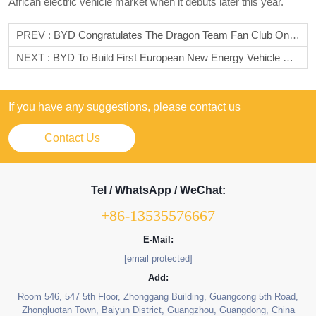
African electric vehicle market when it debuts later this year.
PREV :
BYD Congratulates The Dragon Team Fan Club On Its 10th Anniversary And Looks Forward To A Better Future Together
NEXT :
BYD To Build First European New Energy Vehicle Production Base In Hungary
If you have any suggestions, please contact us
Contact Us
Tel / WhatsApp / WeChat:
+86-13535576667
E-Mail:
[email protected]
Add:
Room 546, 547 5th Floor, Zhonggang Building, Guangcong 5th Road,
Zhongluotan Town, Baiyun District, Guangzhou, Guangdong, China