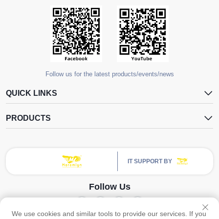
Follow us for the latest products/events/news
QUICK LINKS
PRODUCTS
IT SUPPORT BY
Follow Us
We use cookies and similar tools to provide our services. If you