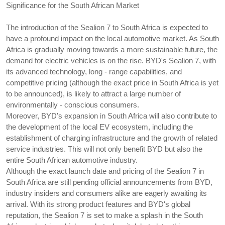
Significance for the South African Market
The introduction of the Sealion 7 to South Africa is expected to 
have a profound impact on the local automotive market. As South 
Africa is gradually moving towards a more sustainable future, the 
demand for electric vehicles is on the rise. BYD's Sealion 7, with 
its advanced technology, long - range capabilities, and 
competitive pricing (although the exact price in South Africa is yet 
to be announced), is likely to attract a large number of 
environmentally - conscious consumers.
Moreover, BYD's expansion in South Africa will also contribute to 
the development of the local EV ecosystem, including the 
establishment of charging infrastructure and the growth of related 
service industries. This will not only benefit BYD but also the 
entire South African automotive industry.
Although the exact launch date and pricing of the Sealion 7 in 
South Africa are still pending official announcements from BYD, 
industry insiders and consumers alike are eagerly awaiting its 
arrival. With its strong product features and BYD's global 
reputation, the Sealion 7 is set to make a splash in the South 