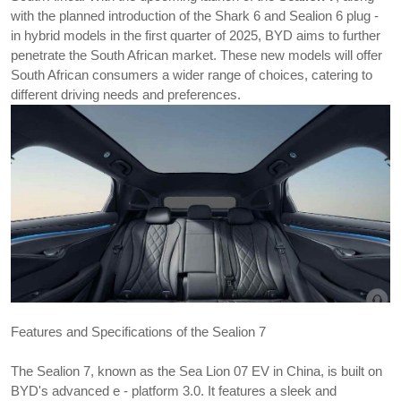
with the planned introduction of the Shark 6 and Sealion 6 plug - 
in hybrid models in the first quarter of 2025, BYD aims to further 
penetrate the South African market. These new models will offer 
South African consumers a wider range of choices, catering to 
different driving needs and preferences.
Features and Specifications of the 
Sealion 7
The Sealion 7, known as the Sea Lion 07 EV in China, is built on 
BYD's advanced e - platform 3.0. It features a sleek and 