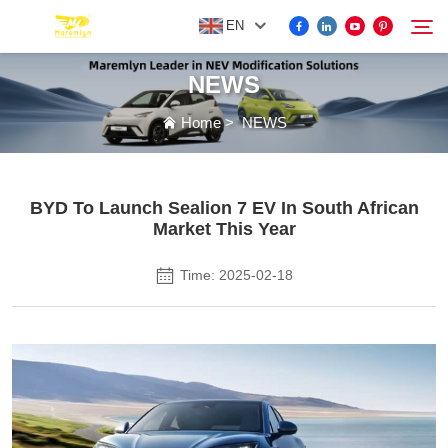
EN
NEWS
FOR BYD ACCESSORIES
Home
>
NEWS
Search
MORE EV ACCESSORIES
BYD To Launch Sealion 7 EV In South African
Market This Year
ABOUT US
Time: 2025-02-18
NEWS
CONTACT US