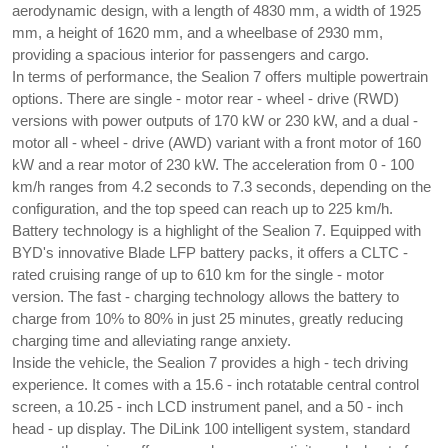
aerodynamic design, with a length of 4830 mm, a width of 1925 
mm, a height of 1620 mm, and a wheelbase of 2930 mm, 
providing a spacious interior for passengers and cargo.
In terms of performance, the Sealion 7 offers multiple powertrain 
options. There are single - motor rear - wheel - drive (RWD) 
versions with power outputs of 170 kW or 230 kW, and a dual - 
motor all - wheel - drive (AWD) variant with a front motor of 160 
kW and a rear motor of 230 kW. The acceleration from 0 - 100 
km/h ranges from 4.2 seconds to 7.3 seconds, depending on the 
configuration, and the top speed can reach up to 225 km/h.
Battery technology is a highlight of the Sealion 7. Equipped with 
BYD's innovative Blade LFP battery packs, it offers a CLTC - 
rated cruising range of up to 610 km for the single - motor 
version. The fast - charging technology allows the battery to 
charge from 10% to 80% in just 25 minutes, greatly reducing 
charging time and alleviating range anxiety.
Inside the vehicle, the Sealion 7 provides a high - tech driving 
experience. It comes with a 15.6 - inch rotatable central control 
screen, a 10.25 - inch LCD instrument panel, and a 50 - inch 
head - up display. The DiLink 100 intelligent system, standard 