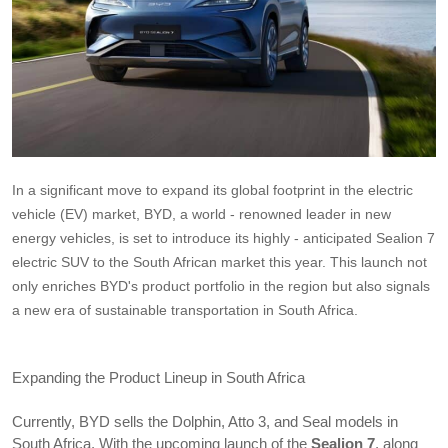
In a significant move to expand its global footprint in the electric 
vehicle (EV) market, BYD, a world - renowned leader in new 
energy vehicles, is set to introduce its highly - anticipated Sealion 7 
electric SUV to the South African market this year. This launch not 
only enriches BYD's product portfolio in the region but also signals 
a new era of sustainable transportation in South Africa.
Expanding the Product Lineup in South Africa
Currently, BYD sells the Dolphin, Atto 3, and Seal models in 
South Africa. With the upcoming launch of the 
Sealion 7
, along 