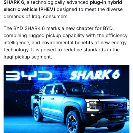
SHARK 6
, a technologically advanced
plug-in hybrid
electric vehicle (PHEV)
designed to meet the diverse
demands of Iraqi consumers.
The BYD SHARK 6 marks a new chapter for BYD,
combining rugged pickup capability with the efficiency,
intelligence, and environmental benefits of new energy
technology. It is poised to redefine standards in the
Iraqi pickup segment.