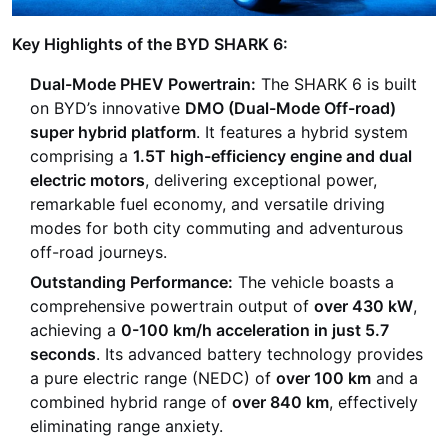
Key Highlights of the BYD SHARK 6:
Dual-Mode PHEV Powertrain:
The SHARK 6 is built
on BYD’s innovative
DMO (Dual-Mode Off-road)
super hybrid platform
. It features a hybrid system
comprising a
1.5T high-efficiency engine and dual
electric motors
, delivering exceptional power,
remarkable fuel economy, and versatile driving
modes for both city commuting and adventurous
off-road journeys.
Outstanding Performance:
The vehicle boasts a
comprehensive powertrain output of
over 430 kW
,
achieving a
0-100 km/h acceleration in just 5.7
seconds
. Its advanced battery technology provides
a pure electric range (NEDC) of
over 100 km
and a
combined hybrid range of
over 840 km
, effectively
eliminating range anxiety.