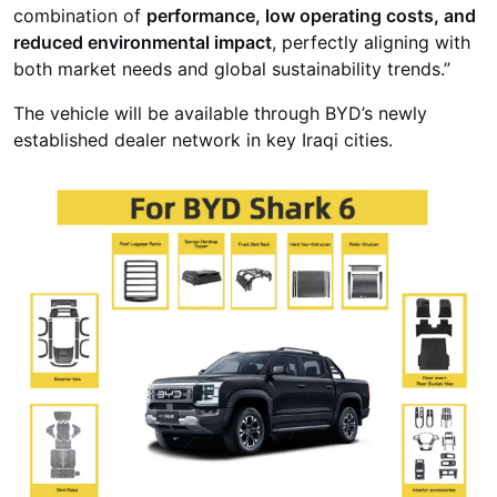
combination of
performance, low operating costs, and
reduced environmental impact
, perfectly aligning with
both market needs and global sustainability trends.”
The vehicle will be available through BYD’s newly
established dealer network in key Iraqi cities.