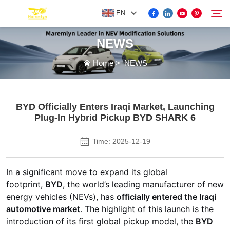
EN
NEWS
FOR BYD ACCESSORIES
Home
>
NEWS
Search
MORE EV ACCESSORIES
BYD Officially Enters Iraqi Market, Launching
Plug-In Hybrid Pickup BYD SHARK 6
ABOUT US
Time: 2025-12-19
NEWS
In a significant move to expand its global
footprint,
BYD
, the world’s leading manufacturer of new
CONTACT US
energy vehicles (NEVs), has
officially entered the Iraqi
automotive market
. The highlight of this launch is the
introduction of its first global pickup model, the
BYD