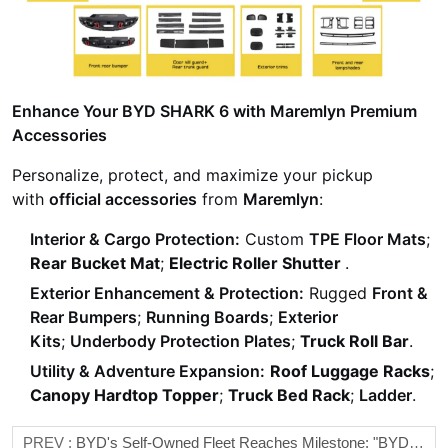
Enhance Your BYD SHARK 6 with Maremlyn Premium
Accessories
Personalize, protect, and maximize your pickup
with
official accessories
from
Maremlyn
:
Interior & Cargo Protection:
Custom
TPE Floor Mats
;
Rear Bucket Mat
;
Electric Roller Shutter
.
Exterior Enhancement & Protection:
Rugged
Front &
Rear Bumpers
;
Running Boards
;
Exterior
Kits
;
Underbody Protection Plates
;
Truck Roll Bar
.
Utility & Adventure Expansion:
Roof Luggage Racks
;
Canopy Hardtop Topper
;
Truck Bed Rack
;
Ladder
.
PREV :
BYD's Self-Owned Fleet Reaches Milestone: "BYD CHANGSHA" Makes Maiden Voyage To Quanzhou Port