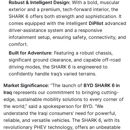
Robust & Intelligent Design:
With a bold, muscular
exterior and a premium, tech-forward interior, the
SHARK 6 offers both strength and sophistication. It
comes equipped with the intelligent
DiPilot
advanced
driver-assistance system and a responsive
infotainment setup, ensuring safety, connectivity, and
comfort.
Built for Adventure:
Featuring a robust chassis,
significant ground clearance, and capable off-road
driving modes, the SHARK 6 is engineered to
confidently handle Iraq’s varied terrains.
Market Significance:
“The launch of
BYD SHARK 6 in
Iraq
represents our commitment to bringing cutting-
edge, sustainable mobility solutions to every corner of
the world,” said a spokesperson for BYD. “We
understand the Iraqi consumers’ need for powerful,
reliable, and versatile vehicles. The SHARK 6, with its
revolutionary PHEV technology, offers an unbeatable