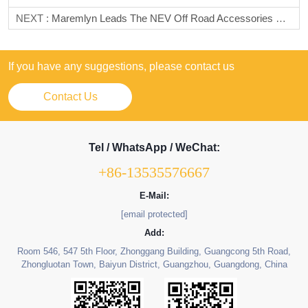
NEXT :
Maremlyn Leads The NEV Off Road Accessories Market, Focuses On The Popular Leopard 5/B5, Provides 1:1 Matching Interior And Exterior Accessories, And Helps Dealers Achieve Win Win Results
If you have any suggestions, please contact us
Contact Us
Tel / WhatsApp / WeChat:
+86-13535576667
E-Mail:
[email protected]
Add:
Room 546, 547 5th Floor, Zhonggang Building, Guangcong 5th Road,
Zhongluotan Town, Baiyun District, Guangzhou, Guangdong, China