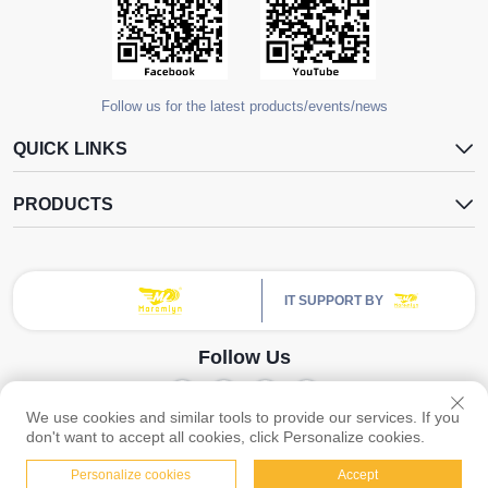
Follow us for the latest products/events/news
QUICK LINKS
PRODUCTS
IT SUPPORT BY
Follow Us
We use cookies and similar tools to provide our services. If you
Copyright © Guangzhou Yangdugang Auto Accessories Co., Ltd. All Rights
don't want to accept all cookies, click Personalize cookies.
Reserved -
Privacy Policy
Personalize cookies
Accept