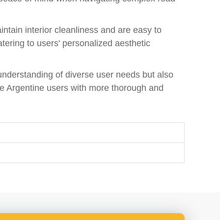
intain interior cleanliness and are easy to
atering to users' personalized aesthetic
understanding of diverse user needs but also
de Argentine users with more thorough and