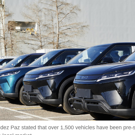
z Paz stated that over 1,500 vehicles have been pre-sold