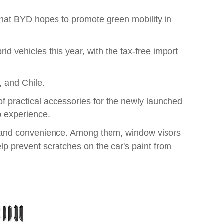
 that BYD hopes to promote green mobility in
d vehicles this year, with the tax-free import
, and Chile.
f practical accessories for the newly launched
p experience.
n and convenience. Among them, window visors
lp prevent scratches on the car's paint from