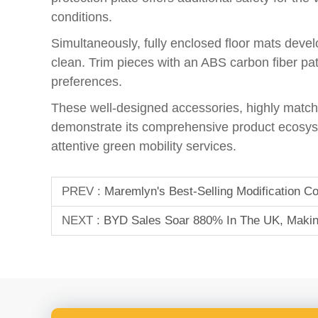
conditions.
Simultaneously, fully enclosed floor mats develo
clean. Trim pieces with an ABS carbon fiber patt
preferences.
These well-designed accessories, highly matche
demonstrate its comprehensive product ecosyst
attentive green mobility services.
PREV :
Maremlyn's Best-Selling Modification
NEXT :
BYD Sales Soar 880% In The UK, Making