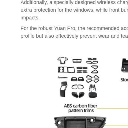
Additionally, a specially designed wireless cha
extra protection for the windows, while front b
impacts.
For the robust Yuan Pro, the recommended access
profile but also effectively prevent wear and te