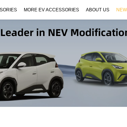
SORIES
MORE EV ACCESSORIES
ABOUT US
NEW
Company Profile
Download