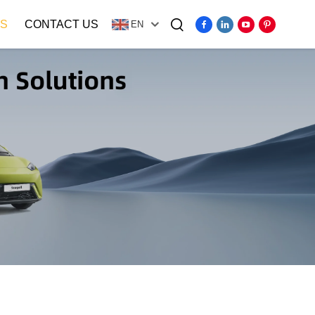
S
CONTACT US
EN
Video