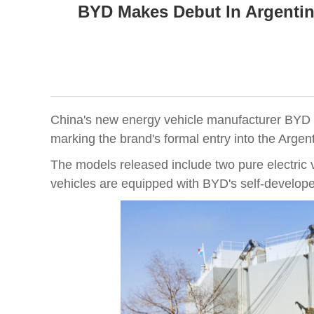
BYD Makes Debut In Argentin
China's new energy vehicle manufacturer BYD off
marking the brand's formal entry into the Arge
The models released include two pure electric 
vehicles are equipped with BYD's self-develope