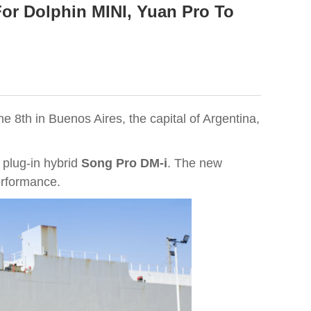
or Dolphin MINI, Yuan Pro To
e 8th in Buenos Aires, the capital of Argentina,
e plug-in hybrid
Song Pro DM-i
. The new
erformance.