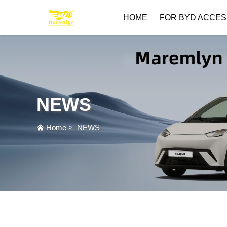
HOME
FOR BYD ACCES
NEWS
Home
>
NEWS