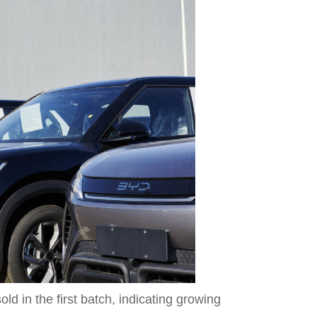
 in the first batch, indicating growing