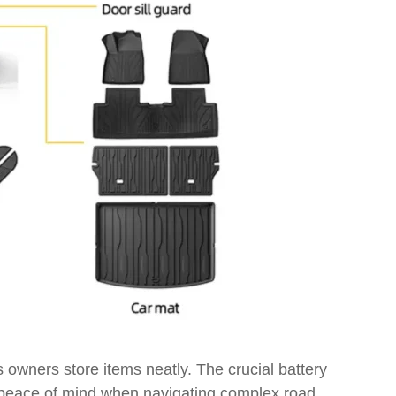
s owners store items neatly. The crucial battery
er peace of mind when navigating complex road