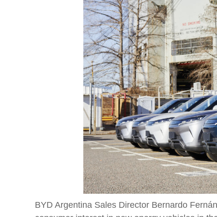
BYD Argentina Sales Director Bernardo Fernánde