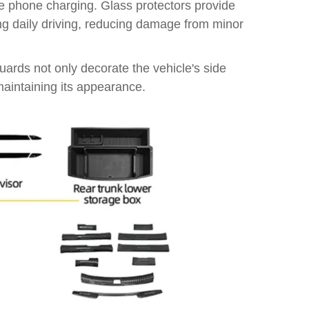
ree phone charging. Glass protectors provide
ing daily driving, reducing damage from minor
uards not only decorate the vehicle's side
 maintaining its appearance.