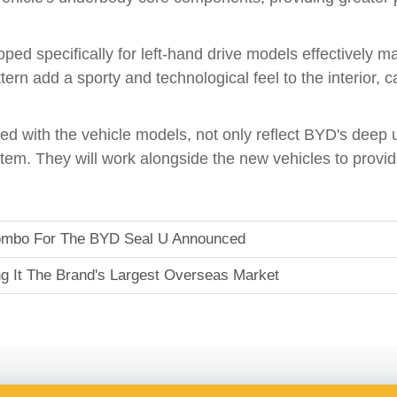
ped specifically for left-hand drive models effectively ma
ern add a sporty and technological feel to the interior, c
d with the vehicle models, not only reflect BYD's deep 
em. They will work alongside the new vehicles to provi
 Combo For The BYD Seal U Announced
 It The Brand's Largest Overseas Market