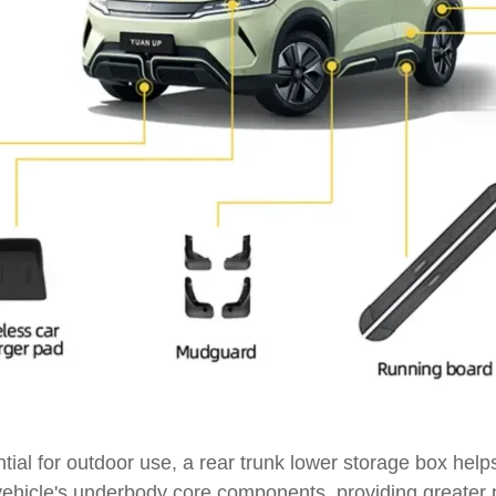
tial for outdoor use, a rear trunk lower storage box help
the vehicle's underbody core components, providing great