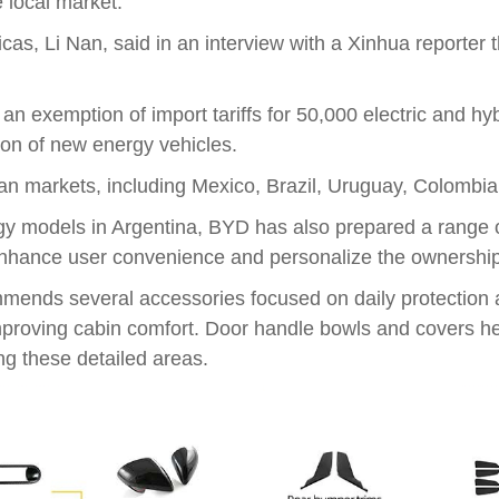
 local market.
cas, Li Nan, said in an interview with a Xinhua reporter
exemption of import tariffs for 50,000 electric and hybri
ion of new energy vehicles.
n markets, including Mexico, Brazil, Uruguay, Colombia
rgy models in Argentina, BYD has also prepared a range o
enhance user convenience and personalize the ownershi
ommends several accessories focused on daily protectio
improving cabin comfort. Door handle bowls and covers he
ng these detailed areas.