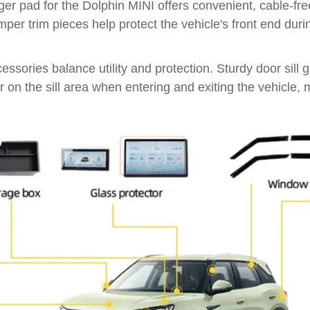
rger pad for the Dolphin MINI offers convenient, cable-f
umper trim pieces help protect the vehicle's front end dur
ories balance utility and protection. Sturdy door sill g
ar on the sill area when entering and exiting the vehicle,