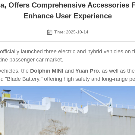
a, Offers Comprehensive Accessories F
Enhance User Experience
Time: 2025-10-14
icially launched three electric and hybrid vehicles on th
ntine passenger car market.
vehicles, the
Dolphin MINI
and
Yuan Pro
, as well as th
d "Blade Battery," offering high safety and long-range p