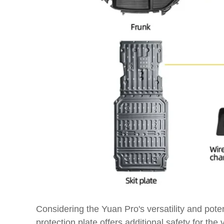
Considering the Yuan Pro's versatility and poten
protection plate offers additional safety for 