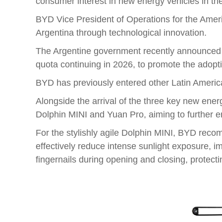
consumer interest in new energy vehicles in the
BYD Vice President of Operations for the Ameri
Argentina through technological innovation.
The Argentine government recently announced an 
quota continuing in 2026, to promote the adopt
BYD has previously entered other Latin America
Alongside the arrival of the three key new ene
Dolphin MINI and Yuan Pro, aiming to further 
For the stylishly agile Dolphin MINI, BYD rec
effectively reduce intense sunlight exposure, 
fingernails during opening and closing, protecti