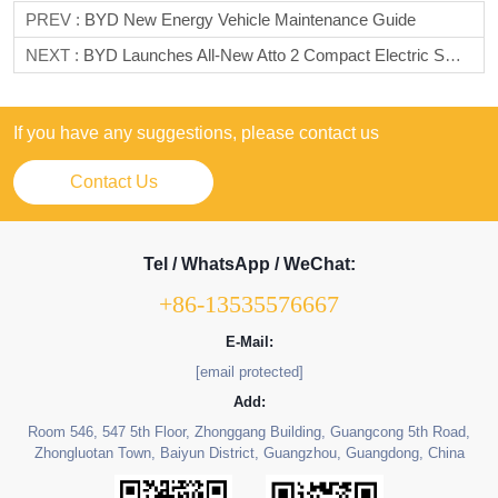
PREV :
BYD New Energy Vehicle Maintenance Guide
NEXT :
BYD Launches All-New Atto 2 Compact Electric SUV In Europe With Two Trim Options
If you have any suggestions, please contact us
Contact Us
Tel / WhatsApp / WeChat:
+86-13535576667
E-Mail:
[email protected]
Add:
Room 546, 547 5th Floor, Zhonggang Building, Guangcong 5th Road,
Zhongluotan Town, Baiyun District, Guangzhou, Guangdong, China