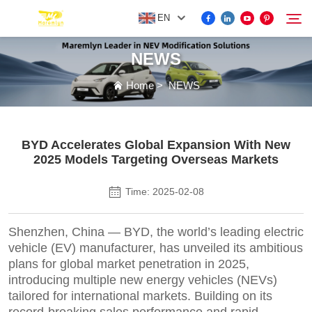
EN
NEWS
FOR BYD ACCESSORIES
Home
>
NEWS
Search
MORE EV ACCESSORIES
BYD Accelerates Global Expansion With New
2025 Models Targeting Overseas Markets
ABOUT US
Time: 2025-02-08
NEWS
Shenzhen, China — BYD, the world’s leading electric
vehicle (EV) manufacturer, has unveiled its ambitious
CONTACT US
plans for global market penetration in 2025,
introducing multiple new energy vehicles (NEVs)
tailored for international markets. Building on its
record-breaking sales performance and rapid