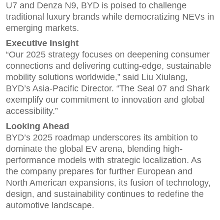
U7 and Denza N9, BYD is poised to challenge
traditional luxury brands while democratizing NEVs in
emerging markets.
Executive Insight
“Our 2025 strategy focuses on deepening consumer
connections and delivering cutting-edge, sustainable
mobility solutions worldwide,” said Liu Xiulang,
BYD’s Asia-Pacific Director. “The Seal 07 and Shark
exemplify our commitment to innovation and global
accessibility.”
Looking Ahead
BYD’s 2025 roadmap underscores its ambition to
dominate the global EV arena, blending high-
performance models with strategic localization. As
the company prepares for further European and
North American expansions, its fusion of technology,
design, and sustainability continues to redefine the
automotive landscape.