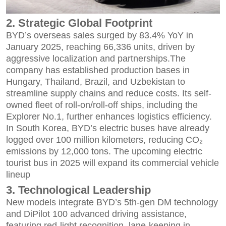
2. Strategic Global Footprint
BYD’s overseas sales surged by 83.4% YoY in
January 2025, reaching 66,336 units, driven by
aggressive localization and partnerships.The
company has established production bases in
Hungary, Thailand, Brazil, and Uzbekistan to
streamline supply chains and reduce costs. Its self-
owned fleet of roll-on/roll-off ships, including the
Explorer No.1, further enhances logistics efficiency.
In South Korea, BYD’s electric buses have already
logged over 100 million kilometers, reducing CO₂
emissions by 12,000 tons. The upcoming electric
tourist bus in 2025 will expand its commercial vehicle
lineup
3. Technological Leadership
New models integrate BYD’s 5th-gen DM technology
and DiPilot 100 advanced driving assistance,
featuring red-light recognition, lane-keeping in