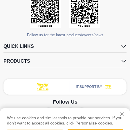
Follow us for the latest products/events/news
QUICK LINKS
PRODUCTS
IT SUPPORT BY
Follow Us
We use cookies and similar tools to provide our services. If you
Copyright © Guangzhou Yangdugang Auto Accessories Co., Ltd. All Rights
don't want to accept all cookies, click Personalize cookies.
Reserved -
Privacy Policy