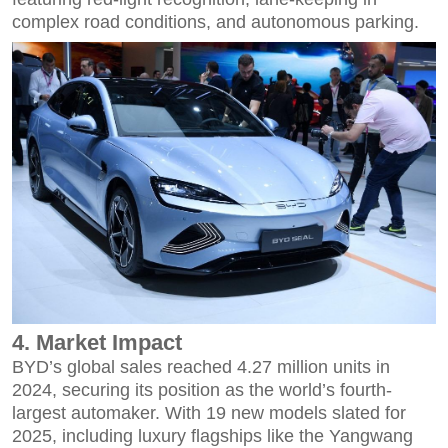
complex road conditions, and autonomous parking.
4. Market Impact
BYD’s global sales reached 4.27 million units in
2024, securing its position as the world’s fourth-
largest automaker. With 19 new models slated for
2025, including luxury flagships like the Yangwang