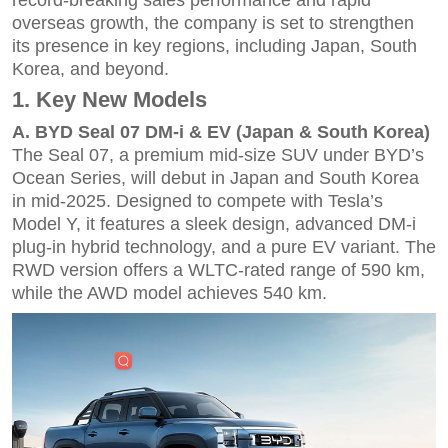
overseas growth, the company is set to strengthen
its presence in key regions, including Japan, South
Korea, and beyond.
1. Key New Models
A.
BYD Seal
07 DM-i & EV (Japan & South Korea)
The Seal 07, a premium mid-size SUV under BYD’s
Ocean Series, will debut in Japan and South Korea
in mid-2025. Designed to compete with Tesla’s
Model Y, it features a sleek design, advanced DM-i
plug-in hybrid technology, and a pure EV variant. The
RWD version offers a WLTC-rated range of 590 km,
while the AWD model achieves 540 km.