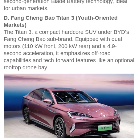
second-generation Blade Battery technology, ideal
for urban markets.
D. Fang Cheng Bao Titan 3 (Youth-Oriented
Markets)
The Titan 3, a compact hardcore SUV under BYD’s
Fang Cheng Bao sub-brand. Equipped with dual
motors (110 kW front, 200 kW rear) and a 4.9-
second acceleration, it emphasizes off-road
capabilities and tech-forward features like an optional
rooftop drone bay.