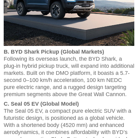
B. BYD Shark Pickup (Global Markets)
Following its overseas launch, the BYD Shark, a
plug-in hybrid pickup truck, will expand into additional
markets. Built on the DMO platform, it boasts a 5.7-
second 0–100 km/h acceleration, 100 km NEDC
pure electric range, and a rugged design targeting
premium segments above the Great Wall Cannon.
C. Seal 05 EV (Global Model)
The Seal 05 EV, a compact pure electric SUV with a
futuristic design, is positioned as a global vehicle.
With a shortened body (4520 mm) and enhanced
aerodynamics, it combines affordability with BYD’s