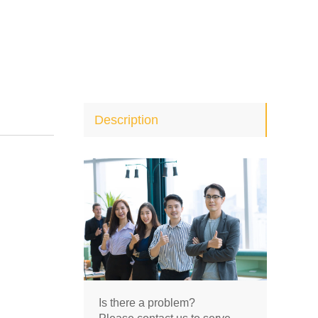
Description
Is there a problem?