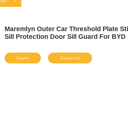
rys
Maremlyn Outer Car Threshold Plate St
Sill Protection Door Sill Guard For BYD
Inquiry
Contact Us