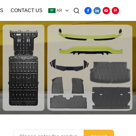
S
CONTACT US
AR
Video