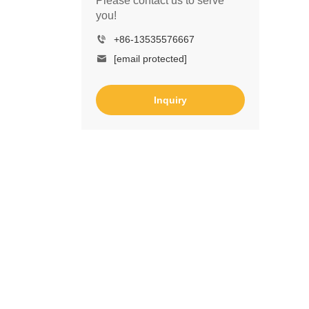
Please contact us to serve
you!
+86-13535576667
[email protected]
Inquiry