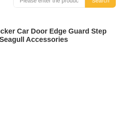
Search
icker Car Door Edge Guard Step
 Seagull Accessories