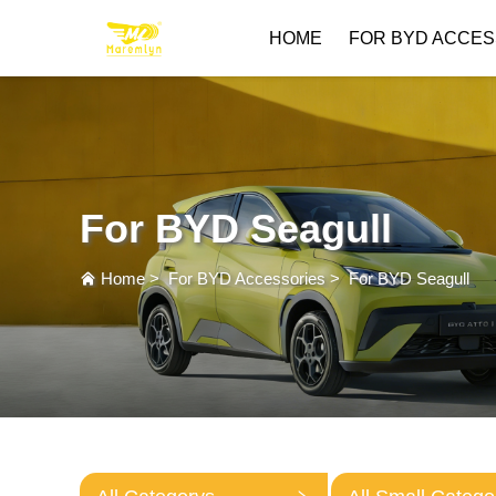
HOME
FOR BYD ACCES
For BYD Seagull
Home
>
For BYD Accessories
>
For BYD Seagull