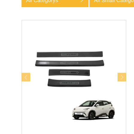
All Categorys
All Small Catego