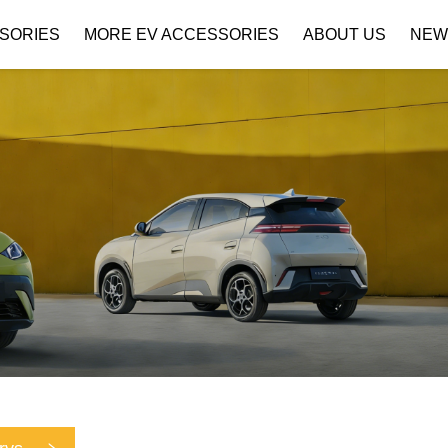
SORIES
MORE EV ACCESSORIES
ABOUT US
NEW
Company Profile
Download