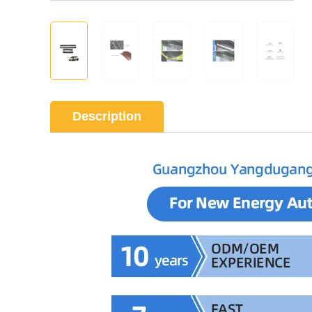
Description