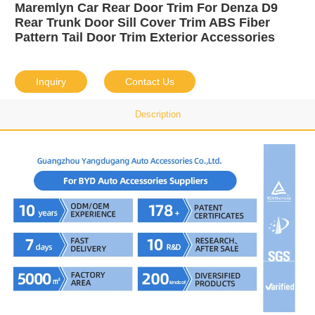
Maremlyn Car Rear Door Trim For Denza D9
Rear Trunk Door Sill Cover Trim ABS Fiber
Pattern Tail Door Trim Exterior Accessories
Inquiry
Contact Us
Description