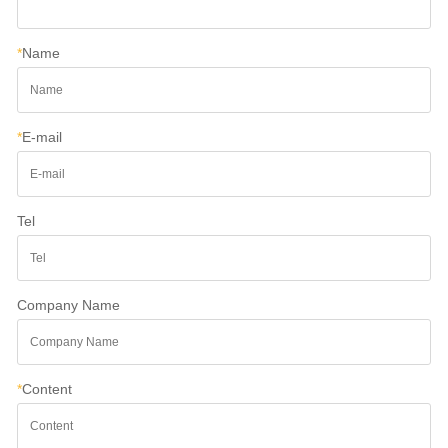
*
Name
*
E-mail
Tel
Company Name
*
Content