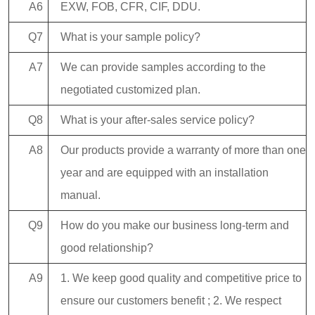
A6
EXW, FOB, CFR, CIF, DDU.
Q7
What is your sample policy?
A7
We can provide samples according to the
negotiated customized plan.
Q8
What is your after-sales service policy?
A8
Our products provide a warranty of more than one
year and are equipped with an installation
manual.
Q9
How do you make our business long-term and
good relationship?
A9
1. We keep good quality and competitive price to
ensure our customers benefit ; 2. We respect