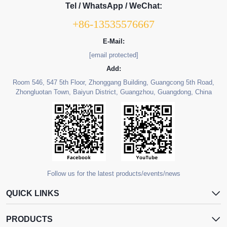
Tel / WhatsApp / WeChat:
+86-13535576667
E-Mail:
[email protected]
Add:
Room 546, 547 5th Floor, Zhonggang Building, Guangcong 5th Road,
Zhongluotan Town, Baiyun District, Guangzhou, Guangdong, China
Follow us for the latest products/events/news
QUICK LINKS
PRODUCTS