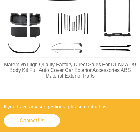
Maremlyn High Quality Factory Direct Sales For DENZA D9
Body Kit Full Auto Cover Car Exterior Accessories ABS
Material Exterior Parts
If you have any suggestions, please contact us
Contact Us