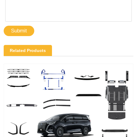
Submit
Related Products