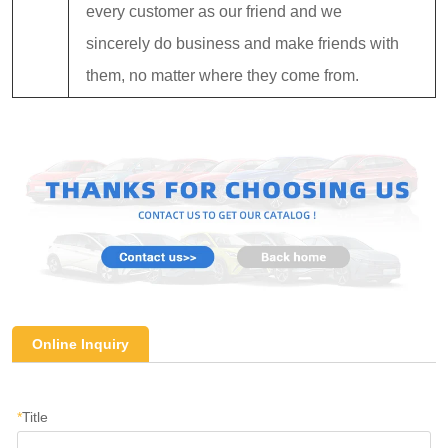
every customer as our friend and we
sincerely do business and make friends with
them, no matter where they come from.
Online Inquiry
*
Title