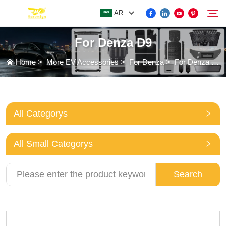
AR
For Denza D9
FOR BYD ACCESSORIES
Home
>
More EV Accessories
>
For Denza
>
For Denza D9
Search
MORE EV ACCESSORIES
All Categorys
ABOUT US
All Small Categorys
NEWS
Search
CONTACT US