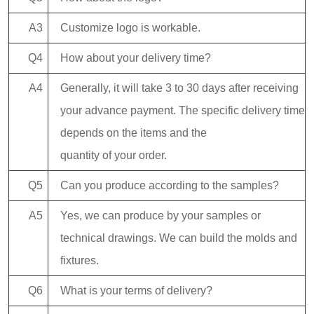
A3
Customize logo is workable.
Q4
How about your delivery time?
A4
Generally, it will take 3 to 30 days after receiving
your advance payment. The specific delivery time
depends on the items and the
quantity of your order.
Q5
Can you produce according to the samples?
A5
Yes, we can produce by your samples or
technical drawings. We can build the molds and
fixtures.
Q6
What is your terms of delivery?