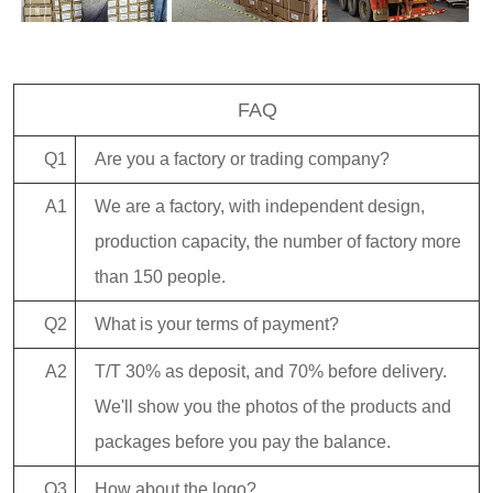
FAQ
Q1
Are you a factory or trading company?
A1
We are a factory, with independent design,
production capacity, the number of factory more
than 150 people.
Q2
What is your terms of payment?
A2
T/T 30% as deposit, and 70% before delivery.
We'll show you the photos of the products and
packages before you pay the balance.
Q3
How about the logo?