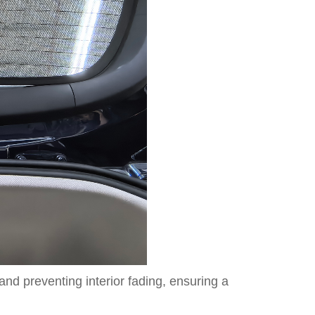
d preventing interior fading, ensuring a