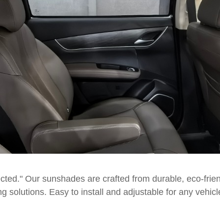
ted." Our sunshades are crafted from durable, eco-friend
ng solutions. Easy to install and adjustable for any ve