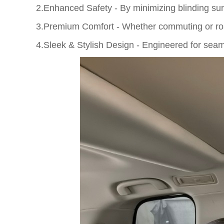
2.Enhanced Safety - By minimizing blinding sunli
3.Premium Comfort - Whether commuting or ro
4.Sleek & Stylish Design - Engineered for seam