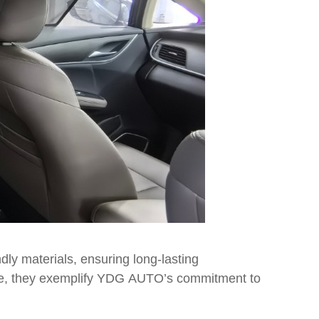
ly materials, ensuring long-lasting
hicle, they exemplify YDG AUTO’s commitment to