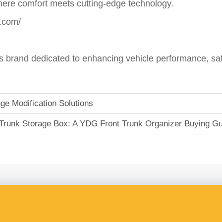
re comfort meets cutting-edge technology.
.com/
brand dedicated to enhancing vehicle performance, safe
e Modification Solutions
Trunk Storage Box: A YDG Front Trunk Organizer Buying Gu