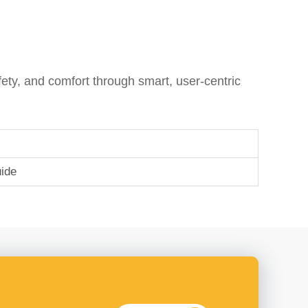
ty, and comfort through smart, user-centric
ide