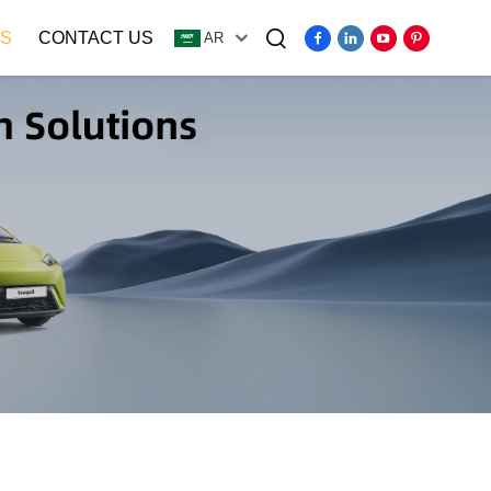
S
CONTACT US
AR
Video