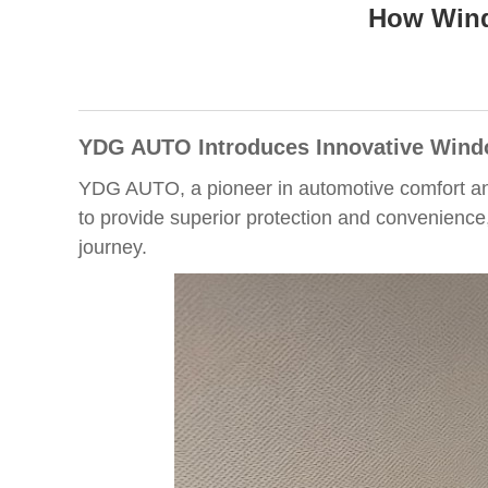
How Wind
YDG AUTO Introduces Innovative Wind
YDG AUTO, a pioneer in automotive comfort and
to provide superior protection and convenience
journey.