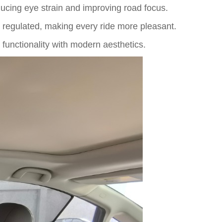
educing eye strain and improving road focus.
egulated, making every ride more pleasant.
functionality with modern aesthetics.