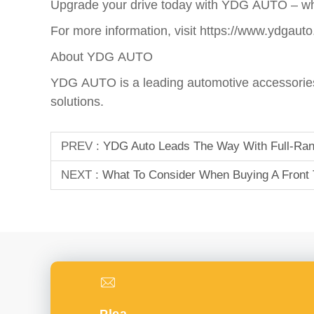
Upgrade your drive today with YDG AUTO – whe
For more information, visit
https://www.ydgauto
About YDG AUTO
YDG AUTO is a leading automotive accessories 
solutions.
PREV :
YDG Auto Leads The Way With Full-Rang
NEXT :
What To Consider When Buying A Front 
Please