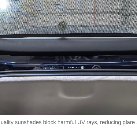
lity sunshades block harmful UV rays, reducing glare an