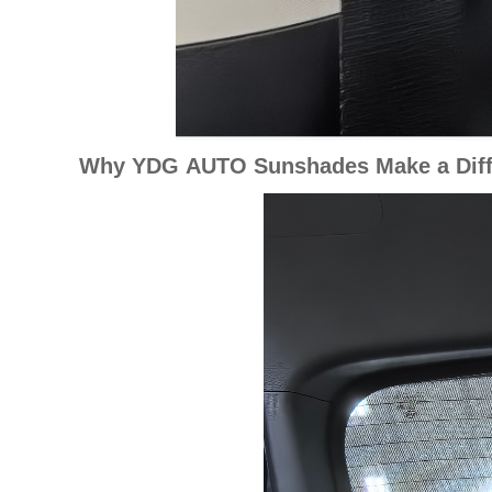
Why YDG AUTO Sunshades Make a Diff