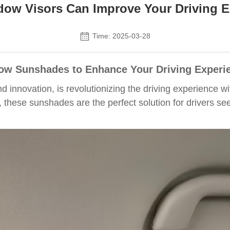
ow Visors Can Improve Your Driving E
Time: 2025-03-28
ow Sunshades to Enhance Your Driving Experi
 innovation, is revolutionizing the driving experience
, these sunshades are the perfect solution for drivers s