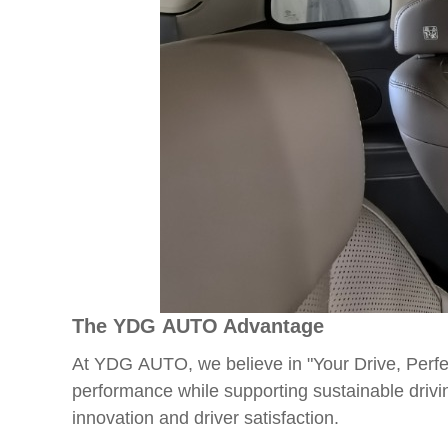
The YDG AUTO Advantage
At YDG AUTO, we believe in "Your Drive, Perfec
performance while supporting sustainable drivi
innovation and driver satisfaction.