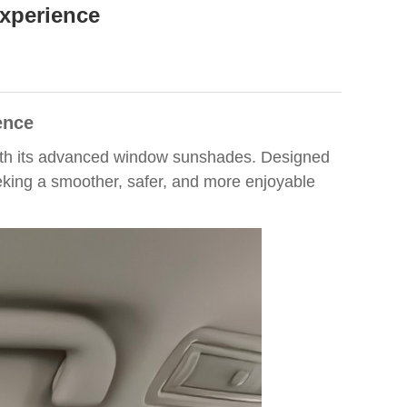
xperience
ence
 with its advanced window sunshades. Designed
eeking a smoother, safer, and more enjoyable