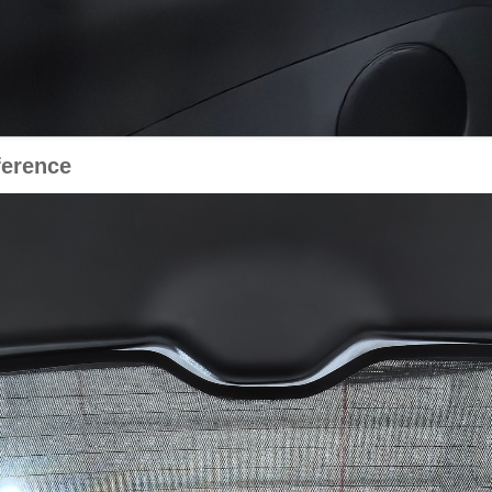
erence