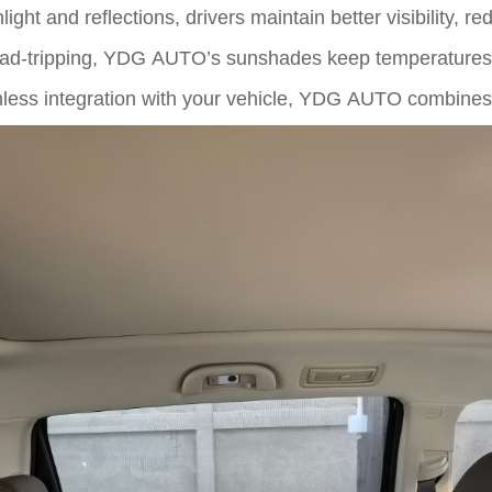
ght and reflections, drivers maintain better visibility, r
ad-tripping, YDG AUTO’s sunshades keep temperatures r
less integration with your vehicle, YDG AUTO combines 