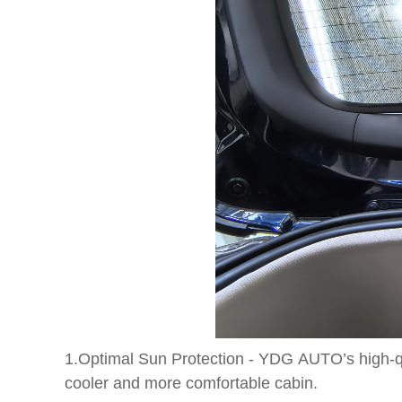
1.Optimal Sun Protection - YDG AUTO’s high-qua
cooler and more comfortable cabin.