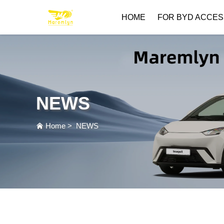
HOME
FOR BYD ACCES
NEWS
Home
>
NEWS