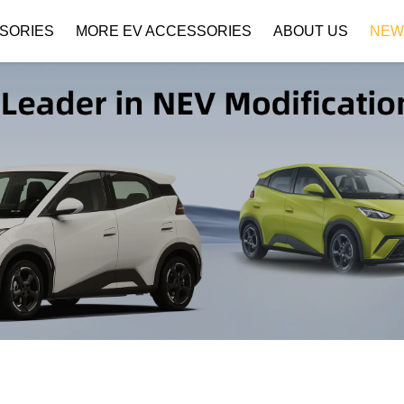
SORIES
MORE EV ACCESSORIES
ABOUT US
NEW
Company Profile
Download