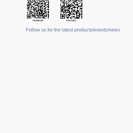
Follow us for the latest products/events/news