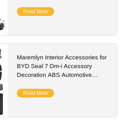
Protection Plate
Read More
Maremlyn Interior Accessories for
BYD Seal 7 Dm-i Accessory
Decoration ABS Automotive
Interior Parts
Read More