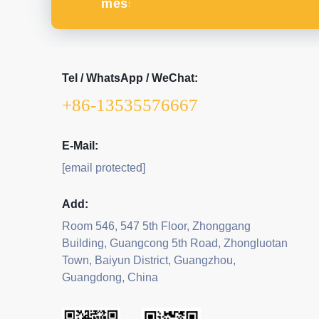
message
Tel / WhatsApp / WeChat:
+86-13535576667
E-Mail:
[email protected]
Add:
Room 546, 547 5th Floor, Zhonggang
Building, Guangcong 5th Road, Zhongluotan
Town, Baiyun District, Guangzhou,
Guangdong, China