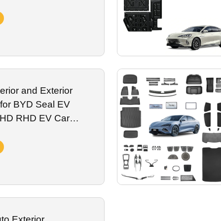
m Spare
erior and Exterior
 for BYD Seal EV
 LHD RHD EV Car
rotection Modified
o Exterior