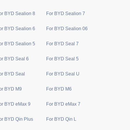
or BYD Sealion 8
For BYD Sealion 7
or BYD Sealion 6
For BYD Sealion 06
or BYD Sealion 5
For BYD Seal 7
or BYD Seal 6
For BYD Seal 5
or BYD Seal
For BYD Seal U
or BYD M9
For BYD M6
or BYD eMax 9
For BYD eMax 7
or BYD Qin Plus
For BYD Qin L