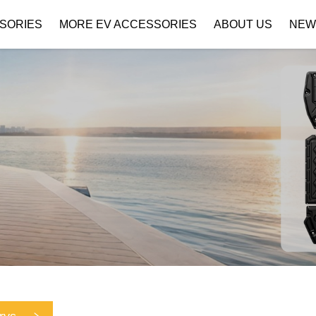
SORIES
MORE EV ACCESSORIES
ABOUT US
NEW
Company Profile
Download