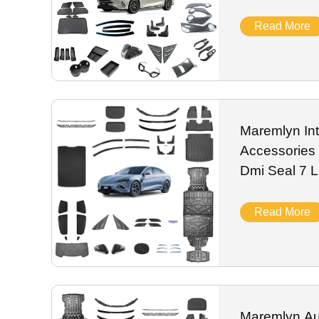
Modified Tri
Read More
Maremlyn Int
Accessories
Dmi Seal 7
Decoration P
Trim Spare
Read More
Maremlyn Aut