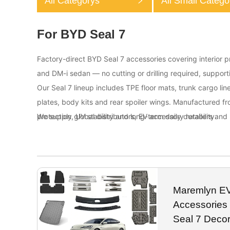
All Categorys
All Small Catego
For BYD Seal 7
Factory-direct BYD Seal 7 accessories covering interior pr
and DM-i sedan — no cutting or drilling required, suppo
Our Seal 7 lineup includes TPE floor mats, trunk cargo line
plates, body kits and rear spoiler wings. Manufactured f
protection, UV stability and long-term daily durability.
We supply global distributors, EV accessory retailers and 
Maremlyn EV 
Accessories
Seal 7 Decor