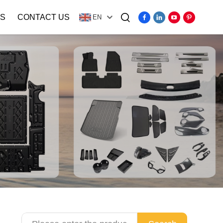
S
CONTACT US
EN
Video