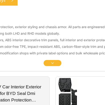
rys
otection, exterior styling and chassis armor. All parts are engineere
rting both LHD and RHD models globally.
rs, ABS interior decorative trim panels, full interior and exterior pro
rom odor-free TPE, impact-resistant ABS, carbon-fiber-style trim and
modification shops with private label options and bulk wholesale pric
Car Interior Exterior
 for BYD Seal Dmi
ation Protection