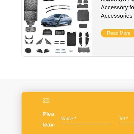
Accessory f
Accessories 
Engine Batte
Exterior Part
Read More
Please
leave