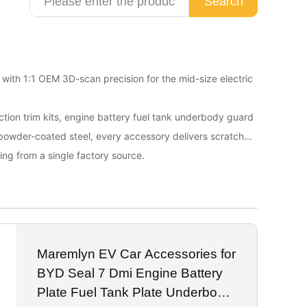
Search
d with 1:1 OEM 3D-scan precision for the mid-size electric
tection trim kits, engine battery fuel tank underbody guard
 powder-coated steel, every accessory delivers scratch
ing from a single factory source.
Maremlyn EV Car Accessories for
BYD Seal 7 Dmi Engine Battery
Plate Fuel Tank Plate Underbody