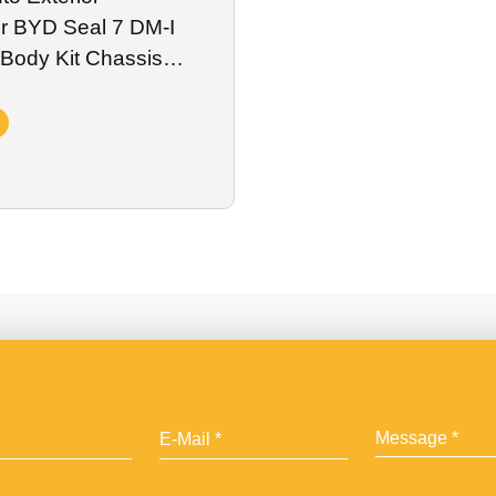
or BYD Seal 7 DM-I
Body Kit Chassis
ry Plate Spoiler Wing
s