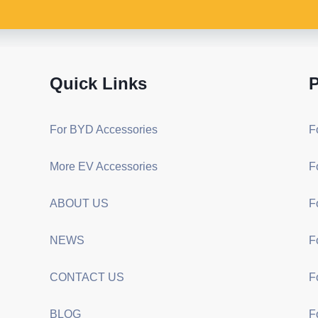
Quick Links
P
For BYD Accessories
F
More EV Accessories
F
ABOUT US
F
NEWS
F
CONTACT US
F
BLOG
F