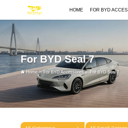
HOME
FOR BYD ACCES
For BYD Seal 7
Home
>
For BYD Accessories
>
For BYD Seal 7