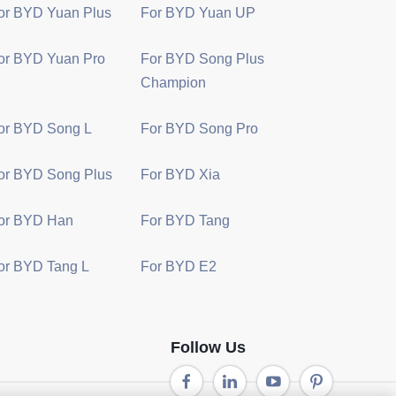
or BYD Yuan Plus
For BYD Yuan UP
or BYD Yuan Pro
For BYD Song Plus
Champion
or BYD Song L
For BYD Song Pro
or BYD Song Plus
For BYD Xia
or BYD Han
For BYD Tang
or BYD Tang L
For BYD E2
Follow Us