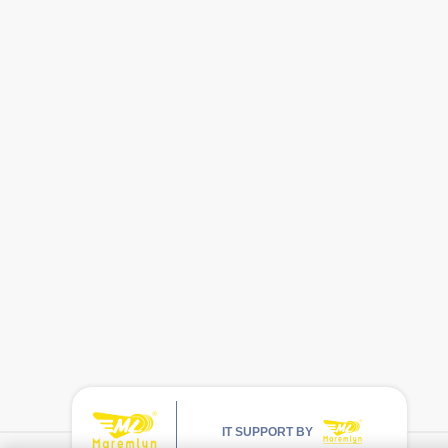
IT SUPPORT BY