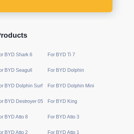
roducts
or BYD Shark 6
For BYD Ti 7
or BYD Seagull
For BYD Dolphin
or BYD Dolphin Surf
For BYD Dolphin Mini
or BYD Destroyer 05
For BYD King
or BYD Atto 8
For BYD Atto 3
or BYD Atto 2
For BYD Atto 1