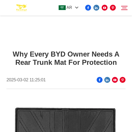
AR
FOR BYD ACCESSORIES
Search
Why Every BYD Owner Needs A
MORE EV ACCESSORIES
Rear Trunk Mat For Protection
ABOUT US
2025-03-02 11:25:01
NEWS
CONTACT US