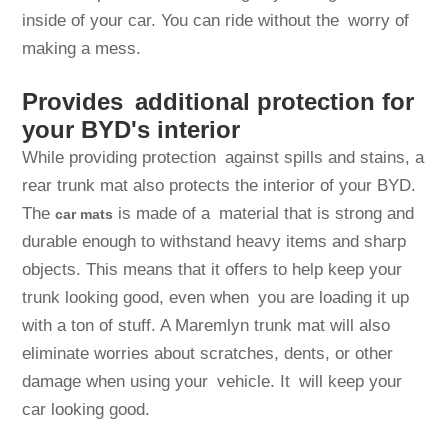
inside of your car. You can ride without the worry of
making a mess.
Provides additional protection for
your BYD's interior
While providing protection against spills and stains, a
rear trunk mat also protects the interior of your BYD.
The
is made of a material that is strong and
car mats
durable enough to withstand heavy items and sharp
objects. This means that it offers to help keep your
trunk looking good, even when you are loading it up
with a ton of stuff. A Maremlyn trunk mat will also
eliminate worries about scratches, dents, or other
damage when using your vehicle. It will keep your
car looking good.