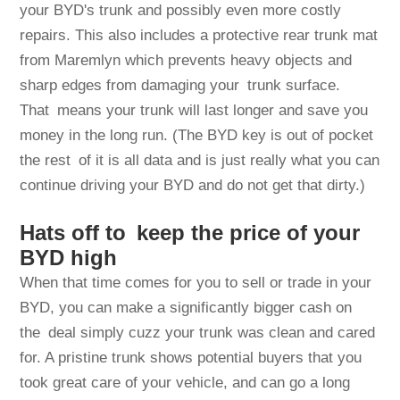
your BYD's trunk and possibly even more costly
repairs. This also includes a protective rear trunk mat
from Maremlyn which prevents heavy objects and
sharp edges from damaging your trunk surface.
That means your trunk will last longer and save you
money in the long run. (The BYD key is out of pocket
the rest of it is all data and is just really what you can
continue driving your BYD and do not get that dirty.)
Hats off to keep the price of your
BYD high
When that time comes for you to sell or trade in your
BYD, you can make a significantly bigger cash on
the deal simply cuzz your trunk was clean and cared
for. A pristine trunk shows potential buyers that you
took great care of your vehicle, and can go a long