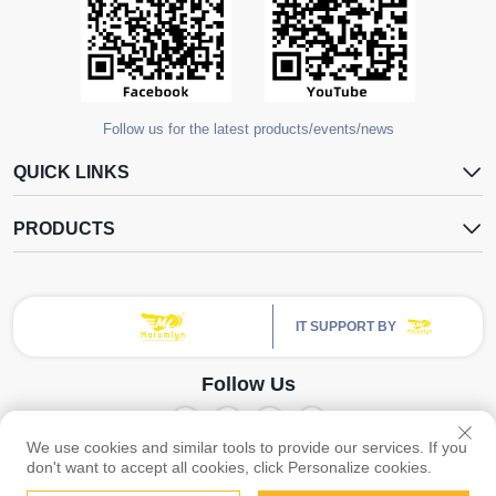
Follow us for the latest products/events/news
QUICK LINKS
PRODUCTS
IT SUPPORT BY
Follow Us
We use cookies and similar tools to provide our services. If you
Copyright © Guangzhou Yangdugang Auto Accessories Co., Ltd. All Rights
don't want to accept all cookies, click Personalize cookies.
Privacy Policy
Reserved -