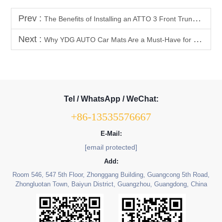
Prev :
The Benefits of Installing an ATTO 3 Front Trunk Storage Box
Next :
Why YDG AUTO Car Mats Are a Must-Have for Pet Owners
Tel / WhatsApp / WeChat:
+86-13535576667
E-Mail:
[email protected]
Add:
Room 546, 547 5th Floor, Zhonggang Building, Guangcong 5th Road,
Zhongluotan Town, Baiyun District, Guangzhou, Guangdong, China