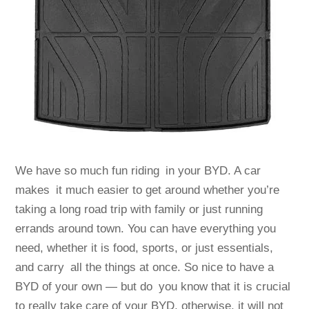
We have so much fun riding in your BYD. A car
makes it much easier to get around whether you’re
taking a long road trip with family or just running
errands around town. You can have everything you
need, whether it is food, sports, or just essentials,
and carry all the things at once. So nice to have a
BYD of your own — but do you know that it is crucial
to really take care of your BYD, otherwise, it will not