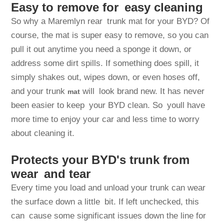
Easy to remove for easy cleaning
So why a Maremlyn rear trunk mat for your BYD? Of
course, the mat is super easy to remove, so you can
pull it out anytime you need a sponge it down, or
address some dirt spills. If something does spill, it
simply shakes out, wipes down, or even hoses off,
and your trunk
will look brand new. It has never
mat
been easier to keep your BYD clean. So youll have
more time to enjoy your car and less time to worry
about cleaning it.
Protects your BYD's trunk from
wear and tear
Every time you load and unload your trunk can wear
the surface down a little bit. If left unchecked, this
can cause some significant issues down the line for