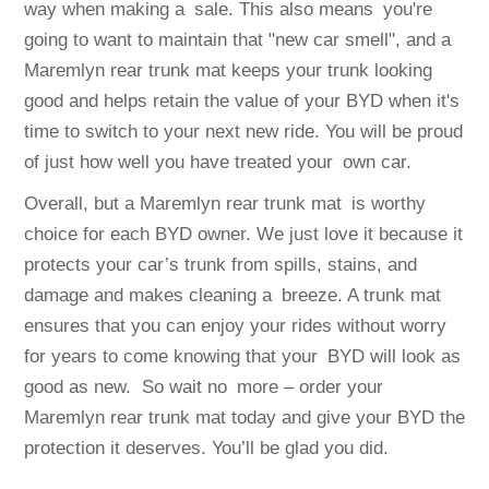
way when making a sale. This also means you're
going to want to maintain that "new car smell", and a
Maremlyn rear trunk mat keeps your trunk looking
good and helps retain the value of your BYD when it's
time to switch to your next new ride. You will be proud
of just how well you have treated your own car.
Overall, but a Maremlyn rear trunk mat is worthy
choice for each BYD owner. We just love it because it
protects your car’s trunk from spills, stains, and
damage and makes cleaning a breeze. A trunk mat
ensures that you can enjoy your rides without worry
for years to come knowing that your BYD will look as
good as new. So wait no more – order your
Maremlyn rear trunk mat today and give your BYD the
protection it deserves. You’ll be glad you did.