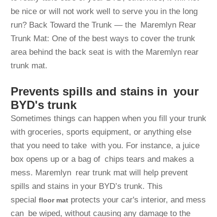
be nice or will not work well to serve you in the long
run? Back Toward the Trunk — the Maremlyn Rear
Trunk Mat: One of the best ways to cover the trunk
area behind the back seat is with the Maremlyn rear
trunk mat.
Prevents spills and stains in your
BYD's trunk
Sometimes things can happen when you fill your trunk
with groceries, sports equipment, or anything else
that you need to take with you. For instance, a juice
box opens up or a bag of chips tears and makes a
mess. Maremlyn rear trunk mat will help prevent
spills and stains in your BYD’s trunk. This
special
protects your car's interior, and mess
floor
mat
can be wiped, without causing any damage to the