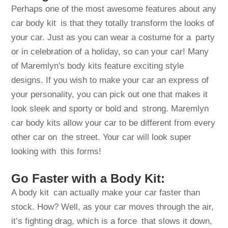
Perhaps one of the most awesome features about any
car body kit is that they totally transform the looks of
your car. Just as you can wear a costume for a party
or in celebration of a holiday, so can your car! Many
of Maremlyn's body kits feature exciting style
designs. If you wish to make your car an express of
your personality, you can pick out one that makes it
look sleek and sporty or bold and strong. Maremlyn
car body kits allow your car to be different from every
other car on the street. Your car will look super
looking with this forms!
Go Faster with a Body Kit:
A body kit can actually make your car faster than
stock. How? Well, as your car moves through the air,
it’s fighting drag, which is a force that slows it down,