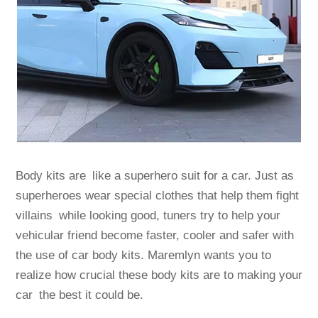
Body kits are like a superhero suit for a car. Just as
superheroes wear special clothes that help them fight
villains while looking good, tuners try to help your
vehicular friend become faster, cooler and safer with
the use of car body kits. Maremlyn wants you to
realize how crucial these body kits are to making your
car the best it could be.