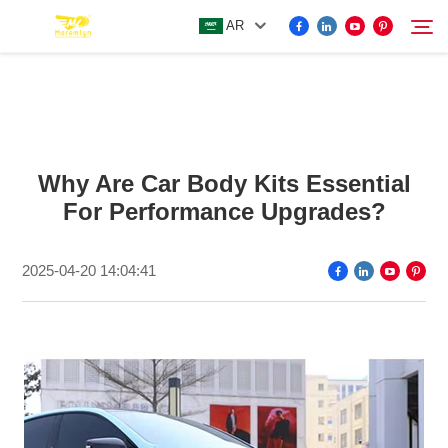
AR
FOR BYD ACCESSORIES
Search
Why Are Car Body Kits Essential
MORE EV ACCESSORIES
For Performance Upgrades?
ABOUT US
2025-04-20 14:04:41
NEWS
CONTACT US