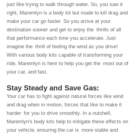
just like trying to walk through water. So, you saw it
right, Maremlyn is a body kit but made to kill drag and
make your car go faster. So you arrive at your
destination sooner and get to enjoy the thrills of all
that performance each time you accelerate. Just
imagine the thrill of feeling the wind as you drive!
With various body kits capable of transforming your
ride, Maremlyn is here to help you get the most out of
your car, and fast.
Stay Steady and Save Gas:
Your car has to fight against natural forces like wind
and drag when in motion, forces that like to make it
harder for you to drive smoothly. In a nutshell,
Maremlyn's body kits help to mitigate these effects on
your vehicle, ensuring the car is more stable and