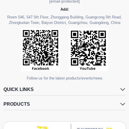
[email protected]
Add:
Room 546, 547 5th Floor, Zhonggang Building, Guangcong 5th Road,
Zhongluotan Town, Baiyun District, Guangzhou, Guangdong, China
Follow us for the latest products/events/news
QUICK LINKS
PRODUCTS