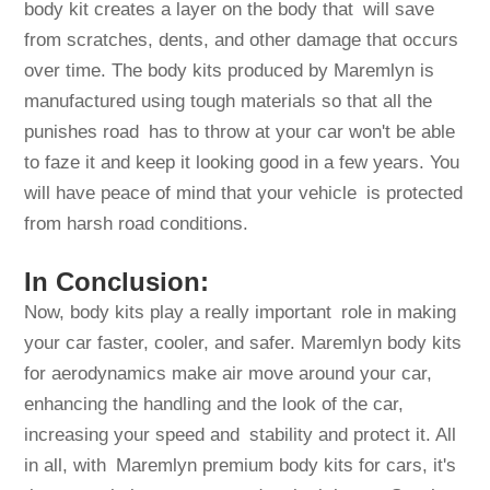
body kit creates a layer on the body that will save
from scratches, dents, and other damage that occurs
over time. The body kits produced by Maremlyn is
manufactured using tough materials so that all the
punishes road has to throw at your car won't be able
to faze it and keep it looking good in a few years. You
will have peace of mind that your vehicle is protected
from harsh road conditions.
In Conclusion:
Now, body kits play a really important role in making
your car faster, cooler, and safer. Maremlyn body kits
for aerodynamics make air move around your car,
enhancing the handling and the look of the car,
increasing your speed and stability and protect it. All
in all, with Maremlyn premium body kits for cars, it's