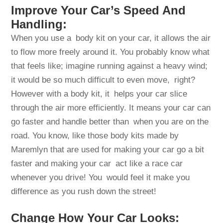
Improve Your Car’s Speed And
Handling:
When you use a body kit on your car, it allows the air
to flow more freely around it. You probably know what
that feels like; imagine running against a heavy wind;
it would be so much difficult to even move, right?
However with a body kit, it helps your car slice
through the air more efficiently. It means your car can
go faster and handle better than when you are on the
road. You know, like those body kits made by
Maremlyn that are used for making your car go a bit
faster and making your car act like a race car
whenever you drive! You would feel it make you
difference as you rush down the street!
Change How Your Car Looks: