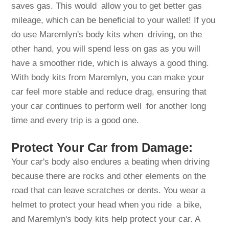
saves gas. This would allow you to get better gas
mileage, which can be beneficial to your wallet! If you
do use Maremlyn's body kits when driving, on the
other hand, you will spend less on gas as you will
have a smoother ride, which is always a good thing.
With body kits from Maremlyn, you can make your
car feel more stable and reduce drag, ensuring that
your car continues to perform well for another long
time and every trip is a good one.
Protect Your Car from Damage:
Your car's body also endures a beating when driving
because there are rocks and other elements on the
road that can leave scratches or dents. You wear a
helmet to protect your head when you ride a bike,
and Maremlyn's body kits help protect your car. A