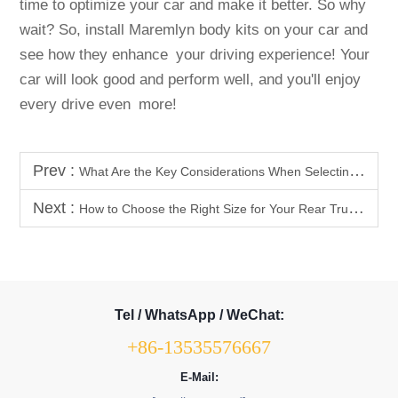
time to optimize your car and make it better. So why
wait? So, install Maremlyn body kits on your car and
see how they enhance your driving experience! Your
car will look good and perform well, and you'll enjoy
every drive even more!
Prev :
What Are the Key Considerations When Selecting Car Body Kits?
Next :
How to Choose the Right Size for Your Rear Trunk Storage Box?
Tel / WhatsApp / WeChat:
+86-13535576667
E-Mail: