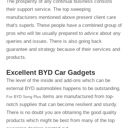
The prosperity of any continual business consists
their support service. The top sweeping
manufacturers mentioned above present client care
that's superb. These people have a combined group of
pros who will be usually prepared to advice about any
queries and issues. There is also going back
guarantee and strategy because of their services and
products.
Excellent BYD Car Gadgets
The level of the inside and add-ons which can be
external BYD automobiles happens to be outstanding.
items are manufactured from top-
For BYD Song Plus
notch supplies that can become resilient and sturdy.
There is no doubt you are obtaining the good quality
products which might be best from many of the top