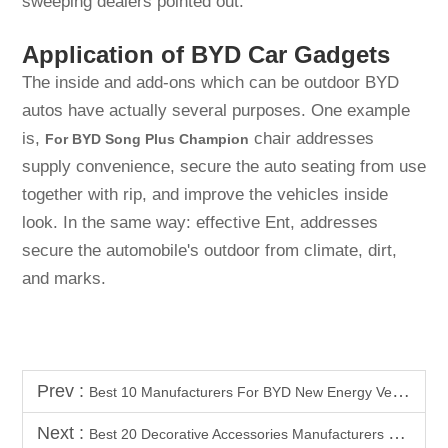
sweeping dealers pointed out.
Application of BYD Car Gadgets
The inside and add-ons which can be outdoor BYD
autos have actually several purposes. One example
is,
chair addresses
For BYD Song Plus Champion
supply convenience, secure the auto seating from use
together with rip, and improve the vehicles inside
look. In the same way: effective Ent, addresses
secure the automobile's outdoor from climate, dirt,
and marks.
Prev :
Best 10 Manufacturers For BYD New Energy Vehicle Interior & Exterior Accessories
Next :
Best 20 Decorative Accessories Manufacturers For BYD All Models In Southeast Asia