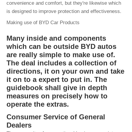
convenience and comfort, but they're likewise which
is designed to improve protection and effectiveness.
Making use of BYD Car Products
Many inside and components
which can be outside BYD autos
are really simple to make use of.
The deal includes a collection of
directions, it on your own and take
it on to a expert to put in. The
guidebook shall give in depth
measures on precisely how to
operate the extras.
Consumer Service of General
Dealers