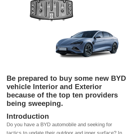
Be prepared to buy some new BYD
vehicle Interior and Exterior
because of the top ten providers
being sweeping.
Introduction
Do you have a BYD automobile and seeking for
tactics to update their outdoor and inner surface? In