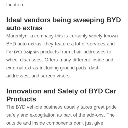
location.
Ideal vendors being sweeping BYD
auto extras
Maremlyn, a company this is certainly widely known
BYD auto extras, they feature a lot of services and
products from chair addresses to
For BYD Dolphin
wheel discusses. Offers many different inside and
external extras including ground pads, dash
addresses, and screen visors.
Innovation and Safety of BYD Car
Products
The BYD vehicle business usually takes great pride
safely and excogitation as part of the add-ons. The
outside and inside components don't just give