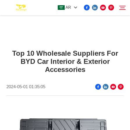
AR
FOR BYD ACCESSORIES
Search
Top 10 Wholesale Suppliers For
MORE EV ACCESSORIES
BYD Car Interior & Exterior
Accessories
ABOUT US
2024-05-01 01:35:05
NEWS
CONTACT US