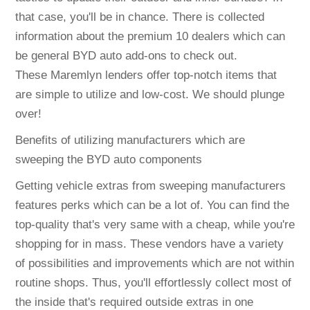
that case, you'll be in chance. There is collected
information about the premium 10 dealers which can
be general BYD auto add-ons to check out.
These Maremlyn lenders offer top-notch items that
are simple to utilize and low-cost. We should plunge
over!
Benefits of utilizing manufacturers which are
sweeping the BYD auto components
Getting vehicle extras from sweeping manufacturers
features perks which can be a lot of. You can find the
top-quality that's very same with a cheap, while you're
shopping for in mass. These vendors have a variety
of possibilities and improvements which are not within
routine shops. Thus, you'll effortlessly collect most of
the inside that's required outside extras in one