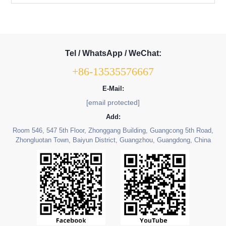
Tel / WhatsApp / WeChat:
+86-13535576667
E-Mail:
[email protected]
Add:
Room 546, 547 5th Floor, Zhonggang Building, Guangcong 5th Road,
Zhongluotan Town, Baiyun District, Guangzhou, Guangdong, China