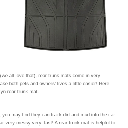
s(we all love that), rear trunk mats come in very
ke both pets and owners' lives a little easier! Here
yn rear trunk mat.
, you may find they can track dirt and mud into the car
r very messy very fast! A rear trunk mat is helpful to