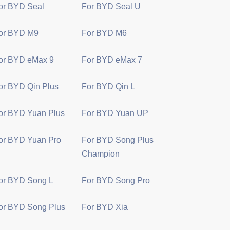
or BYD Seal
For BYD Seal U
or BYD M9
For BYD M6
or BYD eMax 9
For BYD eMax 7
or BYD Qin Plus
For BYD Qin L
or BYD Yuan Plus
For BYD Yuan UP
or BYD Yuan Pro
For BYD Song Plus
Champion
or BYD Song L
For BYD Song Pro
or BYD Song Plus
For BYD Xia