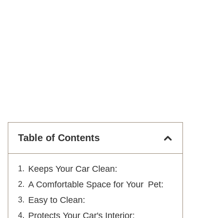
Table of Contents
Keeps Your Car Clean:
A Comfortable Space for Your Pet:
Easy to Clean:
Protects Your Car's Interior: