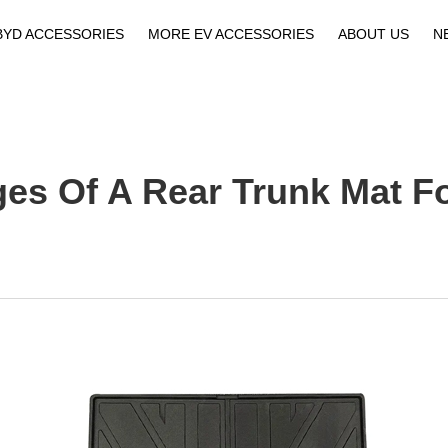
BYD ACCESSORIES
MORE EV ACCESSORIES
ABOUT US
N
Company Profile
Download
es Of A Rear Trunk Mat F