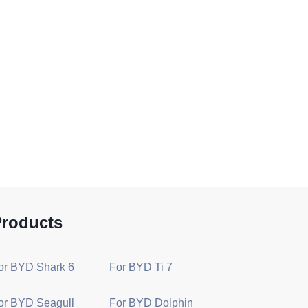
roducts
or BYD Shark 6
For BYD Ti 7
or BYD Seagull
For BYD Dolphin