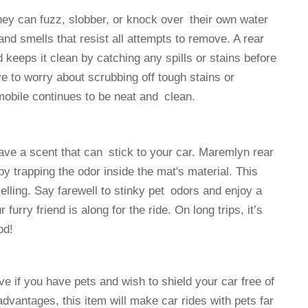
ey can fuzz, slobber, or knock over their own water
nd smells that resist all attempts to remove. A rear
d keeps it clean by catching any spills or stains before
e to worry about scrubbing off tough stains or
mobile continues to be neat and clean.
have a scent that can stick to your car. Maremlyn rear
y trapping the odor inside the mat's material. This
lling. Say farewell to stinky pet odors and enjoy a
rry friend is along for the ride. On long trips, it’s
od!
 if you have pets and wish to shield your car free of
 advantages, this item will make car rides with pets far