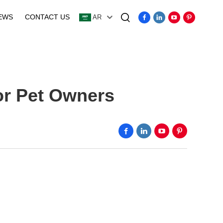
EWS
CONTACT US
AR
Video
or Pet Owners