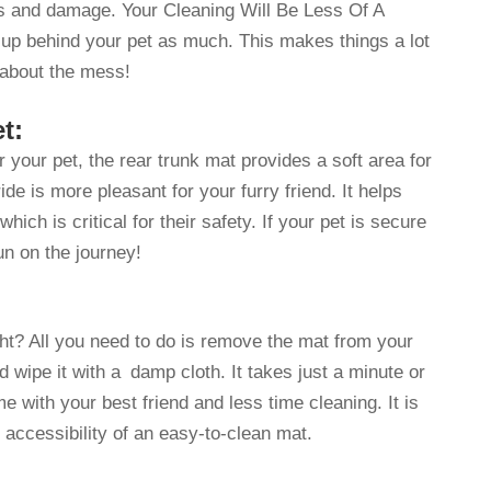
es and damage. Your Cleaning Will Be Less Of A
 up behind your pet as much. This makes things a lot
 about the mess!
t:
your pet, the rear trunk mat provides a soft area for
ride is more pleasant for your furry friend. It helps
hich is critical for their safety. If your pet is secure
n on the journey!
ght? All you need to do is remove the mat from your
d wipe it with a damp cloth. It takes just a minute or
 with your best friend and less time cleaning. It is
 accessibility of an easy-to-clean mat.