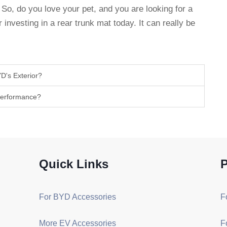
So, do you love your pet, and you are looking for a
 investing in a rear trunk mat today. It can really be
D's Exterior?
 Performance?
Quick Links
P
For BYD Accessories
F
More EV Accessories
F