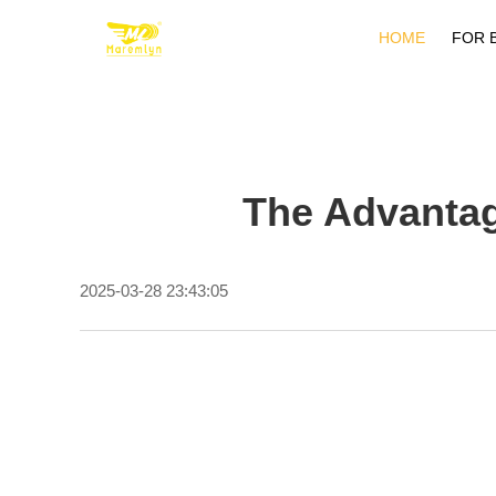
HOME
FOR 
The Advantag
2025-03-28 23:43:05