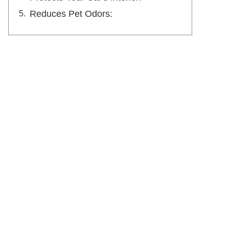
Reduces Pet Odors: