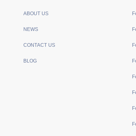
ABOUT US
F
NEWS
F
CONTACT US
F
BLOG
F
F
F
F
F