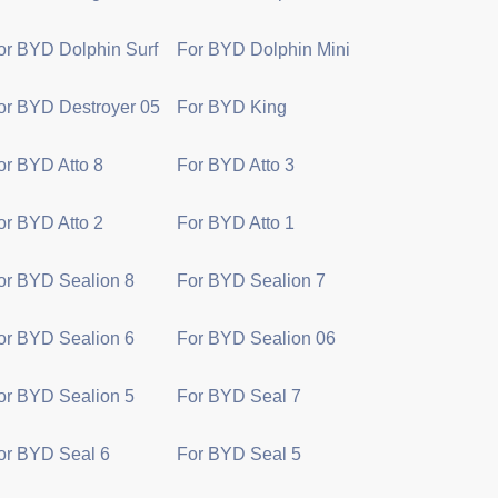
or BYD Dolphin Surf
For BYD Dolphin Mini
or BYD Destroyer 05
For BYD King
or BYD Atto 8
For BYD Atto 3
or BYD Atto 2
For BYD Atto 1
or BYD Sealion 8
For BYD Sealion 7
or BYD Sealion 6
For BYD Sealion 06
or BYD Sealion 5
For BYD Seal 7
or BYD Seal 6
For BYD Seal 5