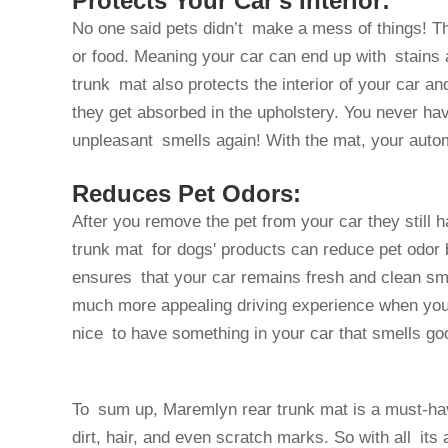
Protects Your Car's Interior:
No one said pets didn’t make a mess of things! Th
or food. Meaning your car can end up with stains a
trunk mat also protects the interior of your car an
they get absorbed in the upholstery. You never hav
unpleasant smells again! With the mat, your auto
Reduces Pet Odors:
After you remove the pet from your car they still 
trunk mat for dogs' products can reduce pet odor b
ensures that your car remains fresh and clean sme
much more appealing driving experience when your fu
nice to have something in your car that smells go
To sum up, Maremlyn rear trunk mat is a must-have
dirt, hair, and even scratch marks. So with all its