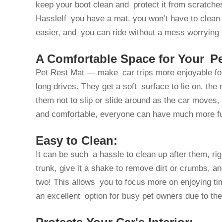
keep your boot clean and protect it from scratch
HassleIf you have a mat, you won’t have to clean
easier, and you can ride without a mess worrying
A Comfortable Space for Your Pe
Pet Rest Mat — make car trips more enjoyable for 
long drives. They get a soft surface to lie on, the 
them not to slip or slide around as the car moves, w
and comfortable, everyone can have much more fu
Easy to Clean:
It can be such a hassle to clean up after them, ri
trunk, give it a shake to remove dirt or crumbs, an
two! This allows you to focus more on enjoying time
an excellent option for busy pet owners due to the