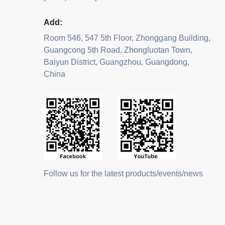
Add:
Room 546, 547 5th Floor, Zhonggang Building,
Guangcong 5th Road, Zhongluotan Town,
Baiyun District, Guangzhou, Guangdong,
China
Follow us for the latest products/events/news