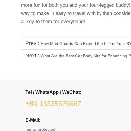
more fun for both you and your four-legged buddy! 
way to make it easy to travel with it, then consider
a key to them for everything!
Prev :
How Mud Guards Can Extend the Life of Your BY
Next :
What Are the Best Car Body Kits for Enhancing
Tel / WhatsApp / WeChat:
+86-13535576667
E-Mail:
[email protected]