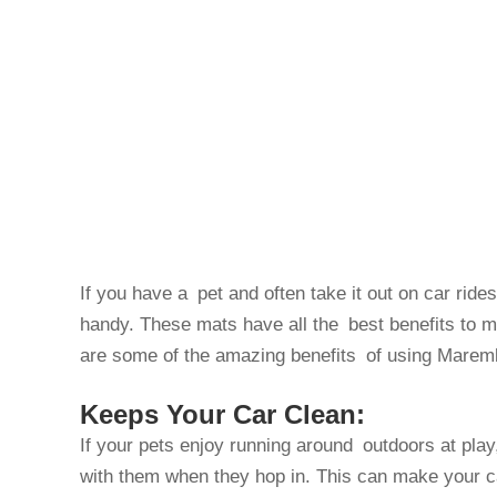
If you have a pet and often take it out on car ride
handy. These mats have all the best benefits to ma
are some of the amazing benefits of using Mareml
Keeps Your Car Clean:
If your pets enjoy running around outdoors at play
with them when they hop in. This can make your ca