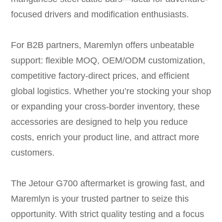
focused drivers and modification enthusiasts.
For B2B partners, Maremlyn offers unbeatable
support: flexible MOQ, OEM/ODM customization,
competitive factory-direct prices, and efficient
global logistics. Whether you’re stocking your shop
or expanding your cross-border inventory, these
accessories are designed to help you reduce
costs, enrich your product line, and attract more
customers.
The Jetour G700 aftermarket is growing fast, and
Maremlyn is your trusted partner to seize this
opportunity. With strict quality testing and a focus