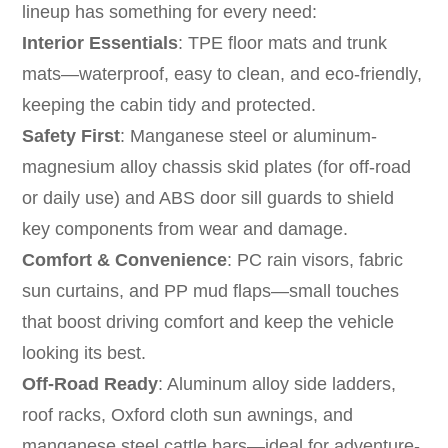
lineup has something for every need:
Interior Essentials
: TPE floor mats and trunk
mats—waterproof, easy to clean, and eco-friendly,
keeping the cabin tidy and protected.
Safety First
: Manganese steel or aluminum-
magnesium alloy chassis skid plates (for off-road
or daily use) and ABS door sill guards to shield
key components from wear and damage.
Comfort & Convenience
: PC rain visors, fabric
sun curtains, and PP mud flaps—small touches
that boost driving comfort and keep the vehicle
looking its best.
Off-Road Ready
: Aluminum alloy side ladders,
roof racks, Oxford cloth sun awnings, and
manganese steel cattle bars—ideal for adventure-