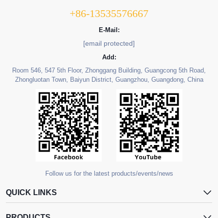
+86-13535576667
E-Mail:
[email protected]
Add:
Room 546, 547 5th Floor, Zhonggang Building, Guangcong 5th Road,
Zhongluotan Town, Baiyun District, Guangzhou, Guangdong, China
Follow us for the latest products/events/news
QUICK LINKS
PRODUCTS