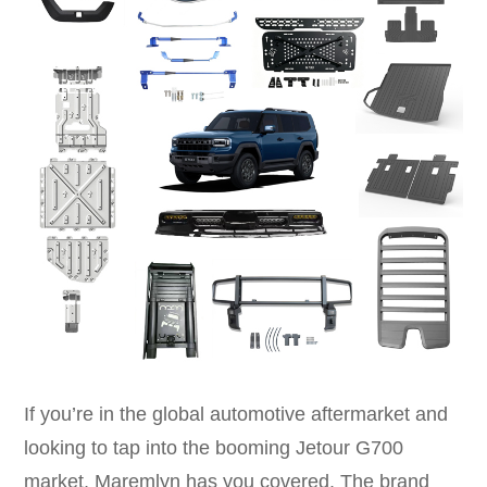
If you’re in the global automotive aftermarket and
looking to tap into the booming Jetour G700
market, Maremlyn has you covered. The brand