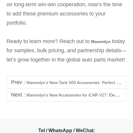
on long-term win-win cooperation, now’s the time
to add these premium accessories to your
portfolio.
Ready to learn more? Reach out to
today
Maremlyn
for samples, bulk pricing, and partnership details—
let’s grow together in the global auto parts market!
Prev :
Maremlyn’s New Tank 500 Accessories: Perfect for B2B Partners
Next :
Maremlyn’s New Accessories for iCAR V27: Elevate Your SUV’s Practicality & Off-Road Power
Tel / WhatsApp / WeChat: