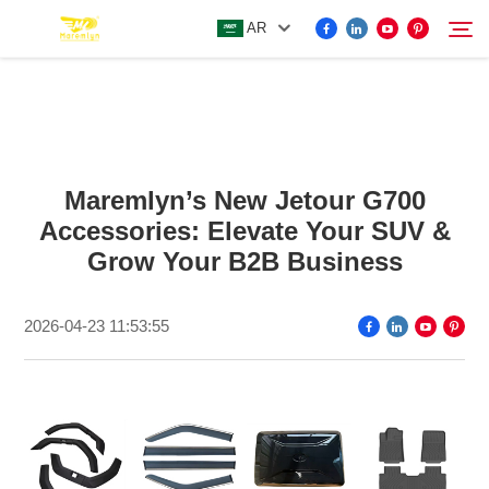
AR
FOR BYD ACCESSORIES
Search
Maremlyn’s New Jetour G700
MORE EV ACCESSORIES
Accessories: Elevate Your SUV &
Grow Your B2B Business
ABOUT US
2026-04-23 11:53:55
NEWS
CONTACT US