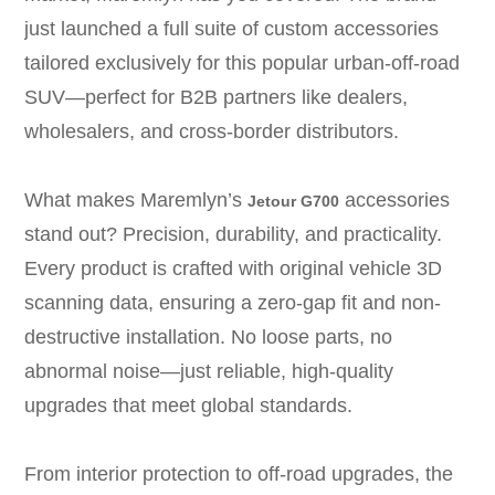
just launched a full suite of custom accessories
tailored exclusively for this popular urban-off-road
SUV—perfect for B2B partners like dealers,
wholesalers, and cross-border distributors.
What makes Maremlyn’s
accessories
Jetour G700
stand out? Precision, durability, and practicality.
Every product is crafted with original vehicle 3D
scanning data, ensuring a zero-gap fit and non-
destructive installation. No loose parts, no
abnormal noise—just reliable, high-quality
upgrades that meet global standards.
From interior protection to off-road upgrades, the