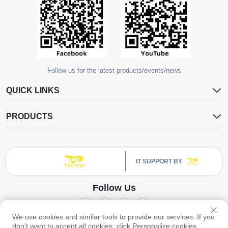
Follow us for the latest products/events/news
QUICK LINKS
PRODUCTS
IT SUPPORT BY
Follow Us
We use cookies and similar tools to provide our services. If you
Copyright © Guangzhou Yangdugang Auto Accessories Co., Ltd. All Rights
don't want to accept all cookies, click Personalize cookies.