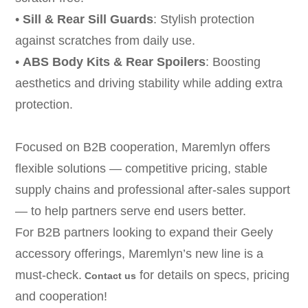
•
Sill & Rear Sill Guards
: Stylish protection
against scratches from daily use.
•
ABS Body Kits & Rear Spoilers
: Boosting
aesthetics and driving stability while adding extra
protection.
Focused on B2B cooperation, Maremlyn offers
flexible solutions — competitive pricing, stable
supply chains and professional after-sales support
— to help partners serve end users better.
For B2B partners looking to expand their Geely
accessory offerings, Maremlyn’s new line is a
must-check.
for details on specs, pricing
Contact us
and cooperation!