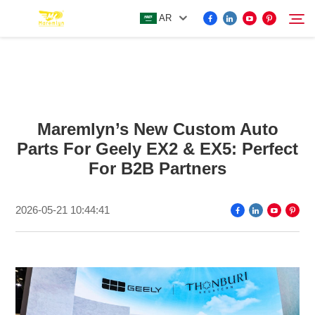
AR
FOR BYD ACCESSORIES
Search
Maremlyn’s New Custom Auto
MORE EV ACCESSORIES
Parts For Geely EX2 & EX5: Perfect
For B2B Partners
ABOUT US
2026-05-21 10:44:41
NEWS
CONTACT US