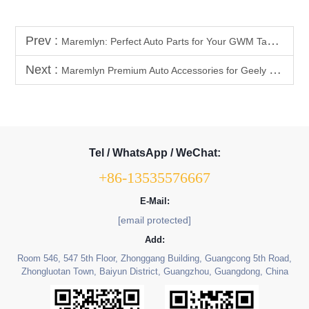
Prev :
Maremlyn: Perfect Auto Parts for Your GWM Tank 300, 500 & 700
Next :
Maremlyn Premium Auto Accessories for Geely Coolray
Tel / WhatsApp / WeChat:
+86-13535576667
E-Mail:
[email protected]
Add:
Room 546, 547 5th Floor, Zhonggang Building, Guangcong 5th Road,
Zhongluotan Town, Baiyun District, Guangzhou, Guangdong, China