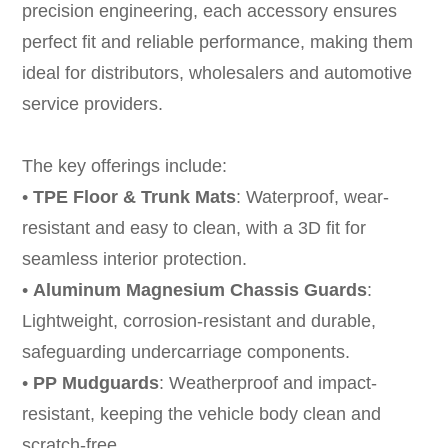
precision engineering, each accessory ensures
perfect fit and reliable performance, making them
ideal for distributors, wholesalers and automotive
service providers.
The key offerings include:
•
TPE Floor
&
Trunk Mats
: Waterproof, wear-
resistant and easy to clean, with a 3D fit for
seamless interior protection.
•
Aluminum Magnesium Chassis Guards
:
Lightweight, corrosion-resistant and durable,
safeguarding undercarriage components.
•
PP Mudguards
: Weatherproof and impact-
resistant, keeping the vehicle body clean and
scratch-free.