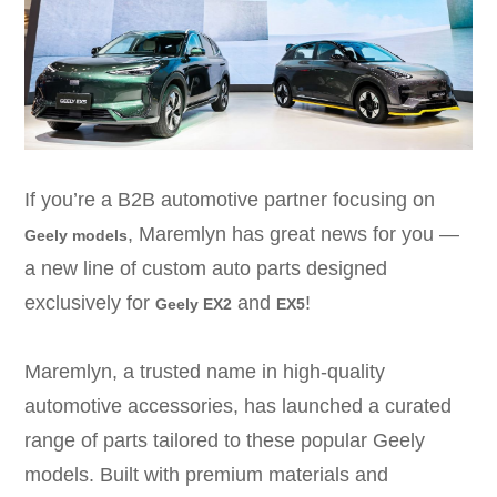
If you’re a B2B automotive partner focusing on
, Maremlyn has great news for you —
Geely models
a new line of custom auto parts designed
exclusively for
and
!
Geely EX2
EX5
Maremlyn, a trusted name in high-quality
automotive accessories, has launched a curated
range of parts tailored to these popular Geely
models.
Built with premium materials and