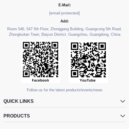
E-Mail:
[email protected]
Add:
Room 546, 547 5th Floor, Zhonggang Building, Guangcong 5th Road,
Zhongluotan Town, Baiyun District, Guangzhou, Guangdong, China
Follow us for the latest products/events/news
QUICK LINKS
PRODUCTS