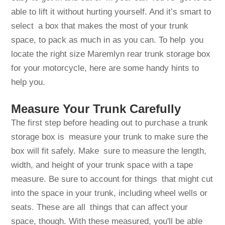
able to lift it without hurting yourself. And it’s smart to
select a box that makes the most of your trunk
space, to pack as much in as you can. To help you
locate the right size Maremlyn rear trunk storage box
for your motorcycle, here are some handy hints to
help you.
Measure Your Trunk Carefully
The first step before heading out to purchase a trunk
storage box is measure your trunk to make sure the
box will fit safely. Make sure to measure the length,
width, and height of your trunk space with a tape
measure. Be sure to account for things that might cut
into the space in your trunk, including wheel wells or
seats. These are all things that can affect your
space, though. With these measured, you'll be able