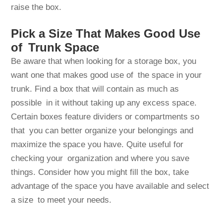
raise the box.
Pick a Size That Makes Good Use
of Trunk Space
Be aware that when looking for a storage box, you
want one that makes good use of the space in your
trunk. Find a box that will contain as much as
possible in it without taking up any excess space.
Certain boxes feature dividers or compartments so
that you can better organize your belongings and
maximize the space you have. Quite useful for
checking your organization and where you save
things. Consider how you might fill the box, take
advantage of the space you have available and select
a size to meet your needs.