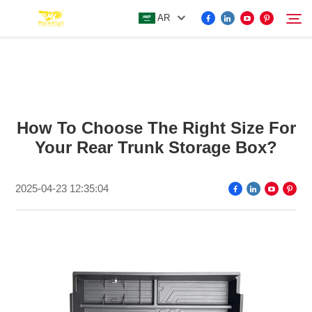
AR
FOR BYD ACCESSORIES
Search
How To Choose The Right Size For
MORE EV ACCESSORIES
Your Rear Trunk Storage Box?
ABOUT US
2025-04-23 12:35:04
NEWS
CONTACT US