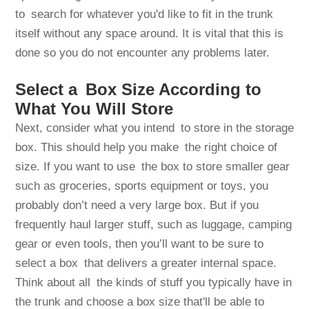
to search for whatever you'd like to fit in the trunk
itself without any space around. It is vital that this is
done so you do not encounter any problems later.
Select a Box Size According to
What You Will Store
Next, consider what you intend to store in the storage
box. This should help you make the right choice of
size. If you want to use the box to store smaller gear
such as groceries, sports equipment or toys, you
probably don’t need a very large box. But if you
frequently haul larger stuff, such as luggage, camping
gear or even tools, then you’ll want to be sure to
select a box that delivers a greater internal space.
Think about all the kinds of stuff you typically have in
the trunk and choose a box size that'll be able to