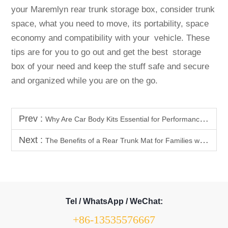
your Maremlyn rear trunk storage box, consider trunk
space, what you need to move, its portability, space
economy and compatibility with your vehicle. These
tips are for you to go out and get the best storage
box of your need and keep the stuff safe and secure
and organized while you are on the go.
Prev :
Why Are Car Body Kits Essential for Performance Upgrades?
Next :
The Benefits of a Rear Trunk Mat for Families with Kids
Tel / WhatsApp / WeChat:
+86-13535576667