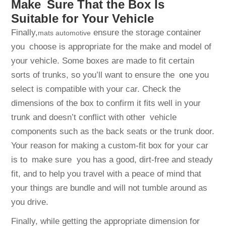
Make Sure That the Box Is
Suitable for Your Vehicle
Finally,
ensure the storage container
mats automotive
you choose is appropriate for the make and model of
your vehicle. Some boxes are made to fit certain
sorts of trunks, so you’ll want to ensure the one you
select is compatible with your car. Check the
dimensions of the box to confirm it fits well in your
trunk and doesn’t conflict with other vehicle
components such as the back seats or the trunk door.
Your reason for making a custom-fit box for your car
is to make sure you has a good, dirt-free and steady
fit, and to help you travel with a peace of mind that
your things are bundle and will not tumble around as
you drive.
Finally, while getting the appropriate dimension for