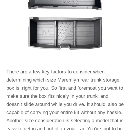
There are a few key factors to consider when
determining which size Maremlyn rear trunk storage
box is right for you. So first and foremost you want to
make sure the box fits nicely in your trunk and
doesn’t slide around while you drive. It should also be
capable of carrying your entire kit without any hassle.
Another size consideration is selecting a model that is
easy to get in and out of in your car. You've got to be