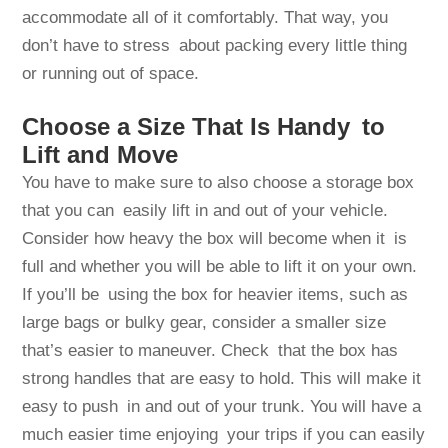
accommodate all of it comfortably. That way, you
don’t have to stress about packing every little thing
or running out of space.
Choose a Size That Is Handy to
Lift and Move
You have to make sure to also choose a storage box
that you can easily lift in and out of your vehicle.
Consider how heavy the box will become when it is
full and whether you will be able to lift it on your own.
If you’ll be using the box for heavier items, such as
large bags or bulky gear, consider a smaller size
that’s easier to maneuver. Check that the box has
strong handles that are easy to hold. This will make it
easy to push in and out of your trunk. You will have a
much easier time enjoying your trips if you can easily