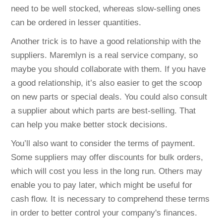
need to be well stocked, whereas slow-selling ones
can be ordered in lesser quantities.
Another trick is to have a good relationship with the
suppliers. Maremlyn is a real service company, so
maybe you should collaborate with them. If you have
a good relationship, it’s also easier to get the scoop
on new parts or special deals. You could also consult
a supplier about which parts are best-selling. That
can help you make better stock decisions.
You’ll also want to consider the terms of payment.
Some suppliers may offer discounts for bulk orders,
which will cost you less in the long run. Others may
enable you to pay later, which might be useful for
cash flow. It is necessary to comprehend these terms
in order to better control your company's finances.