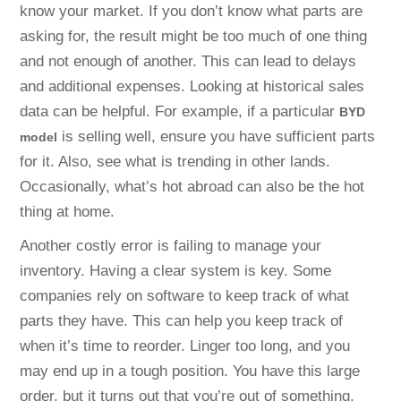
know your market. If you don’t know what parts are
asking for, the result might be too much of one thing
and not enough of another. This can lead to delays
and additional expenses. Looking at historical sales
data can be helpful. For example, if a particular
BYD
is selling well, ensure you have sufficient parts
model
for it. Also, see what is trending in other lands.
Occasionally, what’s hot abroad can also be the hot
thing at home.
Another costly error is failing to manage your
inventory. Having a clear system is key. Some
companies rely on software to keep track of what
parts they have. This can help you keep track of
when it’s time to reorder. Linger too long, and you
may end up in a tough position. You have this large
order, but it turns out that you’re out of something.