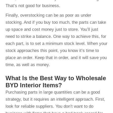
That’s not good for business.
Finally, overstocking can be as poor as under
stocking. And if you buy too much, the parts can take
up space and cost money just to store. You’ll just
need to strike a balance. One way to achieve this, for
each part, is to set a minimum stock level. When your
stock approaches this point, you know it’s time to
place an order. Keep that in order, and it will save you
time, as well as money.
What Is the Best Way to Wholesale
BYD Interior Items?
Purchasing parts in large quantities can be a good
strategy, but it requires an intelligent approach. First,
look for reliable suppliers. You don’t want to do