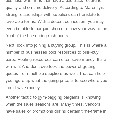
business with firms that have a bad track record for
quality and on-time delivery. According to Maremlyn,
strong relationships with suppliers can translate to
favorable terms. With a decent connection, you may
even be able to bargain shop or elbow your way to the
front of the line during rush hours.
Next, look into joining a buying group. This is where a
number of businesses pool resources to bulk-buy
parts. Pooling resources can often save money. It’s a
win-win! And don’t overlook the power of getting
quotes from multiple suppliers as well. That can help
you figure up what the going price is to see where you
could save money.
Another tactic to gym-bagging bargains is knowing
when the sales seasons are. Many times, vendors
have sales or promotions during certain time-frame in