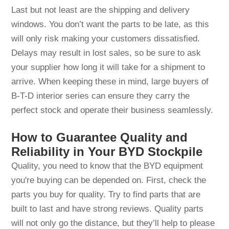
Last but not least are the shipping and delivery
windows. You don’t want the parts to be late, as this
will only risk making your customers dissatisfied.
Delays may result in lost sales, so be sure to ask
your supplier how long it will take for a shipment to
arrive. When keeping these in mind, large buyers of
B-T-D interior series can ensure they carry the
perfect stock and operate their business seamlessly.
How to Guarantee Quality and
Reliability in Your BYD Stockpile
Quality, you need to know that the BYD equipment
you're buying can be depended on. First, check the
parts you buy for quality. Try to find parts that are
built to last and have strong reviews. Quality parts
will not only go the distance, but they’ll help to please