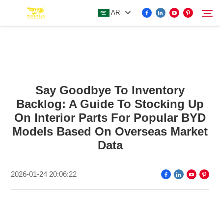
AR
FOR BYD ACCESSORIES
Search
Say Goodbye To Inventory
MORE EV ACCESSORIES
Backlog: A Guide To Stocking Up
On Interior Parts For Popular BYD
ABOUT US
Models Based On Overseas Market
Data
NEWS
2026-01-24 20:06:22
CONTACT US