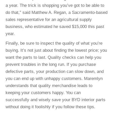
a year. The trick is shopping you’ve got to be able to
do that,” said Matthew A. Regan, a Sacramento-based
sales representative for an agricultural supply
business, who estimated he saved $15,000 this past
year.
Finally, be sure to inspect the quality of what you’re
buying. It’s not just about finding the lowest price; you
want the parts to last. Quality checks can help you
prevent troubles in the long run. If you purchase
defective parts, your production can slow down, and
you can end up with unhappy customers. Maremlyn
understands that quality merchandise leads to
keeping your customers happy. You can
successfully and wisely save your BYD interior parts
without doing it foolishly if you follow these tips.