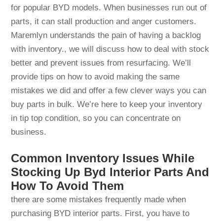
for popular BYD models. When businesses run out of
parts, it can stall production and anger customers.
Maremlyn understands the pain of having a backlog
with inventory., we will discuss how to deal with stock
better and prevent issues from resurfacing. We’ll
provide tips on how to avoid making the same
mistakes we did and offer a few clever ways you can
buy parts in bulk. We’re here to keep your inventory
in tip top condition, so you can concentrate on
business.
Common Inventory Issues While
Stocking Up Byd Interior Parts And
How To Avoid Them
there are some mistakes frequently made when
purchasing BYD interior parts. First, you have to