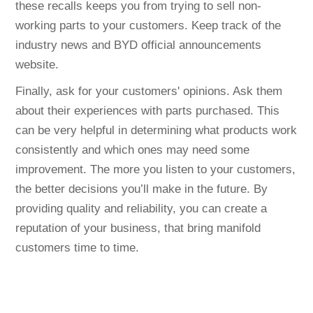
these recalls keeps you from trying to sell non-
working parts to your customers. Keep track of the
industry news and BYD official announcements
website.
Finally, ask for your customers' opinions. Ask them
about their experiences with parts purchased. This
can be very helpful in determining what products work
consistently and which ones may need some
improvement. The more you listen to your customers,
the better decisions you’ll make in the future. By
providing quality and reliability, you can create a
reputation of your business, that bring manifold
customers time to time.