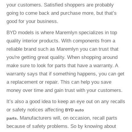
your customers. Satisfied shoppers are probably
going to come back and purchase more, but that’s
good for your business.
BYD models is where Maremlyn specializes in top
quality interior products. With components from a
reliable brand such as Maremlyn you can trust that
you're getting great quality. When shopping around
make sure to look for parts that have a warranty. A
warranty says that if something happens, you can get
a replacement or repair. This can help you save
money over time and gain trust with your customers.
It’s also a good idea to keep an eye out on any recalls
or safety notices affecting
BYD auto
.
Manufacturers will, on occasion, recall parts
parts
because of safety problems. So by knowing about