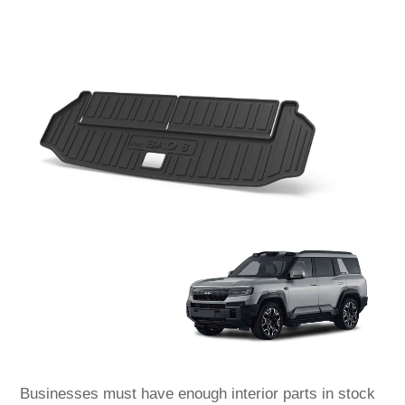
Businesses must have enough interior parts in stock