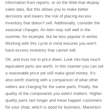
information from reports, or on the Web that display
sales data. But this allows you to make better
decisions and lowers the risk of placing excess
inventory that doesn’t sell. Additionally, consider the
seasonal changes. An item may sell well in the
summer, for example, but be less popular in winter.
Working with this cycle in mind ensures you won’t
have excess inventory that cannot sell.
Oh, and trust me to price down. Look into how much
equivalent parts are worth. In this manner you can set
a reasonable price yet still make good money. It’s
also worth starting with a comparison of what other
sellers are charging for the same parts. Finally, the
quality of the components you select matters. Higher-
quality parts last longer and mean happier customers
for your shop, which is good for business. Maremlyn