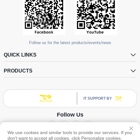
Follow us for the latest products/events/news
QUICK LINKS
PRODUCTS
IT SUPPORT BY
Follow Us
We use cookies and similar tools to provide our services. If you
Copyright © Guangzhou Yangdugang Auto Accessories Co., Ltd. All Rights
don't want to accept all cookies, click Personalize cookies.