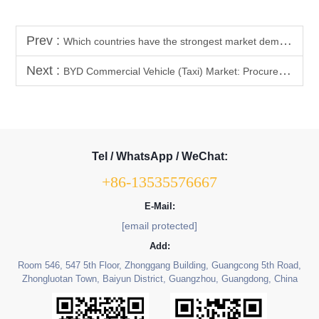
Prev :
Which countries have the strongest market demand and highest repurchase rate for BYD vehicle interior and exterior trim parts?
Next :
BYD Commercial Vehicle (Taxi) Market: Procurement Trend Analysis of High-Durability BYD Interior Parts (Floor Mats, Flooring)
Tel / WhatsApp / WeChat:
+86-13535576667
E-Mail:
[email protected]
Add:
Room 546, 547 5th Floor, Zhonggang Building, Guangcong 5th Road,
Zhongluotan Town, Baiyun District, Guangzhou, Guangdong, China