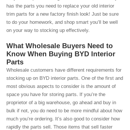
has the parts you need to replace your old interior
trim parts for a new factory finish look! Just be sure
to do your homework, and shop smart you’ll be well
on your way to stocking up effectively.
What Wholesale Buyers Need to
Know When Buying BYD Interior
Parts
Wholesale customers have different requirements for
stocking up on BYD interior parts. One of the first and
most obvious aspects to consider is the amount of
space you have for storing parts. If you’re the
proprietor of a big warehouse, go ahead and buy in
bulk if not, you do need to be more mindful about how
much you’re ordering. It’s also good to consider how
rapidly the parts sell. Those items that sell faster