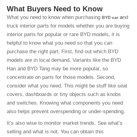
What Buyers Need to Know
What you need to know when purchasing
a
nd
BYD
car
truck interior parts for models whether you are buying
interior parts for popular or rare BYD models, it is
helpful to know what you need so that you can
purchase the right part. First, find out which BYD
models are in local demand. Variants like the BYD
Han and BYD Tang may be more popular, so
concentrate on parts for those models. Second,
consider what you need. This might be stuff like seat
covers, dashboards or tiny objects such as knobs
and switches. Knowing what components you need
also helps prevent overspending or under-spending.
It’s also wise to monitor market trends. See what’s
selling and what is not. You can obtain this